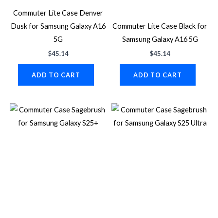
Commuter Lite Case Denver
Dusk for Samsung Galaxy A16
Commuter Lite Case Black for
5G
Samsung Galaxy A16 5G
$
45.14
$
45.14
ADD TO CART
ADD TO CART