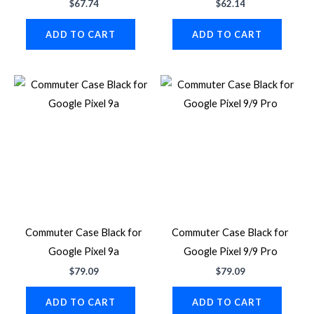
$
67.74
$
62.14
ADD TO CART
ADD TO CART
Commuter Case Black for
Commuter Case Black for
Google Pixel 9a
Google Pixel 9/9 Pro
$
79.09
$
79.09
ADD TO CART
ADD TO CART