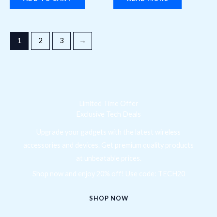
1
2
3
→
Limited Time Offer
Exclusive Tech Deals
Upgrade your gadgets with the latest wireless
accessories and devices. Get premium quality products
at unbeatable prices.
Shop now and enjoy 20% off! Use code: TECH20
SHOP NOW