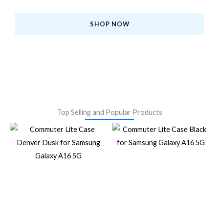
at the Best Prices.
SHOP NOW
Top Selling and Popular Products