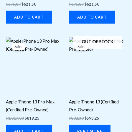
$
676.87
$
621.50
$
676.87
$
621.50
ADD TO CART
ADD TO CART
Original
Current
Original
Current
OUT OF STOCK
price
price
price
price
Sale!
Sale!
was:
is:
was:
is:
$1,017.00.
$819.25.
$802.30.
$593.25.
Apple iPhone 13 Pro Max
Apple iPhone 13 (Certified
(Certified Pre-Owned)
Pre-Owned)
$
1,017.00
$
819.25
$
802.30
$
593.25
ADD TO CART
READ MORE