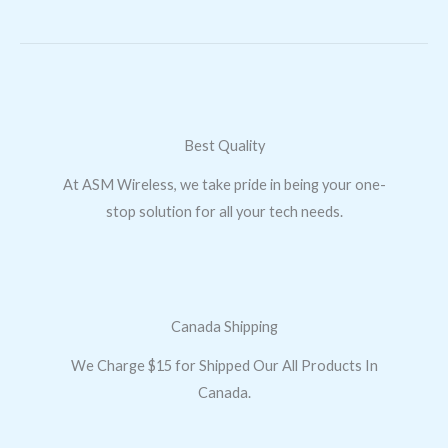
Best Quality
At ASM Wireless, we take pride in being your one-
stop solution for all your tech needs.
Canada Shipping
We Charge $15 for Shipped Our All Products In
Canada.