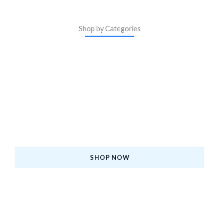
Shop by Categories
ASM Certified iPhones
Upgrade to a Certified Pre-Owned iPhone—Premium
Quality, Affordable Price, and Backed by Warranty.
SHOP NOW