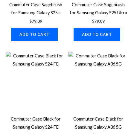
Commuter Case Sagebrush
Commuter Case Sagebrush
for Samsung Galaxy S25+
for Samsung Galaxy S25 Ultra
$
79.09
$
79.09
ADD TO CART
ADD TO CART
Commuter Case Black for
Commuter Case Black for
Samsung Galaxy S24 FE
Samsung Galaxy A36 5G