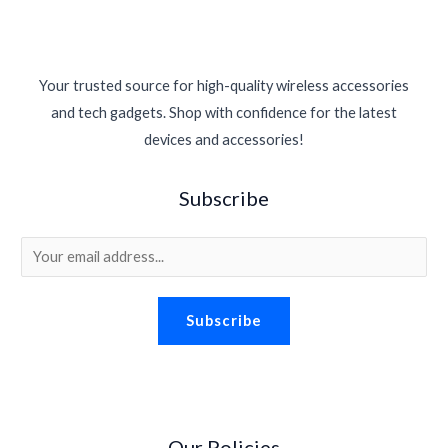
Your trusted source for high-quality wireless accessories
and tech gadgets. Shop with confidence for the latest
devices and accessories!
Subscribe
E
m
a
Subscribe
i
l
*
Our Policies