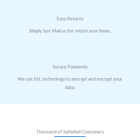
Easy Returns
Simply Just Mail us for return your items.
Secure Payments
We use SSL technology to encrypt and encrypt your
data.
Thousand of Satisfied Customers