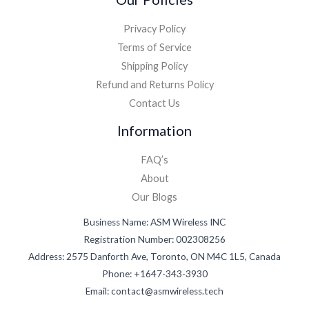
Privacy Policy
Terms of Service
Shipping Policy
Refund and Returns Policy
Contact Us
Information
FAQ’s
About
Our Blogs
Business Name: ASM Wireless INC
Registration Number: 002308256
Address: 2575 Danforth Ave, Toronto, ON M4C 1L5, Canada
Phone: +1647-343-3930
Email: contact@asmwireless.tech