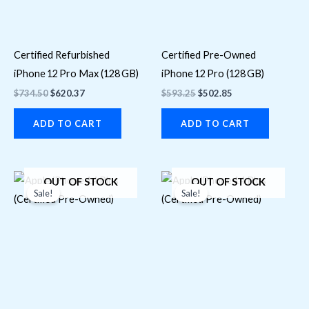
Certified Refurbished
Certified Pre-Owned
iPhone 12 Pro Max (128 GB)
iPhone 12 Pro (128 GB)
$
734.50
$
620.37
$
593.25
$
502.85
ADD TO CART
ADD TO CART
Original
Current
Original
Current
OUT OF STOCK
OUT OF STOCK
price
price
price
price
Sale!
Sale!
was:
is:
was:
is:
$1,118.70.
$853.15.
$1,028.30.
$789.87.