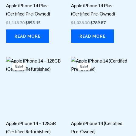
Apple iPhone 14 Plus
Apple iPhone 14 Plus
(Certified Pre-Owned)
(Certified Pre-Owned)
$
1,118.70
$
853.15
$
1,028.30
$
789.87
READ MORE
READ MORE
Original
Current
Original
Current
price
price
price
price
Sale!
Sale!
was:
is:
was:
is:
$676.87.
$621.50.
$676.87.
$621.50.
Apple iPhone 14 – 128GB
Apple iPhone 14 (Certified
(Certified Refurbished)
Pre-Owned)