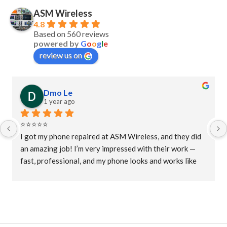
ASM Wireless
4.8
Based on 560 reviews
powered by
G
o
o
g
l
e
review us on
Dmo Le
1 year ago
⭐⭐⭐⭐⭐
I got my phone repaired at ASM Wireless, and they did 
an amazing job! I’m very impressed with their work — 
fast, professional, and my phone looks and works like 
new again. Great customer service and fair prices. 
Highly recommended for anyone needing phone 
repairs!