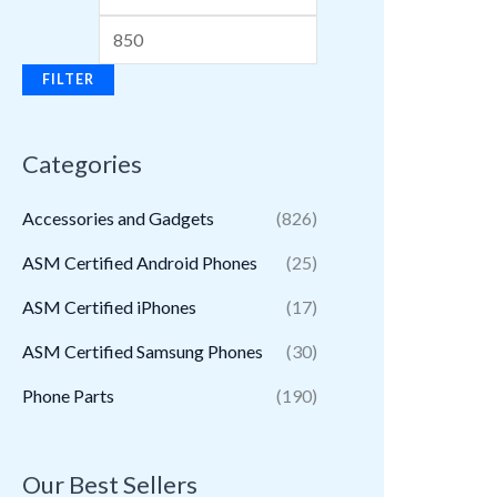
FILTER
Categories
Accessories and Gadgets
(826)
ASM Certified Android Phones
(25)
ASM Certified iPhones
(17)
ASM Certified Samsung Phones
(30)
Phone Parts
(190)
Our Best Sellers