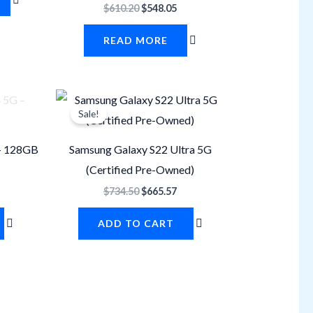
$
610.20
$
548.05
READ MORE
urrent
Original
Current
rice
price
price
Sale!
s:
was:
is:
450.87.
$734.50.
$665.57.
– 128GB
Samsung Galaxy S22 Ultra 5G
(Certified Pre-Owned)
$
734.50
$
665.57
ADD TO CART