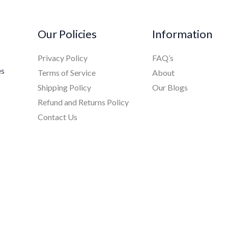
Our Policies
Information
Privacy Policy
FAQ’s
es
Terms of Service
About
Shipping Policy
Our Blogs
Refund and Returns Policy
Contact Us