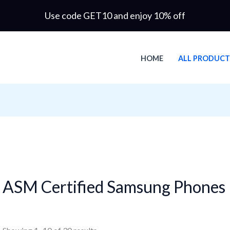
Use code GET10 and enjoy 10% off
HOME
ALL PRODUCT
ASM Certified Samsung Phones