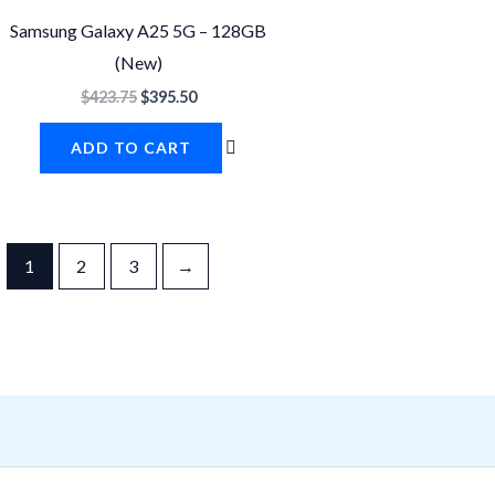
$423.75.
$395.50.
Samsung Galaxy A25 5G – 128GB
(New)
$
423.75
$
395.50
ADD TO CART
1
2
3
→