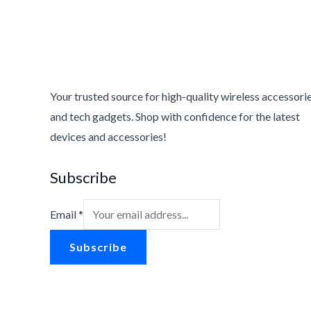
Your trusted source for high-quality wireless accessori
and tech gadgets. Shop with confidence for the latest
devices and accessories!
Subscribe
Email
*
Subscribe