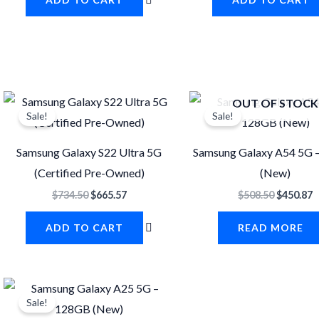
Original
Current
Original
C
OUT OF STOCK
price
price
price
p
Sale!
Sale!
was:
is:
was:
i
$734.50.
$665.57.
$508.50.
$
Samsung Galaxy S22 Ultra 5G
Samsung Galaxy A54 5G 
(Certified Pre-Owned)
(New)
$
734.50
$
665.57
$
508.50
$
450.87
ADD TO CART
READ MORE
Original
Current
price
price
Sale!
was:
is: