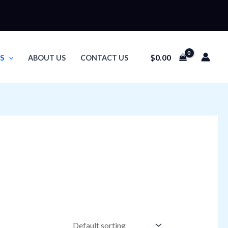
$
0.00
S
ABOUT US
CONTACT US