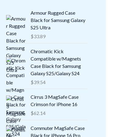
Armour Rugged Case
Black for Samsung Galaxy
S25 Ultra
$
33.89
Chromatic Kick
Compatible w/Magnets
Case Black for Samsung
Galaxy S25/Galaxy S24
$
39.54
Cirrus 3 MagSafe Case
Crimson for iPhone 16
$
62.14
Commuter MagSafe Case
Black for iPhone 16 Pro