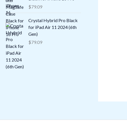
$
79.09
Crystal Hybrid Pro Black
for iPad Air 11 2024 (6th
Gen)
$
79.09