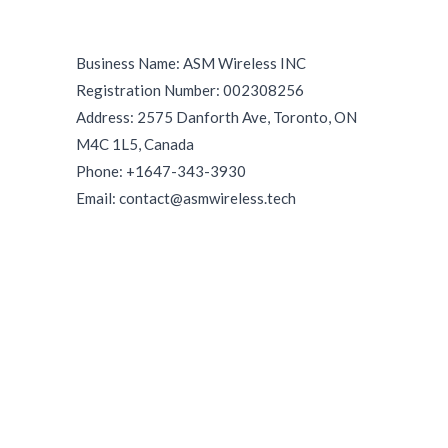
Business Name: ASM Wireless INC
Registration Number: 002308256
Address: 2575 Danforth Ave, Toronto, ON
M4C 1L5, Canada
Phone: +1647-343-3930
Email: contact@asmwireless.tech