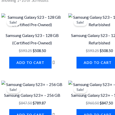
Showing 1–10 of 30 results
Original
Current
Original
C
price
price
price
p
Sale!
Sale!
was:
is:
was:
i
$593.25.
$508.50.
$593.25.
$
Samsung Galaxy S23 – 128 GB
Samsung Galaxy S23 – 1
(Certified Pre‐Owned)
Refurbished
$
593.25
$
508.50
$
593.25
$
508.50
ADD TO CART
ADD TO CART
Original
Current
Original
C
price
price
price
p
Sale!
Sale!
was:
is:
was:
i
Samsung Galaxy S23 + – 256 GB
Samsung Galaxy S23 + –
$847.50.
$789.87.
$960.50.
$
$
847.50
$
789.87
$
960.50
$
847.50
ADD TO CART
ADD TO CART