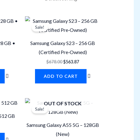
urrent
Original
Current
rice
price
price
Sale!
s:
was:
is:
508.50.
$678.00.
$563.87.
28 GB •
Samsung Galaxy S23 – 256 GB
(Certified Pre‐Owned)
$
678.00
$
563.87
ADD TO CART
urrent
Original
Current
OUT OF STOCK
rice
price
price
Sale!
s:
was:
is:
 512 GB
847.50.
$610.20.
$548.05.
Samsung Galaxy A55 5G – 128GB
(New)