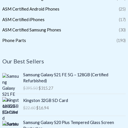
ASM Certified Android Phones
(25)
ASM Certified iPhones
(17)
ASM Certified Samsung Phones
(30)
Phone Parts
(190)
Our Best Sellers
O
C
Samsung Galaxy S21 FE 5G – 128GB (Certified
r
u
Refurbished)
i
r
$
395.50
$
315.27
g
r
i
e
O
C
Kingston 32GB SD Card
n
n
r
u
$
22.60
$
16.94
a
t
i
r
l
p
g
r
O
C
p
r
i
e
Samsung Galaxy S20 Plus Tempered Glass Screen
r
u
r
i
n
n