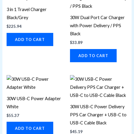
3 in 1 Travel Charger
Black/Grey
30W Dual Port Car Charger
with Power Delivery / PPS
$
225.94
Black
ADD TO CART
$
33.89
ADD TO CART
30W USB-C Power Adapter
White
30W USB-C Power Delivery
PPS Car Charger + USB-C to
$
55.37
USB-C Cable Black
ADD TO CART
$
45.19