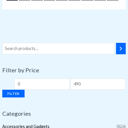
Filter by Price
FILTER
Categories
Accessories and Gadgets
(826)