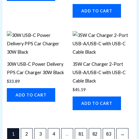
ADD TO CART
30W USB-C Power Delivery
35W Car Charger 2-Port
PPS Car Charger 30W Black
USB-A/USB-C with USB-C
Cable Black
$
33.89
$
45.19
ADD TO CART
ADD TO CART
1
2
3
4
…
81
82
83
→