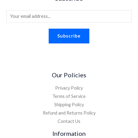
s
$
.
.
8
:
1
2
.
E
$
.
6
2
8
m
.
.
8
a
2
.
Subscribe
i
6
.
l
*
Our Policies
Privacy Policy
Terms of Service
Shipping Policy
Refund and Returns Policy
Contact Us
Information