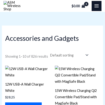
Skip
M
M
$
0.00
to
i
a
content
n
x
p
p
r
r
Accessories and Gadgets
i
i
c
c
e
e
Showing 1–10 of 826 results
12W USB-A Wall Charger
White
15W Wireless Charging Qi2
Convertible Pad/Stand with
$
28.25
MagSafe Black