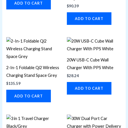
ADD TO CART
$
90.39
ADD TO CART
20W USB-C Cube Wall
2-In-1 Foldable Qi2 Wireless
Charger With PPS White
Charging Stand Space Grey
$
28.24
$
135.59
ADD TO CART
ADD TO CART