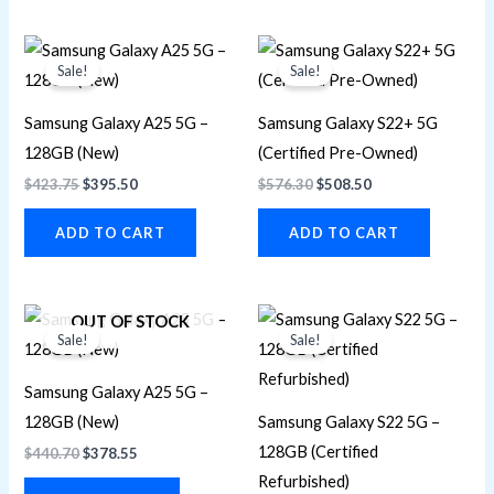
Original
Current
Original
Current
price
price
price
price
Sale!
Sale!
was:
is:
was:
is:
$423.75.
$395.50.
$576.30.
$508.50.
Samsung Galaxy A25 5G –
Samsung Galaxy S22+ 5G
128GB (New)
(Certified Pre-Owned)
$
423.75
$
395.50
$
576.30
$
508.50
ADD TO CART
ADD TO CART
Original
Current
Original
Current
OUT OF STOCK
price
price
price
price
Sale!
Sale!
was:
is:
was:
is:
$440.70.
$378.55.
$452.00.
$389.85.
Samsung Galaxy A25 5G –
128GB (New)
Samsung Galaxy S22 5G –
128GB (Certified
$
440.70
$
378.55
Refurbished)