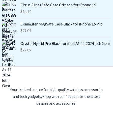
Cirrus 3 MagSafe Case Crimson for iPhone 16
$
62.14
Commuter MagSafe Case Black for iPhone 16 Pro
$
79.09
Crystal Hybrid Pro Black for iPad Air 11 2024 (6th Gen)
$
79.09
Your trusted source for high-quality wireless accessories
and tech gadgets. Shop with confidence for the latest
devices and accessories!