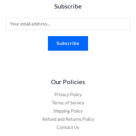
Subscribe
E
m
a
Subscribe
i
l
*
Our Policies
Privacy Policy
Terms of Service
Shipping Policy
Refund and Returns Policy
Contact Us