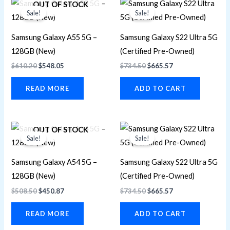
OUT OF STOCK
price
price
price
price
Sale!
Sale!
was:
is:
was:
is:
$610.20.
$548.05.
$734.50.
$665.57.
Samsung Galaxy A55 5G –
Samsung Galaxy S22 Ultra 5G
128GB (New)
(Certified Pre-Owned)
$
610.20
$
548.05
$
734.50
$
665.57
READ MORE
ADD TO CART
Original
Current
Original
Current
OUT OF STOCK
price
price
price
price
Sale!
Sale!
was:
is:
was:
is:
$508.50.
$450.87.
$734.50.
$665.57.
Samsung Galaxy A54 5G –
Samsung Galaxy S22 Ultra 5G
128GB (New)
(Certified Pre-Owned)
$
508.50
$
450.87
$
734.50
$
665.57
READ MORE
ADD TO CART