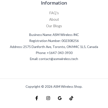
Information
FAQ’s
About
Our Blogs
Business Name: ASM Wireless INC
Registration Number: 002308256
Address: 2575 Danforth Ave, Toronto, ON M4C 1L5, Canada
Phone: +1647-343-3930
Email: contact@asmwireless.tech
Copyright © 2026 ASM Wireless Shop.