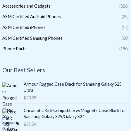
Accessories and Gadgets
(826)
ASM Certified Android Phones
(25)
ASM Certified iPhones
(17)
ASM Certified Samsung Phones
(30)
Phone Parts
(190)
Our Best Sellers
Armour Rugged Case Black for Samsung Galaxy S25
Ultra
$
33.89
Chromatic Kick Compatible w/Magnets Case Black for
Samsung Galaxy S25/Galaxy S24
$
39.54