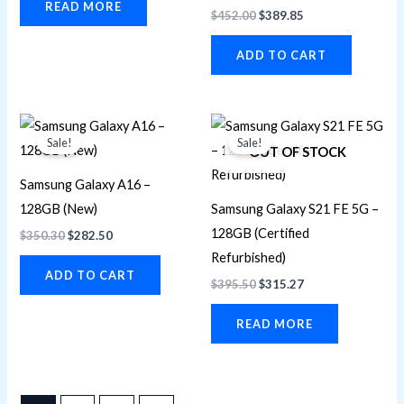
READ MORE
$
452.00
$
389.85
ADD TO CART
Original
Current
Original
Current
price
price
price
price
Sale!
Sale!
was:
is:
was:
is:
OUT OF STOCK
$350.30.
$282.50.
$395.50.
$315.27.
Samsung Galaxy A16 –
128GB (New)
Samsung Galaxy S21 FE 5G –
128GB (Certified
$
350.30
$
282.50
Refurbished)
ADD TO CART
$
395.50
$
315.27
READ MORE