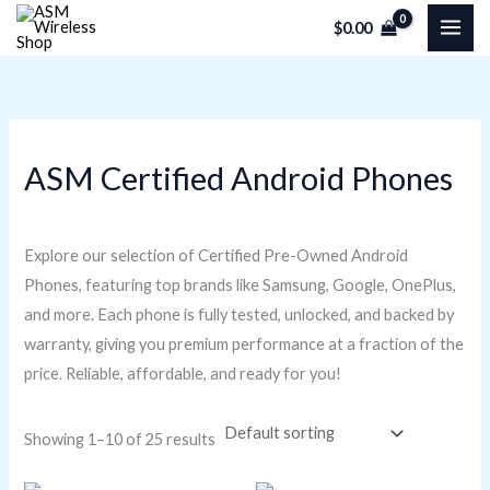
Skip
M
M
$
0.00
to
i
a
content
n
x
p
p
r
r
ASM Certified Android Phones
i
i
c
c
e
e
Explore our selection of Certified Pre-Owned Android
Phones, featuring top brands like Samsung, Google, OnePlus,
and more. Each phone is fully tested, unlocked, and backed by
warranty, giving you premium performance at a fraction of the
price. Reliable, affordable, and ready for you!
Showing 1–10 of 25 results
Original
Current
Original
Current