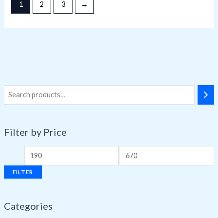
1
2
3
→
Filter by Price
FILTER
Categories