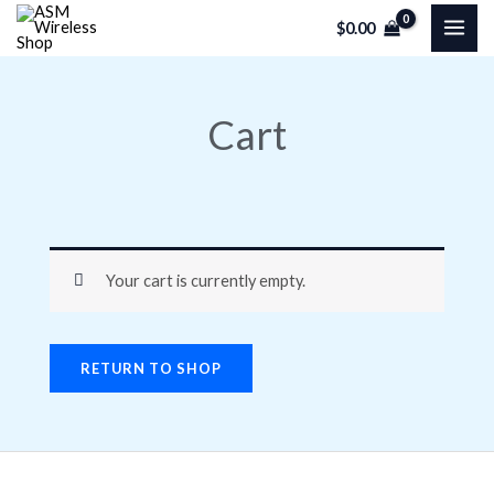
Skip
$
0.00
to
content
Cart
Your cart is currently empty.
RETURN TO SHOP