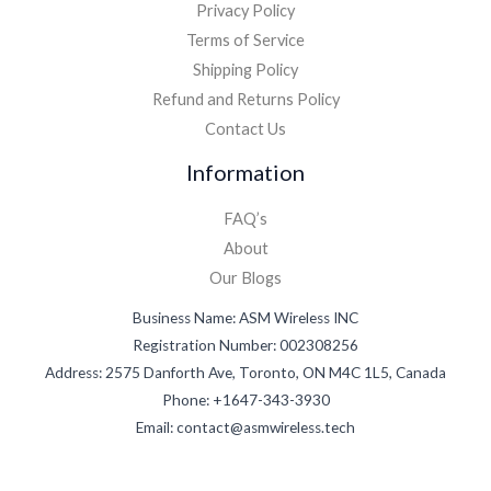
Privacy Policy
Terms of Service
Shipping Policy
Refund and Returns Policy
Contact Us
Information
FAQ’s
About
Our Blogs
Business Name: ASM Wireless INC
Registration Number: 002308256
Address: 2575 Danforth Ave, Toronto, ON M4C 1L5, Canada
Phone: +1647-343-3930
Email: contact@asmwireless.tech