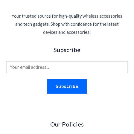
Your trusted source for high-quality wireless accessories
and tech gadgets. Shop with confidence for the latest
devices and accessories!
Subscribe
E
m
a
Subscribe
i
l
*
Our Policies