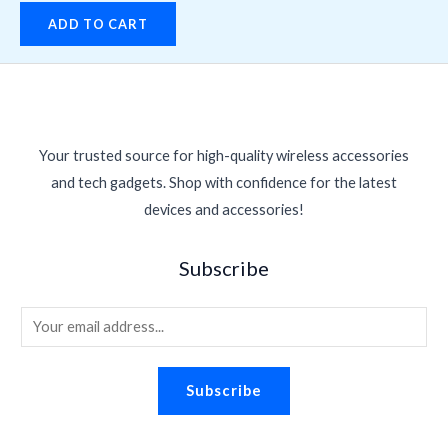
ADD TO CART
Your trusted source for high-quality wireless accessories
and tech gadgets. Shop with confidence for the latest
devices and accessories!
Subscribe
E
m
a
Subscribe
i
l