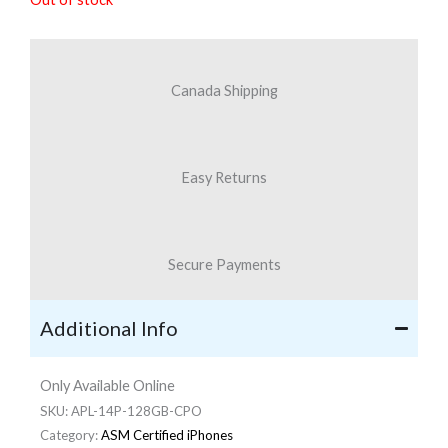
was:
is:
$1,028.30.
$789.87.
Canada Shipping
Easy Returns
Secure Payments
Additional Info
Only Available Online
SKU:
APL-14P-128GB-CPO
Category:
ASM Certified iPhones