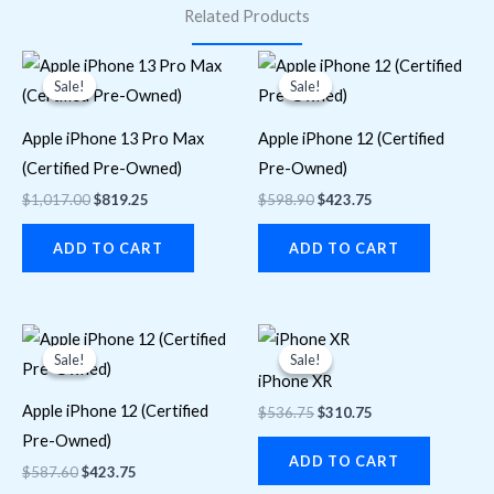
Related Products
Original
Current
Original
Current
price
price
price
price
Sale!
Sale!
Sale!
Sale!
was:
is:
was:
is:
$1,017.00.
$819.25.
$598.90.
$423.75.
Apple iPhone 13 Pro Max
Apple iPhone 12 (Certified
(Certified Pre-Owned)
Pre-Owned)
$
1,017.00
$
819.25
$
598.90
$
423.75
ADD TO CART
ADD TO CART
Original
Current
Original
Current
price
price
price
price
Sale!
Sale!
Sale!
Sale!
was:
is:
was:
is:
iPhone XR
$587.60.
$423.75.
$536.75.
$310.75.
Apple iPhone 12 (Certified
$
536.75
$
310.75
Pre-Owned)
ADD TO CART
$
587.60
$
423.75