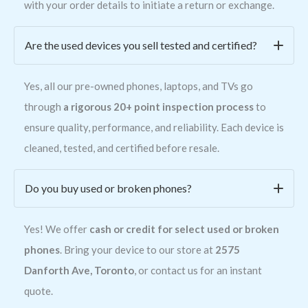
with your order details to initiate a return or exchange.
Are the used devices you sell tested and certified?
Yes, all our pre-owned phones, laptops, and TVs go
through
a rigorous 20+ point inspection process
to
ensure quality, performance, and reliability. Each device is
cleaned, tested, and certified before resale.
Do you buy used or broken phones?
Yes! We offer
cash or credit for select used or broken
phones
. Bring your device to our store at
2575
Danforth Ave, Toronto
, or contact us for an instant
quote.