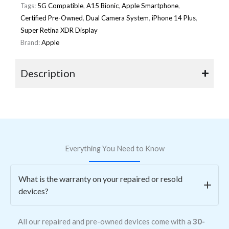
Tags:
5G Compatible
,
A15 Bionic
,
Apple Smartphone
,
Certified Pre-Owned
,
Dual Camera System
,
iPhone 14 Plus
,
Super Retina XDR Display
Brand:
Apple
Description
Everything You Need to Know
What is the warranty on your repaired or resold
devices?
All our repaired and pre-owned devices come with a
30-