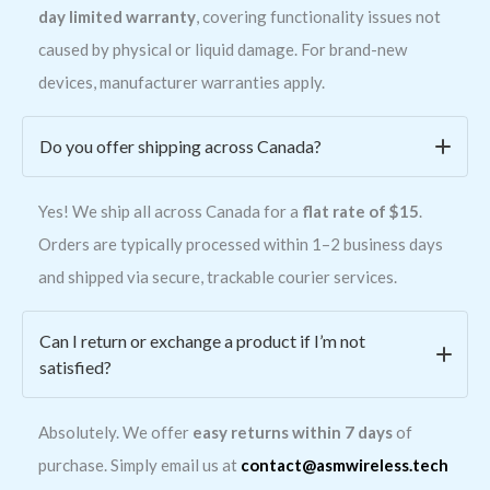
day limited warranty
, covering functionality issues not
caused by physical or liquid damage. For brand-new
devices, manufacturer warranties apply.
Do you offer shipping across Canada?
Yes! We ship all across Canada for a
flat rate of $15
.
Orders are typically processed within 1–2 business days
and shipped via secure, trackable courier services.
Can I return or exchange a product if I’m not
satisfied?
Absolutely. We offer
easy returns within 7 days
of
purchase. Simply email us at
contact@asmwireless.tech