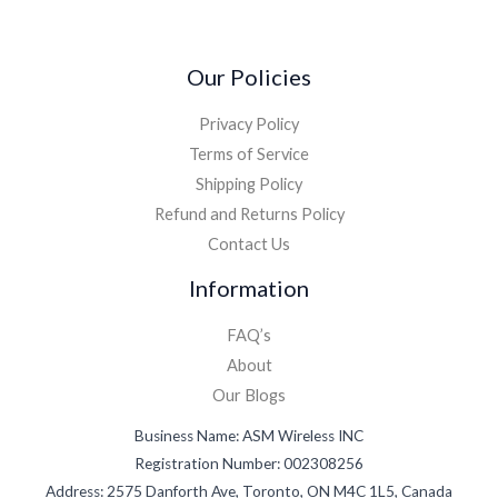
*
Our Policies
Privacy Policy
Terms of Service
Shipping Policy
Refund and Returns Policy
Contact Us
Information
FAQ’s
About
Our Blogs
Business Name: ASM Wireless INC
Registration Number: 002308256
Address: 2575 Danforth Ave, Toronto, ON M4C 1L5, Canada