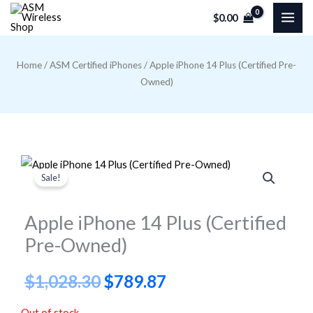
Skip
$
0.00
to
content
Home
/
ASM Certified iPhones
/ Apple iPhone 14 Plus (Certified Pre-
Owned)
Sale!
Apple iPhone 14 Plus (Certified
Pre-Owned)
Original
Current
$
1,028.30
$
789.87
price
price
Out of stock