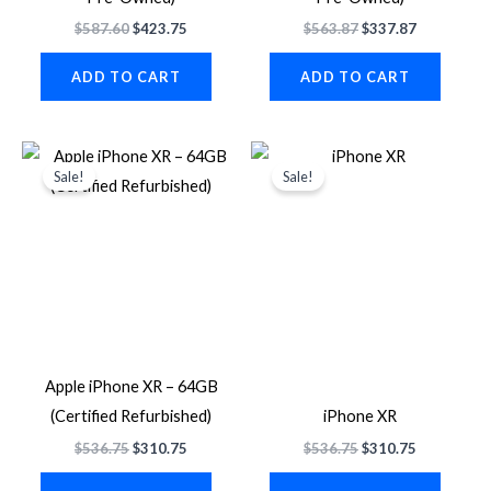
$
587.60
$
423.75
$
563.87
$
337.87
ADD TO CART
ADD TO CART
Original
Current
Original
Current
price
price
price
price
Sale!
Sale!
was:
is:
was:
is:
$536.75.
$310.75.
$536.75.
$310.75.
Apple iPhone XR – 64GB
(Certified Refurbished)
iPhone XR
$
536.75
$
310.75
$
536.75
$
310.75