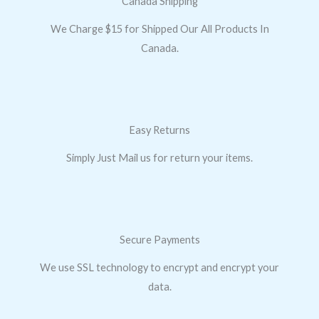
Canada Shipping
We Charge $15 for Shipped Our All Products In
Canada.
Easy Returns
Simply Just Mail us for return your items.
Secure Payments
We use SSL technology to encrypt and encrypt your
data.