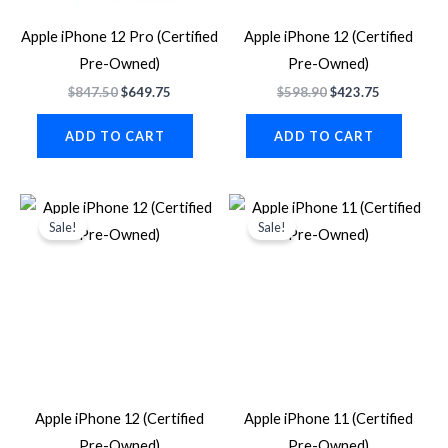
Apple iPhone 12 Pro (Certified
Apple iPhone 12 (Certified
Pre-Owned)
Pre-Owned)
$
847.50
$
649.75
$
598.90
$
423.75
ADD TO CART
ADD TO CART
Original
Current
Original
Current
price
price
price
price
Sale!
Sale!
was:
is:
was:
is:
$587.60.
$423.75.
$563.87.
$337.87.
Apple iPhone 12 (Certified
Apple iPhone 11 (Certified
Pre-Owned)
Pre-Owned)