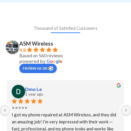
Thousand of Satisfied Customers
ASM Wireless
4.8
Based on 560 reviews
powered by
G
o
o
g
l
e
review us on
Dmo Le
1 year ago
⭐⭐⭐⭐⭐
I got my phone repaired at ASM Wireless, and they did 
an amazing job! I’m very impressed with their work — 
fast, professional, and my phone looks and works like 