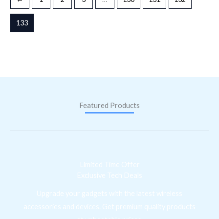
133
Featured Products
Limited Time Offer
Exclusive Tech Deals
Upgrade your gadgets with the latest wireless
accessories and devices. Get premium quality products