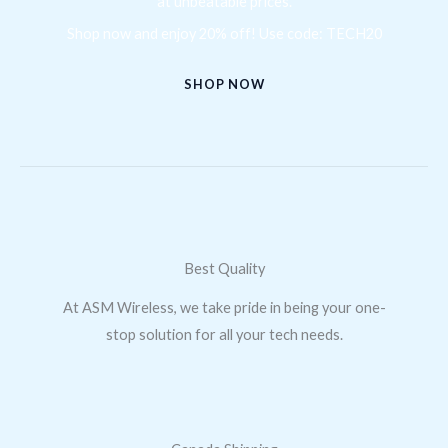
at unbeatable prices.
Shop now and enjoy 20% off! Use code: TECH20
SHOP NOW
Best Quality
At ASM Wireless, we take pride in being your one-
stop solution for all your tech needs.