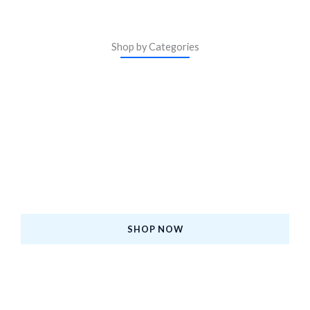
Shop by Categories
ASM Certified iPhones
Upgrade to a Certified Pre-Owned iPhone—Premium
Quality, Affordable Price, and Backed by Warranty.
SHOP NOW