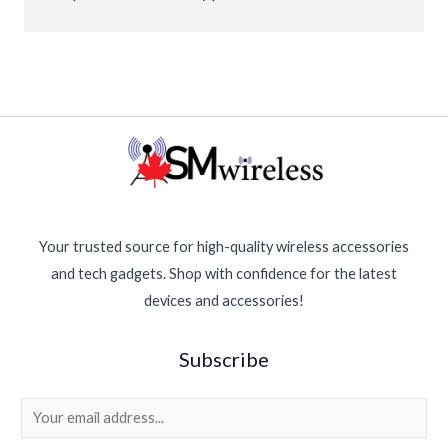
new again. Great customer service and fair prices. 
Highly recommended for anyone needing phone 
repairs!
Your trusted source for high-quality wireless accessories
and tech gadgets. Shop with confidence for the latest
devices and accessories!
Subscribe
E
m