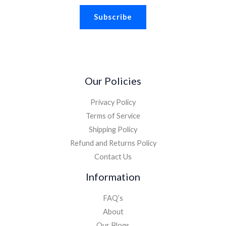
a
Subscribe
i
l
*
Our Policies
Privacy Policy
Terms of Service
Shipping Policy
Refund and Returns Policy
Contact Us
Information
FAQ’s
About
Our Blogs