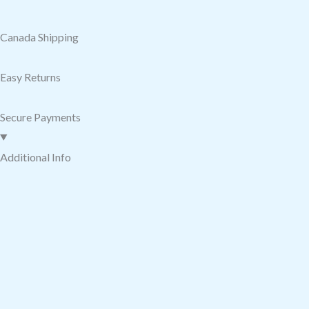
Canada Shipping
Easy Returns
Secure Payments
Additional Info