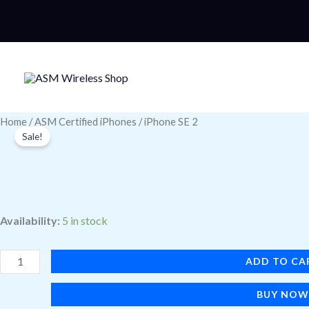
Skip
to
content
iPhone
Home
/
ASM Certified iPhones
/ iPhone SE 2
Sale!
SE
2
quantity
Availability:
5 in stock
ADD TO CA
BUY NO