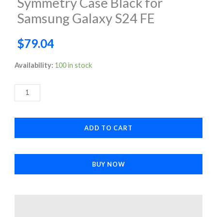
Symmetry Case Black for
Samsung Galaxy S24 FE
$
79.04
Symmetry
Availability:
100 in stock
Case
Black
for
Samsung
ADD TO CART
Galaxy
S24
FE
BUY NOW
quantity