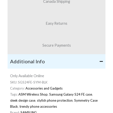
Canada Shipping
Easy Returns
Secure Payments
Additional Info
Only Available Online
SKU:
SGS24FE-SYM-BLK
Category:
Accessories and Gadgets
Tags:
ASM Wireless Shop
,
Samsung Galaxy S24 FE case
,
sleek design case
,
stylish phone protection
,
Symmetry Case
Black
,
trendy phone accessories
Brand:
SAMSUNG