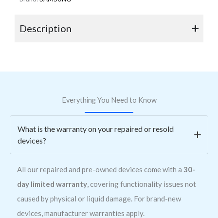
Description
Everything You Need to Know
What is the warranty on your repaired or resold
devices?
All our repaired and pre-owned devices come with a
30-
day limited warranty
, covering functionality issues not
caused by physical or liquid damage. For brand-new
devices, manufacturer warranties apply.