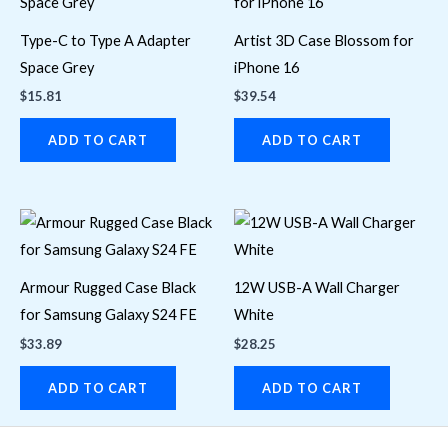
Type-C to Type A Adapter
Artist 3D Case Blossom for
Space Grey
iPhone 16
$
15.81
$
39.54
ADD TO CART
ADD TO CART
Armour Rugged Case Black
12W USB-A Wall Charger
for Samsung Galaxy S24 FE
White
$
33.89
$
28.25
ADD TO CART
ADD TO CART