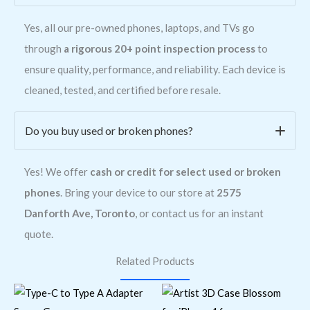
Yes, all our pre-owned phones, laptops, and TVs go
through
a rigorous 20+ point inspection process
to
ensure quality, performance, and reliability. Each device is
cleaned, tested, and certified before resale.
Do you buy used or broken phones?
Yes! We offer
cash or credit for select used or broken
phones
. Bring your device to our store at
2575
Danforth Ave, Toronto
, or contact us for an instant
quote.
Related Products