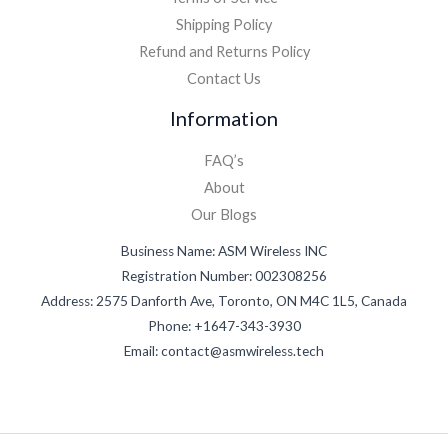
Shipping Policy
Refund and Returns Policy
Contact Us
Information
FAQ’s
About
Our Blogs
Business Name: ASM Wireless INC
Registration Number: 002308256
Address: 2575 Danforth Ave, Toronto, ON M4C 1L5, Canada
Phone: +1647-343-3930
Email: contact@asmwireless.tech