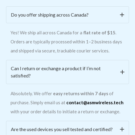
Do you offer shipping across Canada?
Yes! We ship all across Canada for a
flat rate of $15
.
Orders are typically processed within 1–2 business days
and shipped via secure, trackable courier services.
Can I return or exchange a product if I’m not
satisfied?
Absolutely. We offer
easy returns within 7 days
of
purchase. Simply email us at
contact@asmwireless.tech
with your order details to initiate a return or exchange.
Are the used devices you sell tested and certified?