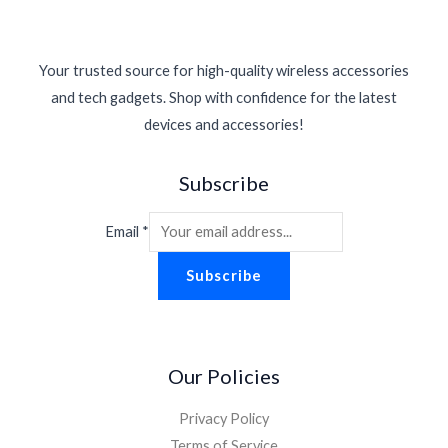
Your trusted source for high-quality wireless accessories
and tech gadgets. Shop with confidence for the latest
devices and accessories!
Subscribe
Email
*
Subscribe
Our Policies
Privacy Policy
Terms of Service