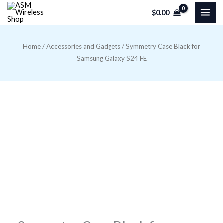
Skip
$
0.00
to
content
Home
/
Accessories and Gadgets
/ Symmetry Case Black for
Samsung Galaxy S24 FE