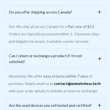
Do you offer shipping across Canada?
Yes! We ship all across Canada for a
flat rate of $15
.
Orders are typically processed within 1–2 business days
and shipped via secure, trackable courier services.
Can I return or exchange a product if I’m not
satisfied?
Absolutely. We offer
easy returns within 7 days
of
purchase. Simply email us at
contact@asmwireless.tech
with your order details to initiate a return or exchange.
Are the used devices you sell tested and certified?