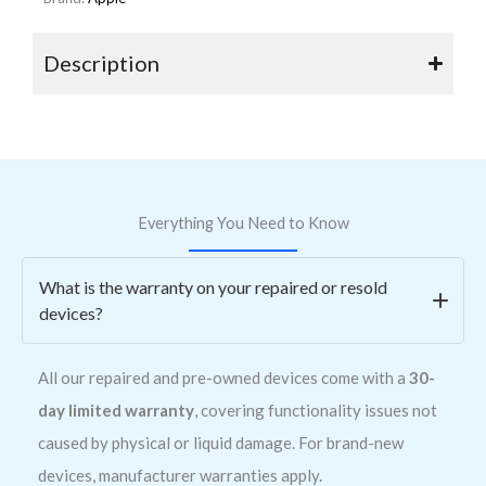
Description
Everything You Need to Know
What is the warranty on your repaired or resold
devices?
All our repaired and pre-owned devices come with a
30-
day limited warranty
, covering functionality issues not
caused by physical or liquid damage. For brand-new
devices, manufacturer warranties apply.