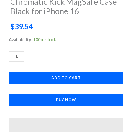
Chromatic Kick MagSafe Case
Black for iPhone 16
$
39.54
Chromatic
Availability:
100 in stock
Kick
MagSafe
Case
Black
ADD TO CART
for
iPhone
16
BUY NOW
quantity