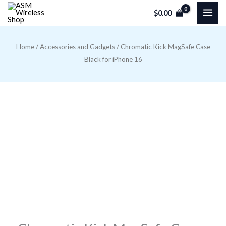
Skip
$
0.00
to
content
Home
/
Accessories and Gadgets
/ Chromatic Kick MagSafe Case
Black for iPhone 16