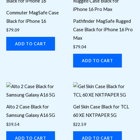
Commuter MagSafe Case
Black for iPhone 16
Pathfinder MagSafe Rugged
Case Black for iPhone 16 Pro
$
79.09
Max
ADD TO CART
$
79.04
ADD TO CART
Alto 2 Case Black for
Gel Skin Case Black for TCL
Samsung Galaxy A16 5G
60 XE NXTPAPER 5G
$
39.54
$
22.59
ADD TO CART
ADD TO CART