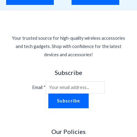
Your trusted source for high-quality wireless accessories
and tech gadgets. Shop with confidence for the latest
devices and accessories!
Subscribe
Email
*
Subscribe
Our Policies