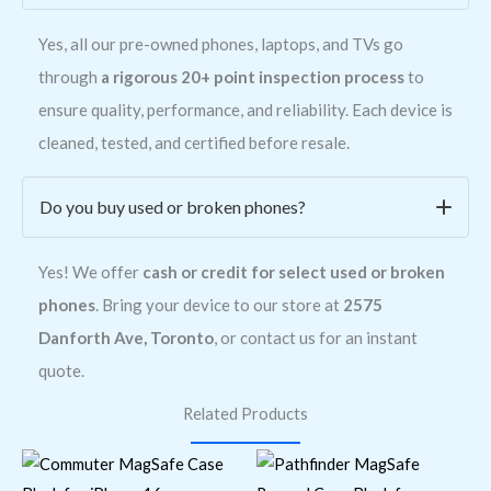
Yes, all our pre-owned phones, laptops, and TVs go
through
a rigorous 20+ point inspection process
to
ensure quality, performance, and reliability. Each device is
cleaned, tested, and certified before resale.
Do you buy used or broken phones?
Yes! We offer
cash or credit for select used or broken
phones
. Bring your device to our store at
2575
Danforth Ave, Toronto
, or contact us for an instant
quote.
Related Products