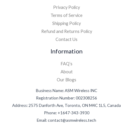
Privacy Policy
Terms of Service
Shipping Policy
Refund and Returns Policy
Contact Us
Information
FAQ’s
About
Our Blogs
Business Name: ASM Wireless INC
Registration Number: 002308256
Address: 2575 Danforth Ave, Toronto, ON M4C 1L5, Canada
Phone: +1647-343-3930
Email: contact@asmwireless.tech