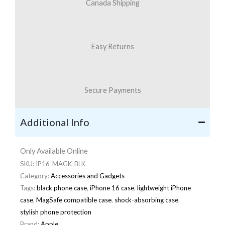
Canada Shipping
Easy Returns
Secure Payments
Additional Info
Only Available Online
SKU:
IP16-MAGK-BLK
Category:
Accessories and Gadgets
Tags:
black phone case
,
iPhone 16 case
,
lightweight iPhone
case
,
MagSafe compatible case
,
shock-absorbing case
,
stylish phone protection
Brand:
Apple