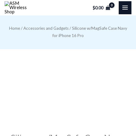
Skip
$
0.00
to
content
Home
/
Accessories and Gadgets
/ Silicone w/MagSafe Case Navy
for iPhone 16 Pro