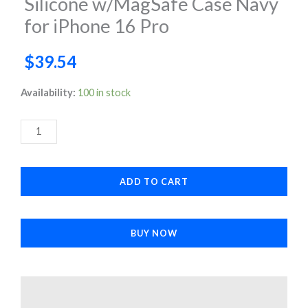
Silicone w/MagSafe Case Navy
for iPhone 16 Pro
$
39.54
Silicone
Availability:
100 in stock
w/MagSafe
Case
Navy
for
ADD TO CART
iPhone
16
Pro
BUY NOW
quantity