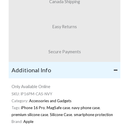
Canada Shipping
Easy Returns
Secure Payments
Additional Info
Only Available Online
SKU:
IP16PM-CAS-NVY
Category:
Accessories and Gadgets
Tags:
iPhone 16 Pro
,
MagSafe case
,
navy phone case
,
premium silicone case
,
Silicone Case
,
smartphone protection
Brand:
Apple