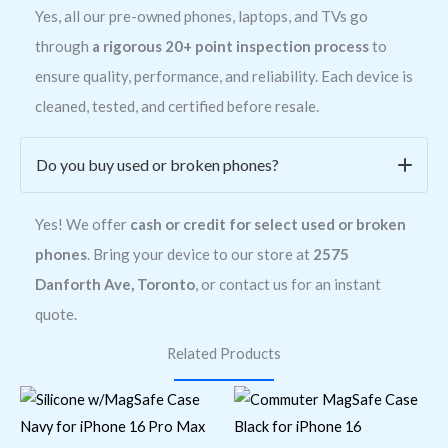
Yes, all our pre-owned phones, laptops, and TVs go
through
a rigorous 20+ point inspection process
to
ensure quality, performance, and reliability. Each device is
cleaned, tested, and certified before resale.
Do you buy used or broken phones?
Yes! We offer
cash or credit for select used or broken
phones
. Bring your device to our store at
2575
Danforth Ave, Toronto
, or contact us for an instant
quote.
Related Products