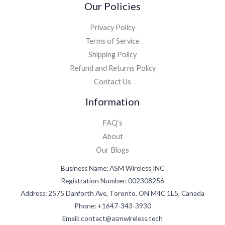
Our Policies
Privacy Policy
Terms of Service
Shipping Policy
Refund and Returns Policy
Contact Us
Information
FAQ’s
About
Our Blogs
Business Name: ASM Wireless INC
Registration Number: 002308256
Address: 2575 Danforth Ave, Toronto, ON M4C 1L5, Canada
Phone: +1647-343-3930
Email: contact@asmwireless.tech