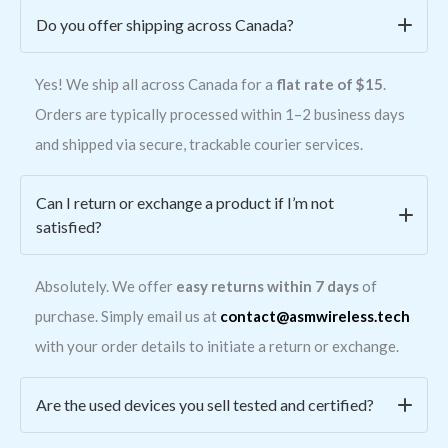
Do you offer shipping across Canada?
Yes! We ship all across Canada for a
flat rate of $15
.
Orders are typically processed within 1–2 business days
and shipped via secure, trackable courier services.
Can I return or exchange a product if I’m not
satisfied?
Absolutely. We offer
easy returns within 7 days
of
purchase. Simply email us at
contact@asmwireless.tech
with your order details to initiate a return or exchange.
Are the used devices you sell tested and certified?