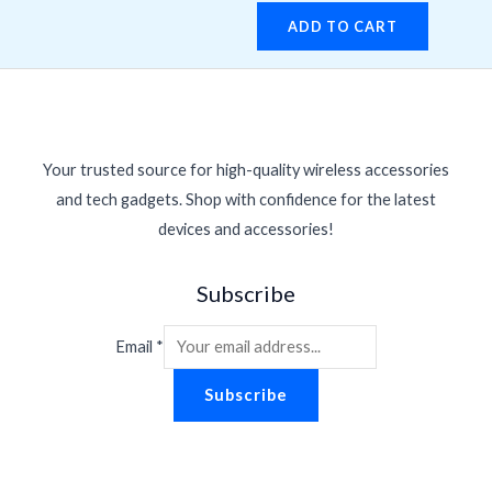
ADD TO CART
Your trusted source for high-quality wireless accessories
and tech gadgets. Shop with confidence for the latest
devices and accessories!
Subscribe
Email
*
Subscribe