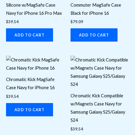
Silicone w/MagSafe Case
Commuter MagSafe Case
Navy for iPhone 16 Pro Max
Black for iPhone 16
$
39.54
$
79.09
ADD TO CART
ADD TO CART
Chromatic Kick MagSafe
Case Navy for iPhone 16
Chromatic Kick Compatible
$
39.54
w/Magnets Case Navy for
ADD TO CART
Samsung Galaxy S25/Galaxy
S24
$
39.54