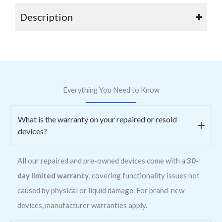
Description
Everything You Need to Know
What is the warranty on your repaired or resold
devices?
All our repaired and pre-owned devices come with a
30-
day limited warranty
, covering functionality issues not
caused by physical or liquid damage. For brand-new
devices, manufacturer warranties apply.