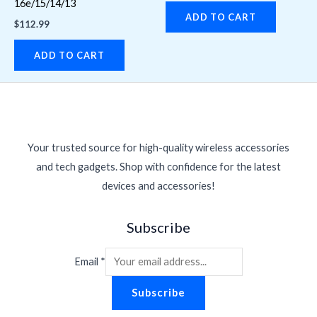
16e/15/14/13
ADD TO CART
$
112.99
ADD TO CART
Your trusted source for high-quality wireless accessories
and tech gadgets. Shop with confidence for the latest
devices and accessories!
Subscribe
Email
*
Subscribe