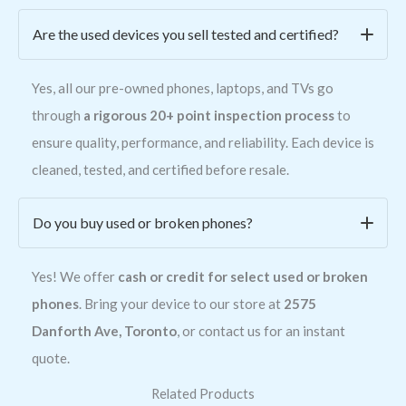
Are the used devices you sell tested and certified?
Yes, all our pre-owned phones, laptops, and TVs go
through
a rigorous 20+ point inspection process
to
ensure quality, performance, and reliability. Each device is
cleaned, tested, and certified before resale.
Do you buy used or broken phones?
Yes! We offer
cash or credit for select used or broken
phones
. Bring your device to our store at
2575
Danforth Ave, Toronto
, or contact us for an instant
quote.
Related Products