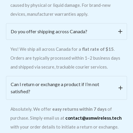
caused by physical or liquid damage. For brand-new
devices, manufacturer warranties apply.
Do you offer shipping across Canada?
Yes! We ship all across Canada for a
flat rate of $15
.
Orders are typically processed within 1–2 business days
and shipped via secure, trackable courier services.
Can I return or exchange a product if I’m not
satisfied?
Absolutely. We offer
easy returns within 7 days
of
purchase. Simply email us at
contact@asmwireless.tech
with your order details to initiate a return or exchange.