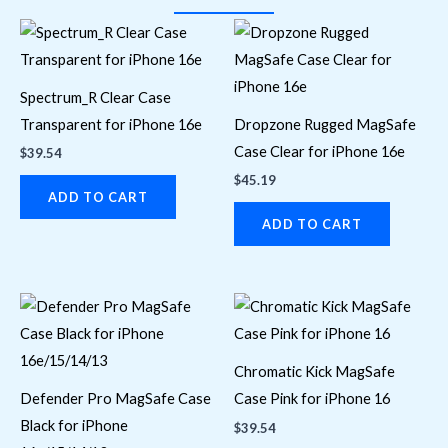
Spectrum_R Clear Case
Transparent for iPhone 16e
Dropzone Rugged MagSafe
Case Clear for iPhone 16e
$
39.54
$
45.19
ADD TO CART
ADD TO CART
Chromatic Kick MagSafe
Defender Pro MagSafe Case
Case Pink for iPhone 16
Black for iPhone
$
39.54