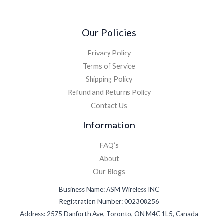
Our Policies
Privacy Policy
Terms of Service
Shipping Policy
Refund and Returns Policy
Contact Us
Information
FAQ’s
About
Our Blogs
Business Name: ASM Wireless INC
Registration Number: 002308256
Address: 2575 Danforth Ave, Toronto, ON M4C 1L5, Canada