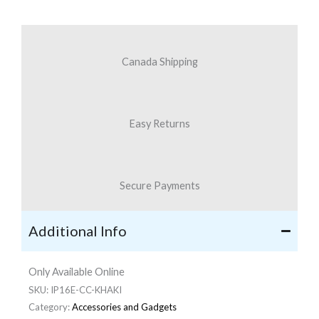
Canada Shipping
Easy Returns
Secure Payments
Additional Info
Only Available Online
SKU:
IP16E-CC-KHAKI
Category:
Accessories and Gadgets