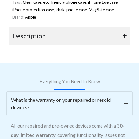
Tags:
Clear case
,
eco-friendly phone case
,
iPhone 16e case
,
iPhone protection case
,
khaki phone case
,
MagSafe case
Brand:
Apple
Description
Everything You Need to Know
What is the warranty on your repaired or resold
devices?
All our repaired and pre-owned devices come with a
30-
day limited warranty
, covering functionality issues not