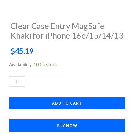
Clear Case Entry MagSafe
Khaki for iPhone 16e/15/14/13
$
45.19
Clear
Availability:
100 in stock
Case
Entry
MagSafe
Khaki
ADD TO CART
for
iPhone
16e/15/14/13
BUY NOW
quantity