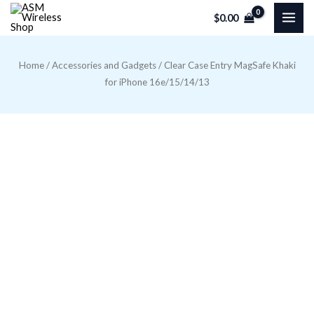
Skip
$
0.00
to
content
Home
/
Accessories and Gadgets
/ Clear Case Entry MagSafe Khaki
for iPhone 16e/15/14/13