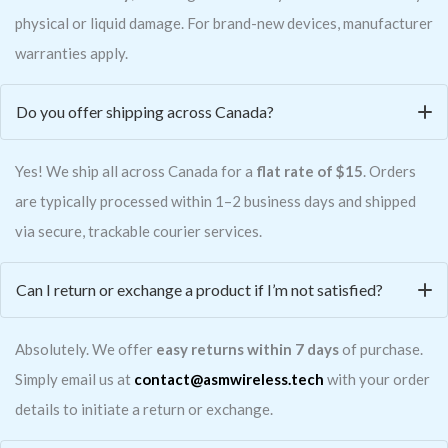
physical or liquid damage. For brand-new devices, manufacturer
warranties apply.
Do you offer shipping across Canada?
Yes! We ship all across Canada for a
flat rate of $15
. Orders
are typically processed within 1–2 business days and shipped
via secure, trackable courier services.
Can I return or exchange a product if I’m not satisfied?
Absolutely. We offer
easy returns within 7 days
of purchase.
Simply email us at
contact@asmwireless.tech
with your order
details to initiate a return or exchange.