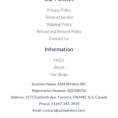
Privacy Policy
Terms of Service
Shipping Policy
Refund and Returns Policy
Contact Us
Information
FAQ’s
About
Our Blogs
Business Name: ASM Wireless INC
Registration Number: 002308256
Address: 2575 Danforth Ave, Toronto, ON M4C 1L5, Canada
Phone: +1647-343-3930
Email: contact@asmwireless.tech