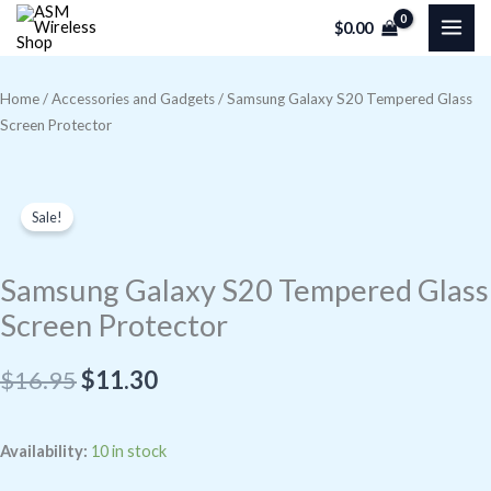
Skip
$
0.00
to
content
Home
/
Accessories and Gadgets
/ Samsung Galaxy S20 Tempered Glass
Screen Protector
Sale!
Samsung Galaxy S20 Tempered Glass
Screen Protector
Original
Current
$
16.95
$
11.30
price
price
Samsung
Availability:
10 in stock
was:
is:
Galaxy