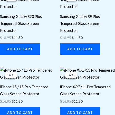
$16.95.
$11.30.
$16.95.
$11.30.
Samsung Galaxy S20 Plus
Samsung Galaxy S9 Plus
Tempered Glass Screen
Tempered Glass Screen
Protector
Protector
$
16.95
$
11.30
$
16.95
$
11.30
ADD TO CART
ADD TO CART
Original
Current
Original
Current
price
price
price
price
Sale!
Sale!
Sale!
Sale!
was:
is:
was:
is:
$16.95.
$11.30.
$16.95.
$11.30.
iPhone 15 / 15 Pro Tempered
iPhone X/XS/11 Pro Tempered
Glass Screen Protector
Glass Screen Protector
$
16.95
$
11.30
$
16.95
$
11.30
ADD TO CART
ADD TO CART