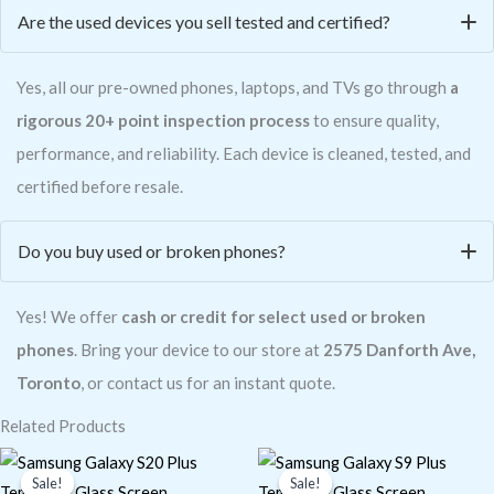
Are the used devices you sell tested and certified?
Yes, all our pre-owned phones, laptops, and TVs go through
a
rigorous 20+ point inspection process
to ensure quality,
performance, and reliability. Each device is cleaned, tested, and
certified before resale.
Do you buy used or broken phones?
Yes! We offer
cash or credit for select used or broken
phones
. Bring your device to our store at
2575 Danforth Ave,
Toronto
, or contact us for an instant quote.
Related Products
Original
Current
Original
Current
price
price
price
price
Sale!
Sale!
Sale!
Sale!
was:
is:
was:
is: