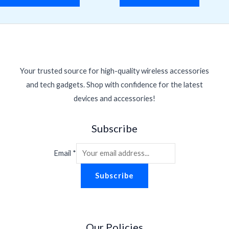
Your trusted source for high-quality wireless accessories
and tech gadgets. Shop with confidence for the latest
devices and accessories!
Subscribe
Email
*
Subscribe
Our Policies