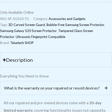
Only Available Online
SKU:
SP-SGS20-TG
Category:
Accessories and Gadgets
Tags:
3D Curved Screen Guard
,
Bubble-Free Samsung Screen Protector
,
Samsung Galaxy S20 Screen Protector
,
Tempered Glass Screen
Protector
,
Ultrasonic Fingerprint Compatible
Brand:
“bluetech SHOP
Description
Everything You Need to Know
What is the warranty on your repaired or resold devices?
All our repaired and pre-owned devices come with a
30-day
limited warranty
, covering functionality issues not caused by