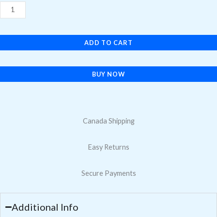
$16.95.
$11.30.
S20
Tempered
Glass
ADD TO CART
Screen
Protector
quantity
BUY NOW
Canada Shipping
Easy Returns
Secure Payments
Additional Info