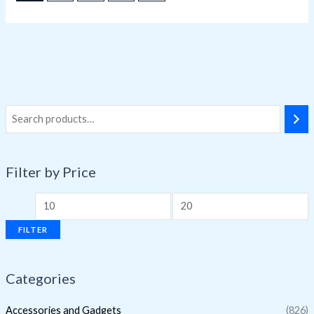
Filter by Price
FILTER
Categories
Accessories and Gadgets
(826)