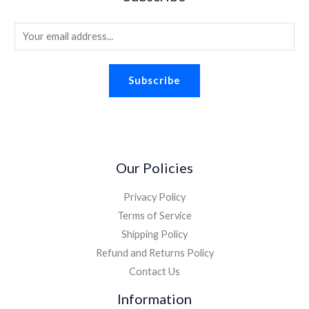
s
$
.
.
8
:
1
2
.
E
$
.
6
2
8
m
.
.
8
a
2
.
Subscribe
i
6
.
l
*
Our Policies
Privacy Policy
Terms of Service
Shipping Policy
Refund and Returns Policy
Contact Us
Information