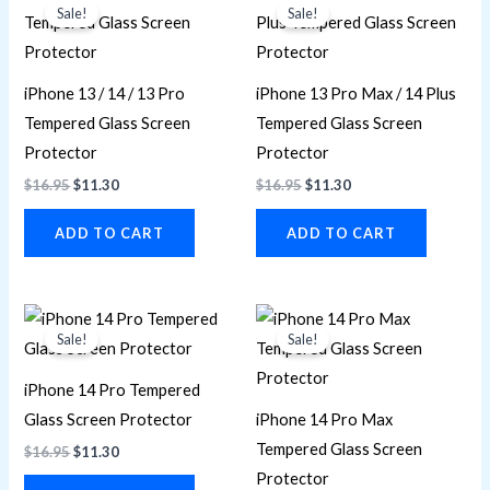
price
price
price
price
Sale!
Sale!
was:
is:
was:
is:
$16.95.
$11.30.
$16.95.
$11.30.
iPhone 13 / 14 / 13 Pro
iPhone 13 Pro Max / 14 Plus
Tempered Glass Screen
Tempered Glass Screen
Protector
Protector
$
16.95
$
11.30
$
16.95
$
11.30
ADD TO CART
ADD TO CART
Original
Current
Original
Current
price
price
price
price
Sale!
Sale!
was:
is:
was:
is:
$16.95.
$11.30.
$16.95.
$11.30.
iPhone 14 Pro Tempered
Glass Screen Protector
iPhone 14 Pro Max
Tempered Glass Screen
$
16.95
$
11.30
Protector