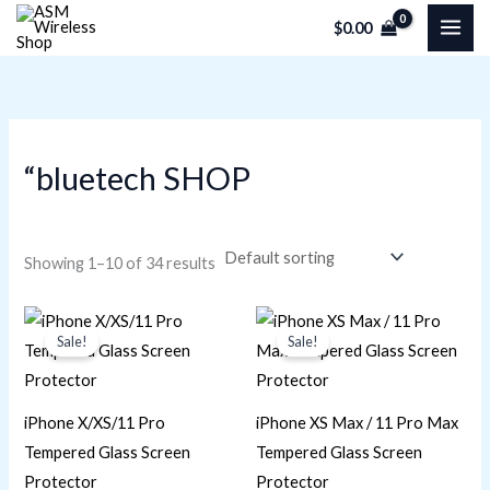
Skip
M
M
$
0.00
to
i
a
content
n
x
p
p
r
r
“bluetech SHOP
i
i
c
c
e
e
Showing 1–10 of 34 results
Original
Current
Original
Current
price
price
price
price
Sale!
Sale!
was:
is:
was:
is:
$16.95.
$11.30.
$16.95.
$11.30.
iPhone X/XS/11 Pro
iPhone XS Max / 11 Pro Max
Tempered Glass Screen
Tempered Glass Screen
Protector
Protector