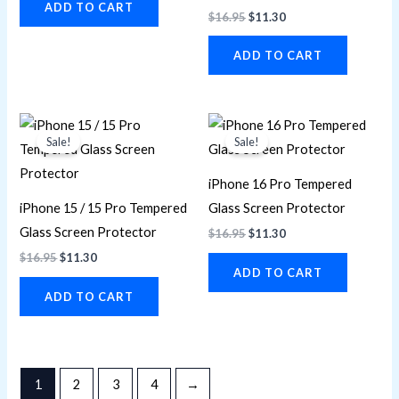
ADD TO CART
$
16.95
$
11.30
ADD TO CART
Original
Current
Original
Current
price
price
price
price
Sale!
Sale!
was:
is:
was:
is:
$16.95.
$11.30.
$16.95.
$11.30.
iPhone 16 Pro Tempered
iPhone 15 / 15 Pro Tempered
Glass Screen Protector
Glass Screen Protector
$
16.95
$
11.30
$
16.95
$
11.30
ADD TO CART
ADD TO CART
1
2
3
4
→