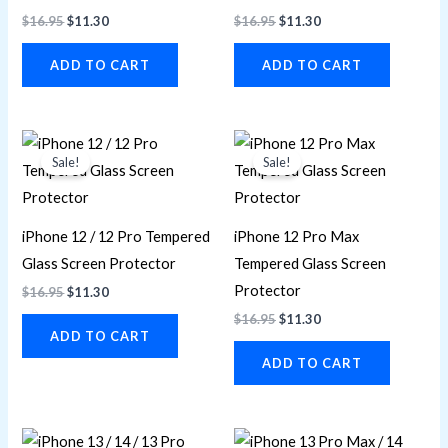
$
16.95
$
11.30
$
16.95
$
11.30
ADD TO CART
ADD TO CART
Original
Current
Original
Current
price
price
price
price
Sale!
Sale!
was:
is:
was:
is:
$16.95.
$11.30.
$16.95.
$11.30.
iPhone 12 / 12 Pro Tempered
iPhone 12 Pro Max
Glass Screen Protector
Tempered Glass Screen
Protector
$
16.95
$
11.30
$
16.95
$
11.30
ADD TO CART
ADD TO CART
Original
Current
Original
Current