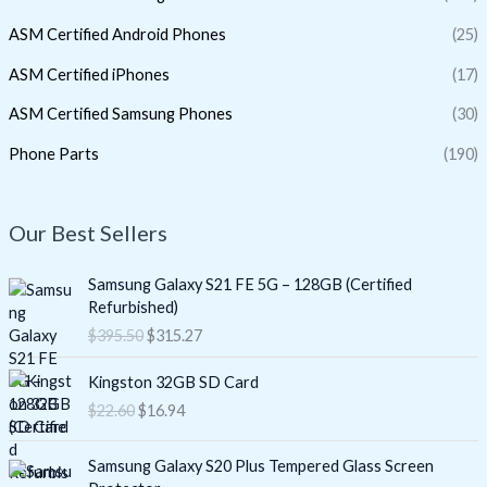
ASM Certified Android Phones
(25)
ASM Certified iPhones
(17)
ASM Certified Samsung Phones
(30)
Phone Parts
(190)
Our Best Sellers
O
C
Samsung Galaxy S21 FE 5G – 128GB (Certified
r
u
Refurbished)
i
r
$
395.50
$
315.27
g
r
i
e
O
C
Kingston 32GB SD Card
n
n
r
u
$
22.60
$
16.94
a
t
i
r
l
p
g
r
O
C
p
r
i
e
Samsung Galaxy S20 Plus Tempered Glass Screen
r
u
r
i
n
n