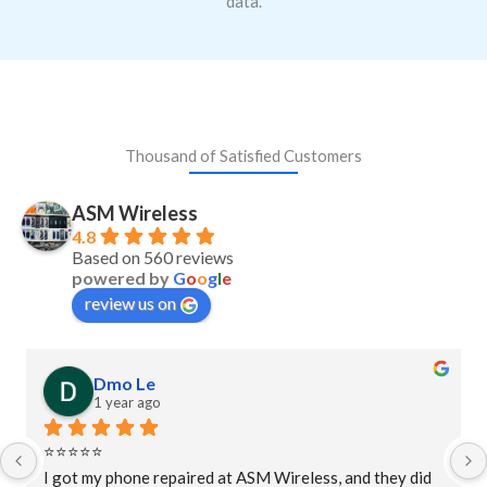
data.
Thousand of Satisfied Customers
ASM Wireless
4.8
Based on 560 reviews
powered by
G
o
o
g
l
e
review us on
Dmo Le
1 year ago
⭐⭐⭐⭐⭐
I got my phone repaired at ASM Wireless, and they did 