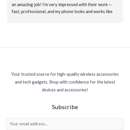
an amazing job! I’m very impressed with their work — 
fast, professional, and my phone looks and works like 
new again. Great customer service and fair prices. 
Highly recommended for anyone needing phone 
repairs!
Your trusted source for high-quality wireless accessories
and tech gadgets. Shop with confidence for the latest
devices and accessories!
Subscribe
E
m