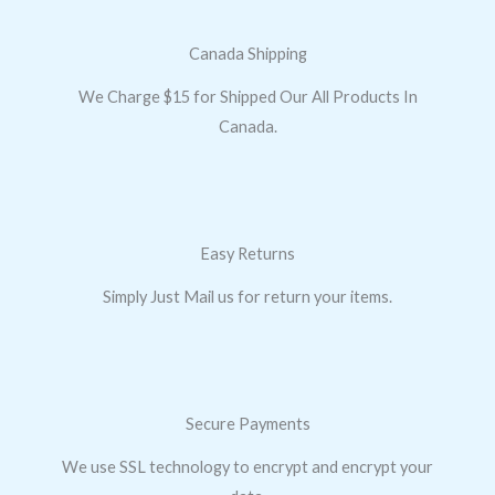
Canada Shipping
We Charge $15 for Shipped Our All Products In
Canada.
Easy Returns
Simply Just Mail us for return your items.
Secure Payments
We use SSL technology to encrypt and encrypt your