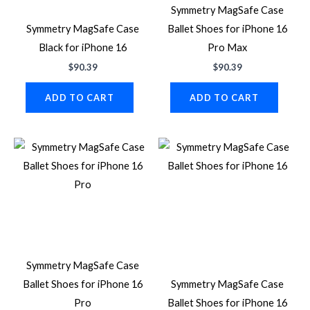
Symmetry MagSafe Case
Symmetry MagSafe Case
Ballet Shoes for iPhone 16
Black for iPhone 16
Pro Max
$
90.39
$
90.39
ADD TO CART
ADD TO CART
Symmetry MagSafe Case
Ballet Shoes for iPhone 16
Symmetry MagSafe Case
Pro
Ballet Shoes for iPhone 16