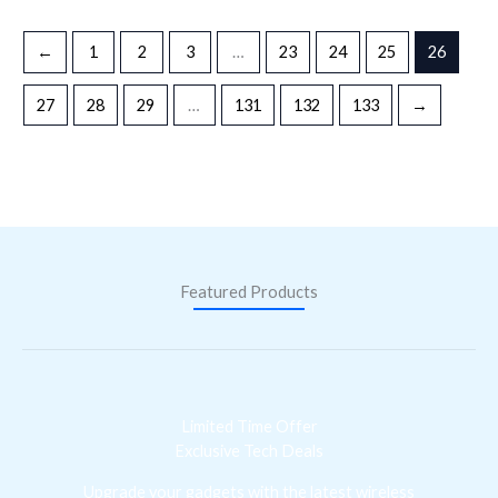
←
1
2
3
…
23
24
25
26
27
28
29
…
131
132
133
→
Featured Products
Limited Time Offer
Exclusive Tech Deals
Upgrade your gadgets with the latest wireless