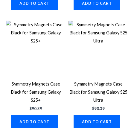
ADD TO CART
ADD TO CART
Symmetry Magnets Case
Symmetry Magnets Case
Black for Samsung Galaxy
Black for Samsung Galaxy S25
S25+
Ultra
$
90.39
$
90.39
ADD TO CART
ADD TO CART