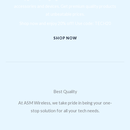
accessories and devices. Get premium quality products
at unbeatable prices.
Shop now and enjoy 20% off! Use code: TECH20
SHOP NOW
Best Quality
At ASM Wireless, we take pride in being your one-
stop solution for all your tech needs.