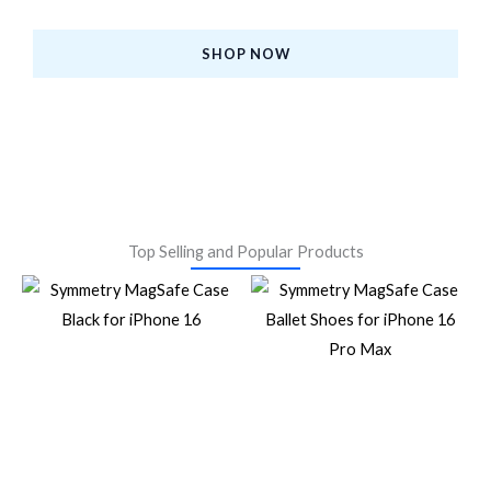
at the Best Prices.
SHOP NOW
Top Selling and Popular Products