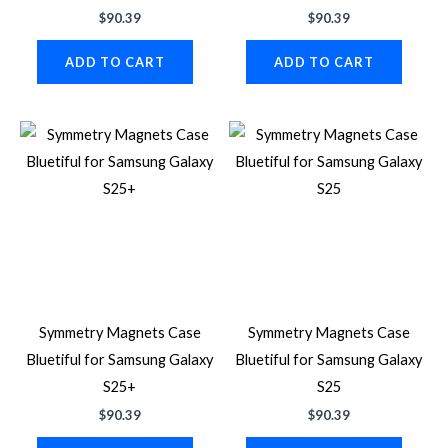
$
90.39
$
90.39
ADD TO CART
ADD TO CART
Symmetry Magnets Case
Symmetry Magnets Case
Bluetiful for Samsung Galaxy
Bluetiful for Samsung Galaxy
S25+
S25
$
90.39
$
90.39