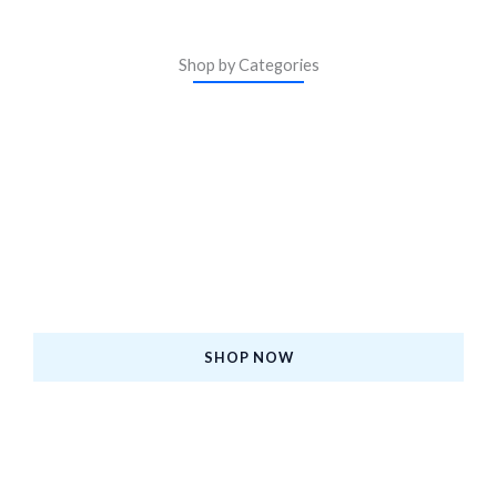
Shop by Categories
ASM Certified iPhones
Upgrade to a Certified Pre-Owned iPhone—Premium
Quality, Affordable Price, and Backed by Warranty.
SHOP NOW