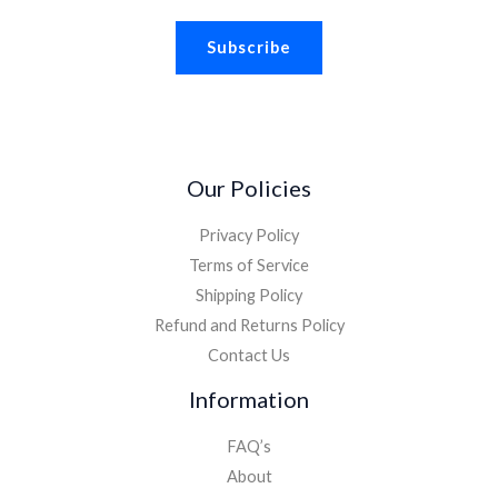
a
Subscribe
i
l
*
Our Policies
Privacy Policy
Terms of Service
Shipping Policy
Refund and Returns Policy
Contact Us
Information
FAQ’s
About