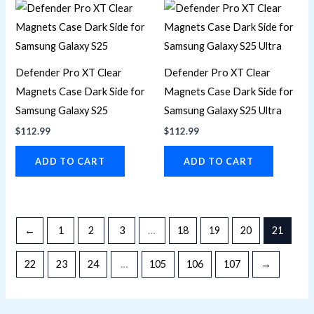
Defender Pro XT Clear
Defender Pro XT Clear
Magnets Case Dark Side for
Magnets Case Dark Side for
Samsung Galaxy S25
Samsung Galaxy S25 Ultra
$
112.99
$
112.99
ADD TO CART
ADD TO CART
←
1
2
3
…
18
19
20
21
22
23
24
…
105
106
107
→