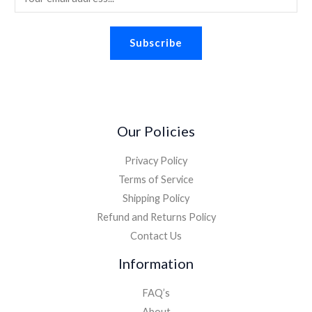
2
8
m
.
.
8
a
2
.
Subscribe
i
6
.
l
*
Our Policies
Privacy Policy
Terms of Service
Shipping Policy
Refund and Returns Policy
Contact Us
Information
FAQ’s
About