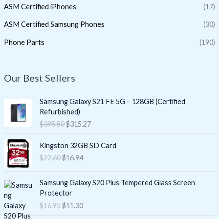
ASM Certified iPhones
(17)
ASM Certified Samsung Phones
(30)
Phone Parts
(190)
Our Best Sellers
O
C
Samsung Galaxy S21 FE 5G – 128GB (Certified
r
u
Refurbished)
i
r
$
395.50
$
315.27
g
r
i
e
O
C
Kingston 32GB SD Card
n
n
r
u
$
22.60
$
16.94
a
t
i
r
l
p
g
r
O
C
p
r
i
e
Samsung Galaxy S20 Plus Tempered Glass Screen
r
u
r
i
n
n
Protector
i
r
i
c
a
t
$
16.95
$
11.30
g
r
c
e
l
p
i
e