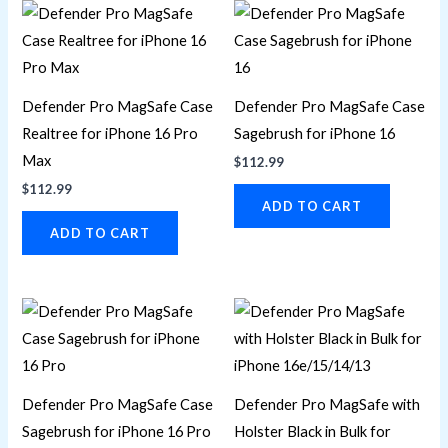
Defender Pro MagSafe Case
Defender Pro MagSafe Case
Realtree for iPhone 16 Pro
Sagebrush for iPhone 16
Max
$
112.99
$
112.99
ADD TO CART
ADD TO CART
Defender Pro MagSafe Case
Defender Pro MagSafe with
Sagebrush for iPhone 16 Pro
Holster Black in Bulk for