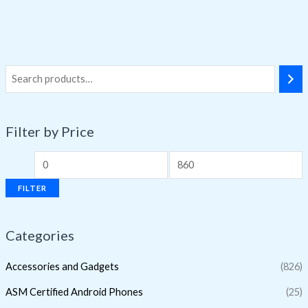
Filter by Price
FILTER
Categories
Accessories and Gadgets
(826)
ASM Certified Android Phones
(25)