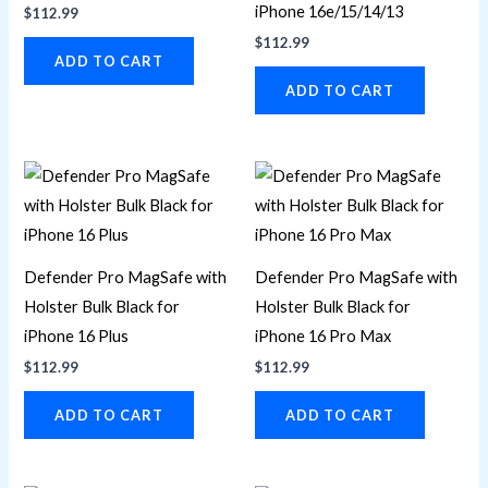
iPhone 16e/15/14/13
$
112.99
$
112.99
ADD TO CART
ADD TO CART
Defender Pro MagSafe with
Defender Pro MagSafe with
Holster Bulk Black for
Holster Bulk Black for
iPhone 16 Plus
iPhone 16 Pro Max
$
112.99
$
112.99
ADD TO CART
ADD TO CART