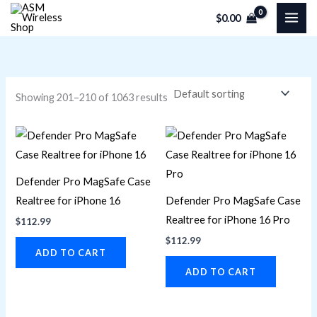
Skip
M
M
$
0.00
to
i
a
content
n
x
p
p
r
r
Showing 201–210 of 1063 results
i
i
c
c
e
e
Defender Pro MagSafe Case
Realtree for iPhone 16
Defender Pro MagSafe Case
Realtree for iPhone 16 Pro
$
112.99
$
112.99
ADD TO CART
ADD TO CART