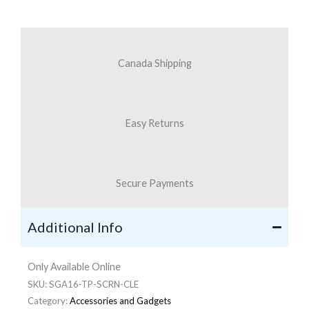
quantity
Canada Shipping
Easy Returns
Secure Payments
Additional Info
Only Available Online
SKU:
SGA16-TP-SCRN-CLE
Category:
Accessories and Gadgets