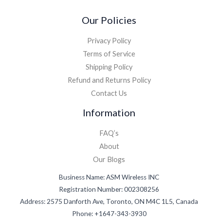
Our Policies
Privacy Policy
Terms of Service
Shipping Policy
Refund and Returns Policy
Contact Us
Information
FAQ’s
About
Our Blogs
Business Name: ASM Wireless INC
Registration Number: 002308256
Address: 2575 Danforth Ave, Toronto, ON M4C 1L5, Canada
Phone: +1647-343-3930