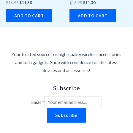
$
16.95
$
11.30
$
16.95
$
11.30
ADD TO CART
ADD TO CART
Your trusted source for high-quality wireless accessories
and tech gadgets. Shop with confidence for the latest
devices and accessories!
Subscribe
Email
*
Subscribe