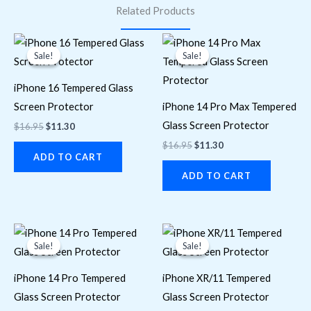
Related Products
Original
Current
Original
Current
price
price
price
price
Sale!
Sale!
Sale!
Sale!
was:
is:
was:
is:
$16.95.
$11.30.
$16.95.
$11.30.
iPhone 16 Tempered Glass
Screen Protector
iPhone 14 Pro Max Tempered
Glass Screen Protector
$
16.95
$
11.30
$
16.95
$
11.30
ADD TO CART
ADD TO CART
Original
Current
Original
Current
price
price
price
price
Sale!
Sale!
Sale!
Sale!
was:
is:
was:
is:
$16.95.
$11.30.
$16.95.
$11.30.
iPhone 14 Pro Tempered
iPhone XR/11 Tempered
Glass Screen Protector
Glass Screen Protector