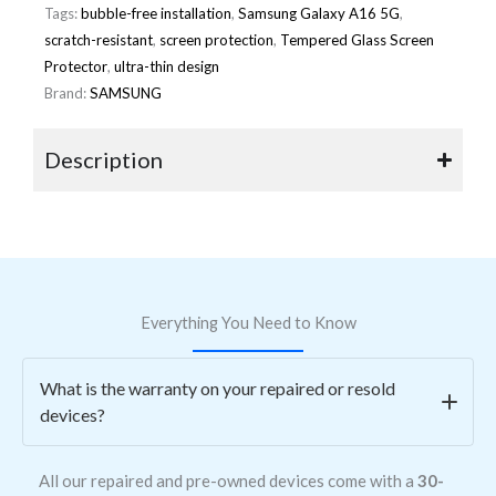
Tags:
bubble-free installation
,
Samsung Galaxy A16 5G
,
scratch-resistant
,
screen protection
,
Tempered Glass Screen
Protector
,
ultra-thin design
Brand:
SAMSUNG
Description
Everything You Need to Know
What is the warranty on your repaired or resold
devices?
All our repaired and pre-owned devices come with a
30-