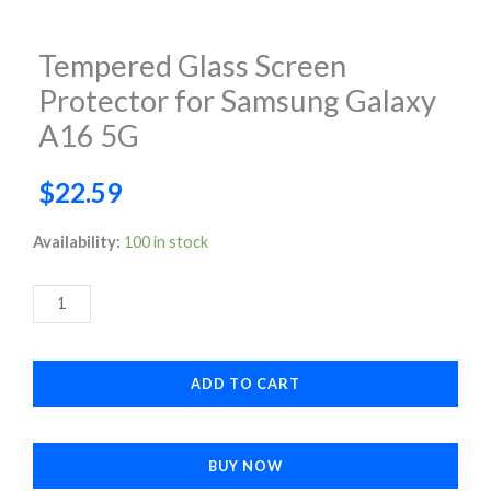
Tempered Glass Screen
Protector for Samsung Galaxy
A16 5G
$
22.59
Tempered
Availability:
100 in stock
Glass
Screen
Protector
for
ADD TO CART
Samsung
Galaxy
A16
BUY NOW
5G