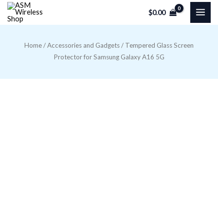
Skip
$
0.00
to
content
Home
/
Accessories and Gadgets
/ Tempered Glass Screen
Protector for Samsung Galaxy A16 5G