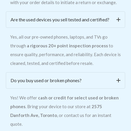
with your order details to initiate a return or exchange.
Are the used devices you sell tested and certified?
Yes, all our pre-owned phones, laptops, and TVs go
through
a rigorous 20+ point inspection process
to
ensure quality, performance, and reliability. Each device is
cleaned, tested, and certified before resale.
Do you buy used or broken phones?
Yes! We offer
cash or credit for select used or broken
phones
. Bring your device to our store at
2575
Danforth Ave, Toronto
, or contact us for an instant
quote.