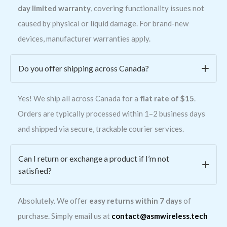
day limited warranty
, covering functionality issues not
caused by physical or liquid damage. For brand-new
devices, manufacturer warranties apply.
Do you offer shipping across Canada?
Yes! We ship all across Canada for a
flat rate of $15
.
Orders are typically processed within 1–2 business days
and shipped via secure, trackable courier services.
Can I return or exchange a product if I’m not
satisfied?
Absolutely. We offer
easy returns within 7 days
of
purchase. Simply email us at
contact@asmwireless.tech