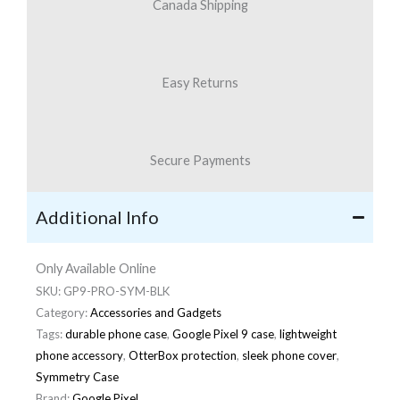
Canada Shipping
Easy Returns
Secure Payments
Additional Info
Only Available Online
SKU:
GP9-PRO-SYM-BLK
Category:
Accessories and Gadgets
Tags:
durable phone case
,
Google Pixel 9 case
,
lightweight
phone accessory
,
OtterBox protection
,
sleek phone cover
,
Symmetry Case
Brand:
Google Pixel