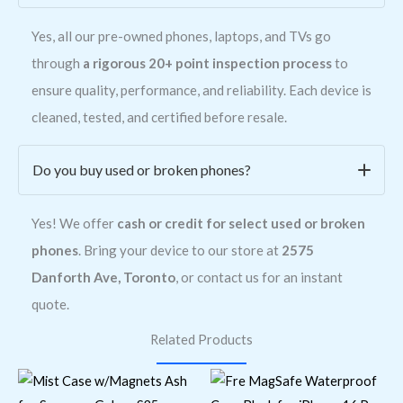
Yes, all our pre-owned phones, laptops, and TVs go
through
a rigorous 20+ point inspection process
to
ensure quality, performance, and reliability. Each device is
cleaned, tested, and certified before resale.
Do you buy used or broken phones?
Yes! We offer
cash or credit for select used or broken
phones
. Bring your device to our store at
2575
Danforth Ave, Toronto
, or contact us for an instant
quote.
Related Products