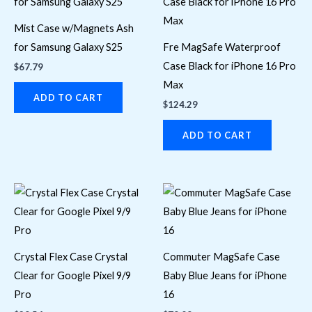
Mist Case w/Magnets Ash
for Samsung Galaxy S25
Fre MagSafe Waterproof
Case Black for iPhone 16 Pro
$
67.79
Max
ADD TO CART
$
124.29
ADD TO CART
Crystal Flex Case Crystal
Commuter MagSafe Case
Clear for Google Pixel 9/9
Baby Blue Jeans for iPhone
Pro
16