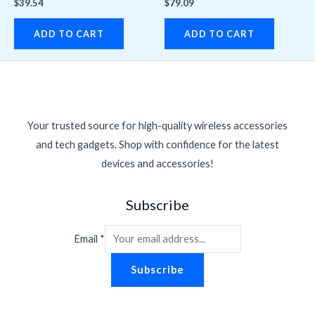
$
39.54
$
79.09
ADD TO CART
ADD TO CART
Your trusted source for high-quality wireless accessories
and tech gadgets. Shop with confidence for the latest
devices and accessories!
Subscribe
Email
*
Subscribe