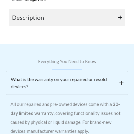
Description
Everything You Need to Know
What is the warranty on your repaired or resold
devices?
All our repaired and pre-owned devices come with a
30-
day limited warranty
, covering functionality issues not
caused by physical or liquid damage. For brand-new
devices, manufacturer warranties apply.