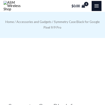
Skip
$
0.00
to
content
Home
/
Accessories and Gadgets
/ Symmetry Case Black for Google
Pixel 9/9 Pro