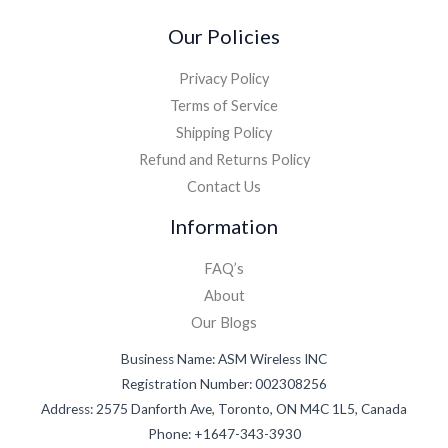
Our Policies
Privacy Policy
Terms of Service
Shipping Policy
Refund and Returns Policy
Contact Us
Information
FAQ’s
About
Our Blogs
Business Name: ASM Wireless INC
Registration Number: 002308256
Address: 2575 Danforth Ave, Toronto, ON M4C 1L5, Canada
Phone: +1647-343-3930