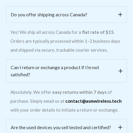
Do you offer shipping across Canada?
Yes! We ship all across Canada for a
flat rate of $15
.
Orders are typically processed within 1–2 business days
and shipped via secure, trackable courier services.
Can I return or exchange a product if I’m not
satisfied?
Absolutely. We offer
easy returns within 7 days
of
purchase. Simply email us at
contact@asmwireless.tech
with your order details to initiate a return or exchange.
Are the used devices you sell tested and certified?