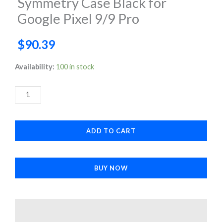
Symmetry Case Black for
Google Pixel 9/9 Pro
$
90.39
Symmetry
Availability:
100 in stock
Case
Black
for
Google
ADD TO CART
Pixel
9/9
Pro
BUY NOW
quantity