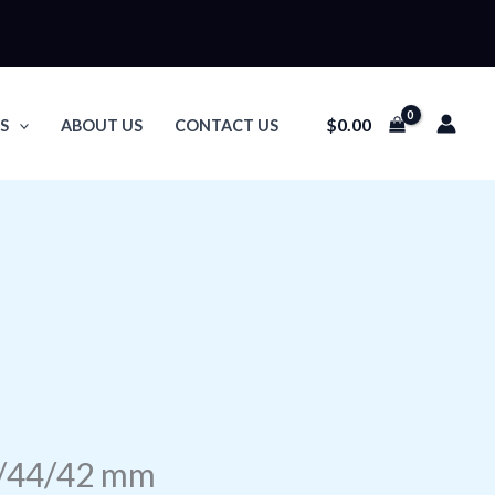
$
0.00
S
ABOUT US
CONTACT US
5/44/42 mm