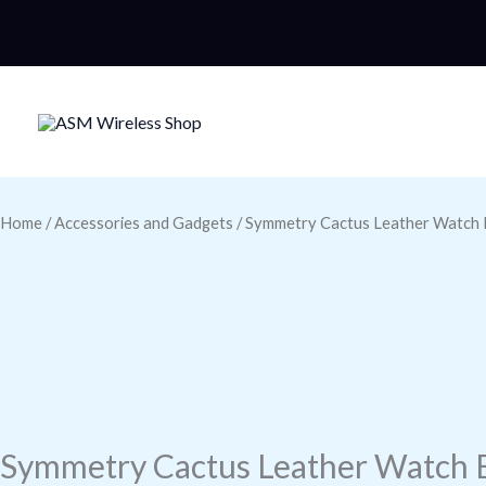
Skip
to
content
Home
/
Accessories and Gadgets
/ Symmetry Cactus Leather Watch 
Symmetry Cactus Leather Watch 