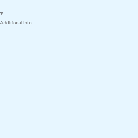
quantity
Additional Info