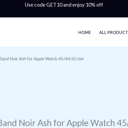
Use code GET10 and enjoy 10% off
HOME
ALL PRODUCT
Band Noir Ash for Apple Watch 45/44/42 mm
Band Noir Ash for Apple Watch 4