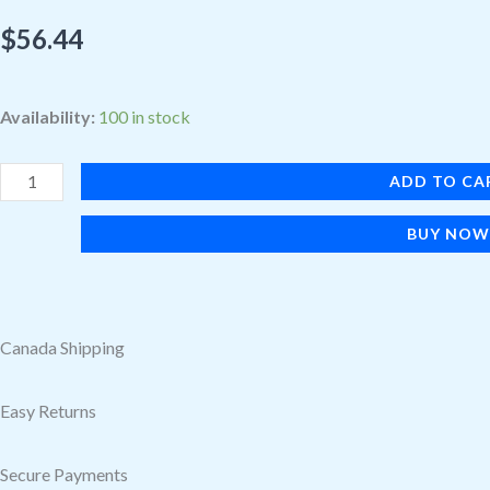
$
56.44
Symmetry
Availability:
100 in stock
Cactus
Leather
ADD TO CA
Watch
BUY NO
Band
Noir
Ash
for
Canada Shipping
Apple
Watch
Easy Returns
45/44/42
mm
Secure Payments