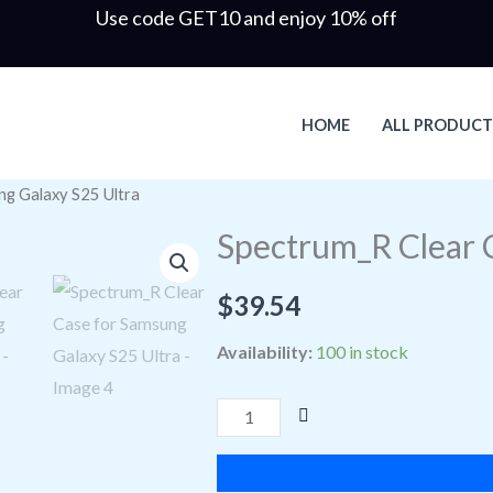
Use code GET10 and enjoy 10% off
HOME
ALL PRODUCT
ng Galaxy S25 Ultra
Spectrum_R
Clear
Spectrum_R Clear 
Case
for
$
39.54
Samsung
Availability:
100 in stock
Galaxy
S25
Ultra
quantity