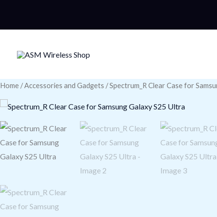
Skip
to
content
Home
/
Accessories and Gadgets
/ Spectrum_R Clear Case for Samsu