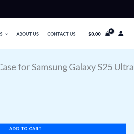
$
0.00
S
ABOUT US
CONTACT US
Case for Samsung Galaxy S25 Ultra
ADD TO CART