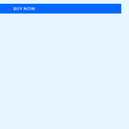
BUY NOW