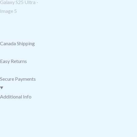
Canada Shipping
Easy Returns
Secure Payments
Additional Info