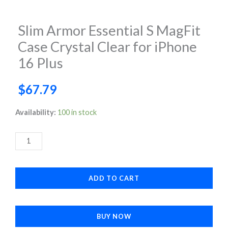
Slim Armor Essential S MagFit
Case Crystal Clear for iPhone
16 Plus
$
67.79
Slim
Availability:
100 in stock
Armor
Essential
S
MagFit
ADD TO CART
Case
Crystal
Clear
BUY NOW
for