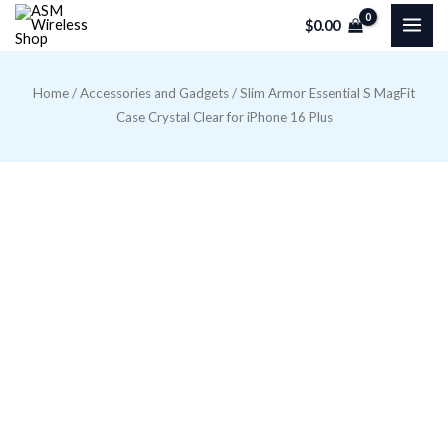
Skip
$
0.00
to
content
Home
/
Accessories and Gadgets
/ Slim Armor Essential S MagFit
Case Crystal Clear for iPhone 16 Plus