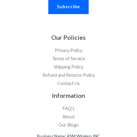
Subscribe
Our Policies
Privacy Policy
Terms of Service
Shipping Policy
Refund and Returns Policy
Contact Us
Information
FAQ’s
About
Our Blogs
Business Name: ASM Wireless INC