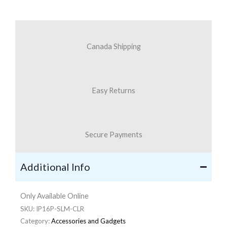
iPhone
16
Plus
Canada Shipping
quantity
Easy Returns
Secure Payments
Additional Info
Only Available Online
SKU:
IP16P-SLM-CLR
Category:
Accessories and Gadgets