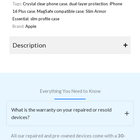
Tags:
Crystal clear phone case
,
dual-layer protection
,
iPhone
16 Plus case
,
MagSafe compatible case
,
Slim Armor
Essential
,
slim profile case
Brand:
Apple
Description
Everything You Need to Know
What is the warranty on your repaired or resold
devices?
All our repaired and pre-owned devices come with a
30-