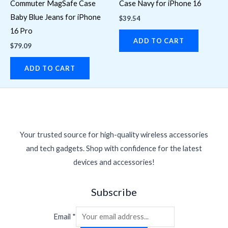
Commuter MagSafe Case
Case Navy for iPhone 16
Baby Blue Jeans for iPhone
$
39.54
16 Pro
ADD TO CART
$
79.09
ADD TO CART
Your trusted source for high-quality wireless accessories
and tech gadgets. Shop with confidence for the latest
devices and accessories!
Subscribe
Email
*