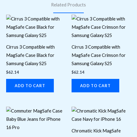
Related Products
Cirrus 3 Compatible with
Cirrus 3 Compatible with
MagSafe Case Black for
MagSafe Case Crimson for
Samsung Galaxy S25
Samsung Galaxy S25
$
62.14
$
62.14
ADD TO CART
ADD TO CART
Chromatic Kick MagSafe