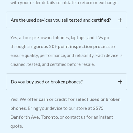
with your order details to initiate a return or exchange.
Are the used devices you sell tested and certified?
Yes, all our pre-owned phones, laptops, and TVs go
through
a rigorous 20+ point inspection process
to
ensure quality, performance, and reliability. Each device is
cleaned, tested, and certified before resale.
Do you buy used or broken phones?
Yes! We offer
cash or credit for select used or broken
phones
. Bring your device to our store at
2575
Danforth Ave, Toronto
, or contact us for an instant
quote.