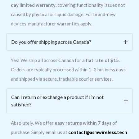
day limited warranty
, covering functionality issues not
caused by physical or liquid damage. For brand-new
devices, manufacturer warranties apply.
Do you offer shipping across Canada?
Yes! We ship all across Canada for a
flat rate of $15
.
Orders are typically processed within 1–2 business days
and shipped via secure, trackable courier services.
Can I return or exchange a product if I’m not
satisfied?
Absolutely. We offer
easy returns within 7 days
of
purchase. Simply email us at
contact@asmwireless.tech