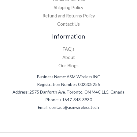
Shipping Policy
Refund and Returns Policy
Contact Us
Information
FAQ’s
About
Our Blogs
Business Name: ASM Wireless INC
Registration Number: 002308256
Address: 2575 Danforth Ave, Toronto, ON M4C 1L5, Canada
Phone: +1647-343-3930
Email: contact@asmwireless.tech