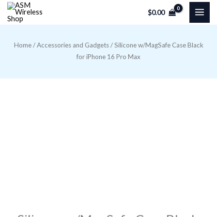
Skip
$
0.00
to
content
Home
/
Accessories and Gadgets
/ Silicone w/MagSafe Case Black
for iPhone 16 Pro Max