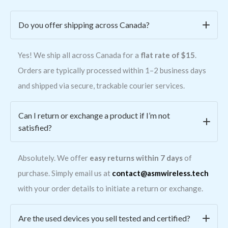
Do you offer shipping across Canada?
Yes! We ship all across Canada for a
flat rate of $15
.
Orders are typically processed within 1–2 business days
and shipped via secure, trackable courier services.
Can I return or exchange a product if I’m not
satisfied?
Absolutely. We offer
easy returns within 7 days
of
purchase. Simply email us at
contact@asmwireless.tech
with your order details to initiate a return or exchange.
Are the used devices you sell tested and certified?