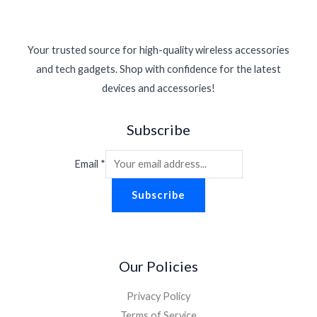
Your trusted source for high-quality wireless accessories
and tech gadgets. Shop with confidence for the latest
devices and accessories!
Subscribe
Email
*
Subscribe
Our Policies
Privacy Policy
Terms of Service