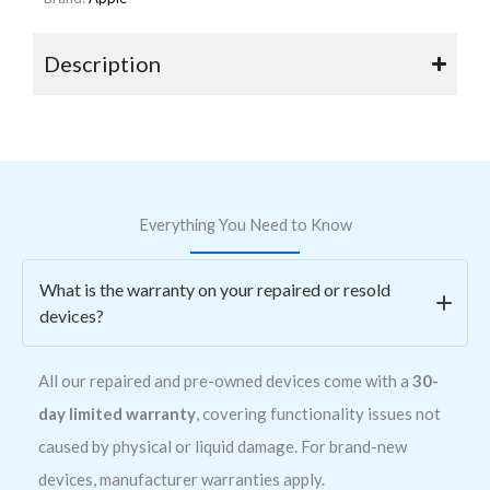
Description
Everything You Need to Know
What is the warranty on your repaired or resold
devices?
All our repaired and pre-owned devices come with a
30-
day limited warranty
, covering functionality issues not
caused by physical or liquid damage. For brand-new
devices, manufacturer warranties apply.