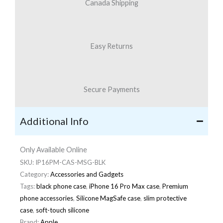
Canada Shipping
Easy Returns
Secure Payments
Additional Info
Only Available Online
SKU:
IP16PM-CAS-MSG-BLK
Category:
Accessories and Gadgets
Tags:
black phone case
,
iPhone 16 Pro Max case
,
Premium
phone accessories
,
Silicone MagSafe case
,
slim protective
case
,
soft-touch silicone
Brand:
Apple