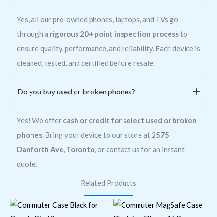
Yes, all our pre-owned phones, laptops, and TVs go
through
a rigorous 20+ point inspection process
to
ensure quality, performance, and reliability. Each device is
cleaned, tested, and certified before resale.
Do you buy used or broken phones?
Yes! We offer
cash or credit for select used or broken
phones
. Bring your device to our store at
2575
Danforth Ave, Toronto
, or contact us for an instant
quote.
Related Products