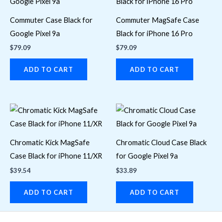
Commuter Case Black for
Commuter MagSafe Case
Google Pixel 9a
Black for iPhone 16 Pro
$
79.09
$
79.09
ADD TO CART
ADD TO CART
Chromatic Kick MagSafe
Chromatic Cloud Case Black
Case Black for iPhone 11/XR
for Google Pixel 9a
$
39.54
$
33.89
ADD TO CART
ADD TO CART