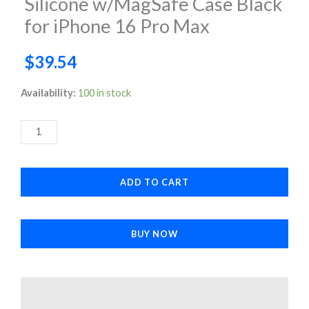
Silicone w/MagSafe Case Black
for iPhone 16 Pro Max
$
39.54
Silicone
Availability:
100 in stock
w/MagSafe
Case
Black
for
ADD TO CART
iPhone
16
Pro
BUY NOW
Max
quantity