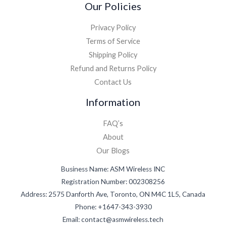
Our Policies
Privacy Policy
Terms of Service
Shipping Policy
Refund and Returns Policy
Contact Us
Information
FAQ’s
About
Our Blogs
Business Name: ASM Wireless INC
Registration Number: 002308256
Address: 2575 Danforth Ave, Toronto, ON M4C 1L5, Canada
Phone: +1647-343-3930
Email: contact@asmwireless.tech