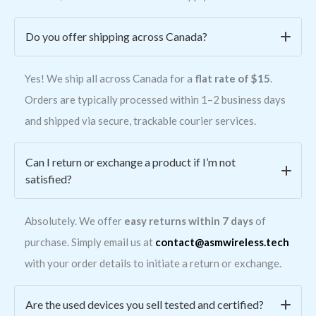
Do you offer shipping across Canada?
Yes! We ship all across Canada for a
flat rate of $15
.
Orders are typically processed within 1–2 business days
and shipped via secure, trackable courier services.
Can I return or exchange a product if I’m not
satisfied?
Absolutely. We offer
easy returns within 7 days
of
purchase. Simply email us at
contact@asmwireless.tech
with your order details to initiate a return or exchange.
Are the used devices you sell tested and certified?