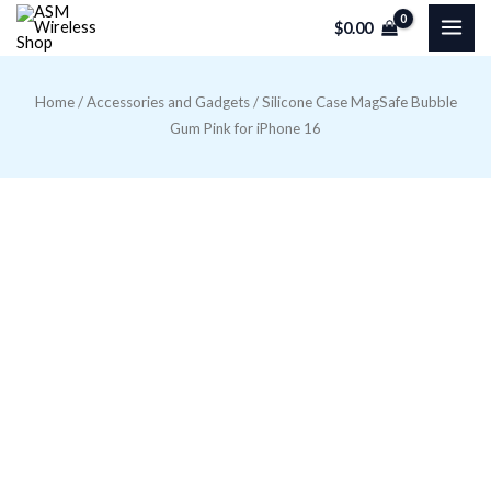
Skip
$
0.00
to
content
Home
/
Accessories and Gadgets
/ Silicone Case MagSafe Bubble
Gum Pink for iPhone 16