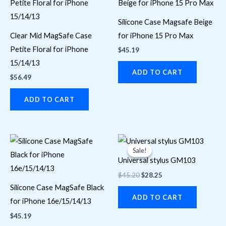
Silicone Case Magsafe Beige
Clear Mid MagSafe Case
for iPhone 15 Pro Max
Petite Floral for iPhone
$
45.19
15/14/13
ADD TO CART
$
56.49
ADD TO CART
Original
Current
price
price
Sale!
Sale!
was:
is:
Universal stylus GM103
$45.20.
$28.25.
$
45.20
$
28.25
Silicone Case MagSafe Black
ADD TO CART
for iPhone 16e/15/14/13
$
45.19