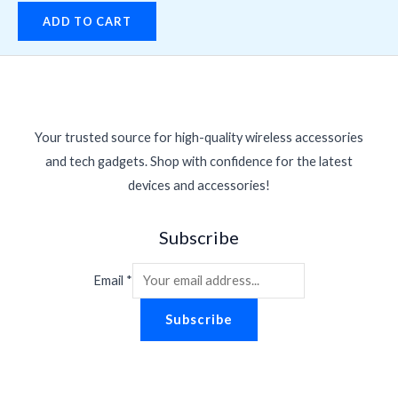
ADD TO CART
Your trusted source for high-quality wireless accessories
and tech gadgets. Shop with confidence for the latest
devices and accessories!
Subscribe
Email
*
Subscribe