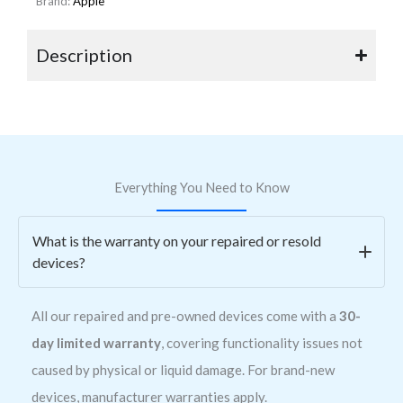
Brand:
Apple
Description
Everything You Need to Know
What is the warranty on your repaired or resold
devices?
All our repaired and pre-owned devices come with a
30-
day limited warranty
, covering functionality issues not
caused by physical or liquid damage. For brand-new
devices, manufacturer warranties apply.