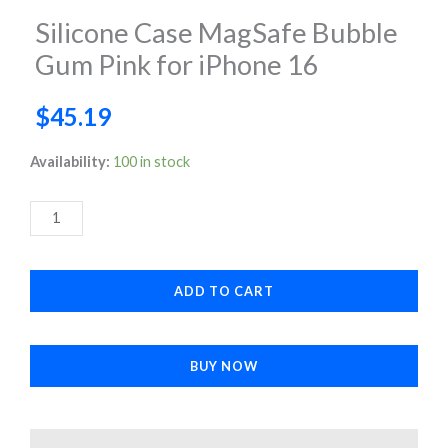
Silicone Case MagSafe Bubble
Gum Pink for iPhone 16
$
45.19
Silicone
Availability:
100 in stock
Case
MagSafe
Bubble
Gum
ADD TO CART
Pink
for
iPhone
BUY NOW
16
quantity