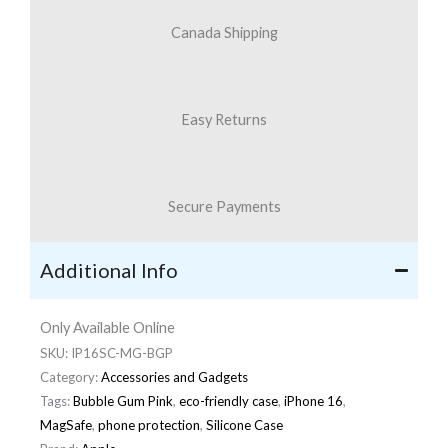
Canada Shipping
Easy Returns
Secure Payments
Additional Info
Only Available Online
SKU:
IP16SC-MG-BGP
Category:
Accessories and Gadgets
Tags:
Bubble Gum Pink
,
eco-friendly case
,
iPhone 16
,
MagSafe
,
phone protection
,
Silicone Case