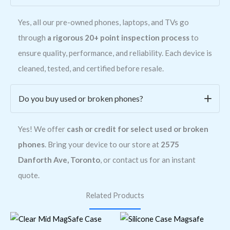
Yes, all our pre-owned phones, laptops, and TVs go
through
a rigorous 20+ point inspection process
to
ensure quality, performance, and reliability. Each device is
cleaned, tested, and certified before resale.
Do you buy used or broken phones?
Yes! We offer
cash or credit for select used or broken
phones
. Bring your device to our store at
2575
Danforth Ave, Toronto
, or contact us for an instant
quote.
Related Products