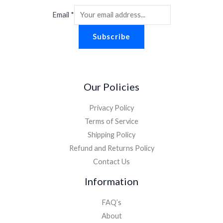
Email
*
Subscribe
Our Policies
Privacy Policy
Terms of Service
Shipping Policy
Refund and Returns Policy
Contact Us
Information
FAQ’s
About