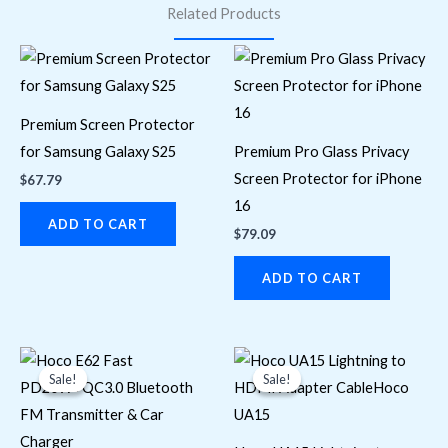
Related Products
Premium Screen Protector
for Samsung Galaxy S25
Premium Pro Glass Privacy
Screen Protector for iPhone
$
67.79
16
ADD TO CART
$
79.09
ADD TO CART
Original
Current
Original
Current
price
price
price
price
Sale!
Sale!
Sale!
Sale!
was:
is:
was:
is:
$50.85.
$33.90.
$39.55.
$28.25.