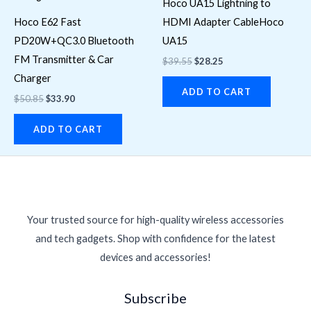
Hoco UA15 Lightning to
Hoco E62 Fast
HDMI Adapter CableHoco
PD20W+QC3.0 Bluetooth
UA15
FM Transmitter & Car
$
39.55
$
28.25
Charger
ADD TO CART
$
50.85
$
33.90
ADD TO CART
Your trusted source for high-quality wireless accessories
and tech gadgets. Shop with confidence for the latest
devices and accessories!
Subscribe