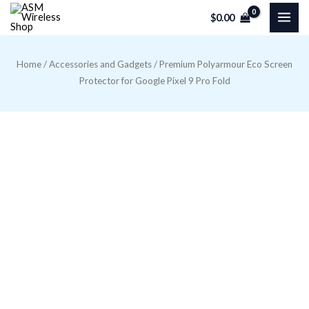
Skip
$
0.00
to
content
Home
/
Accessories and Gadgets
/ Premium Polyarmour Eco Screen
Protector for Google Pixel 9 Pro Fold