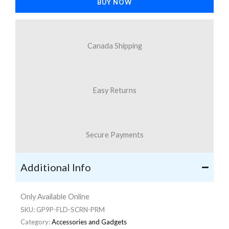
BUY NOW
9
Pro
Fold
Canada Shipping
quantity
Easy Returns
Secure Payments
Additional Info
Only Available Online
SKU:
GP9P-FLD-SCRN-PRM
Category:
Accessories and Gadgets