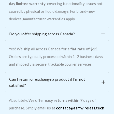
day limited warranty
, covering functionality issues not
caused by physical or liquid damage. For brand-new
devices, manufacturer warranties apply.
Do you offer shipping across Canada?
Yes! We ship all across Canada for a
flat rate of $15
.
Orders are typically processed within 1–2 business days
and shipped via secure, trackable courier services.
Can I return or exchange a product if I’m not
satisfied?
Absolutely. We offer
easy returns within 7 days
of
purchase. Simply email us at
contact@asmwireless.tech