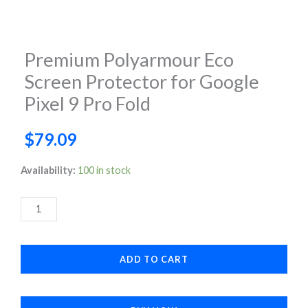
Premium Polyarmour Eco
Screen Protector for Google
Pixel 9 Pro Fold
$
79.09
Premium
Availability:
100 in stock
Polyarmour
Eco
Screen
Protector
ADD TO CART
for
Google
Pixel