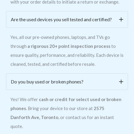
with your order details to initiate a return or exchange.
Are the used devices you sell tested and certified?
Yes, all our pre-owned phones, laptops, and TVs go
through
a rigorous 20+ point inspection process
to
ensure quality, performance, and reliability. Each device is
cleaned, tested, and certified before resale.
Do you buy used or broken phones?
Yes! We offer
cash or credit for select used or broken
phones
. Bring your device to our store at
2575
Danforth Ave, Toronto
, or contact us for an instant
quote.