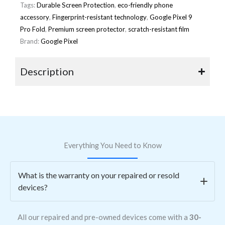
Tags:
Durable Screen Protection
,
eco-friendly phone
accessory
,
Fingerprint-resistant technology
,
Google Pixel 9
Pro Fold
,
Premium screen protector
,
scratch-resistant film
Brand:
Google Pixel
Description
Everything You Need to Know
What is the warranty on your repaired or resold
devices?
All our repaired and pre-owned devices come with a
30-