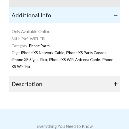
Additional Info
Only Available Online
SKU:
IPXS-WIFI-CBL
Category:
Phone Parts
Tags:
iPhone XS Network Cable
,
iPhone XS Parts Canada
,
iPhone XS Signal Flex
,
iPhone XS WiFi Antenna Cable
,
iPhone
XS WiFi Fix
Description
Everything You Need to Know