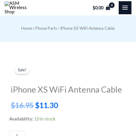
Skip
$
0.00
to
content
Home
/
Phone Parts
/ iPhone XS WiFi Antenna Cable
Sale!
iPhone XS WiFi Antenna Cable
Original
Current
$
16.95
$
11.30
price
price
iPhone
Availability:
10 in stock
XS
was:
is:
WiFi