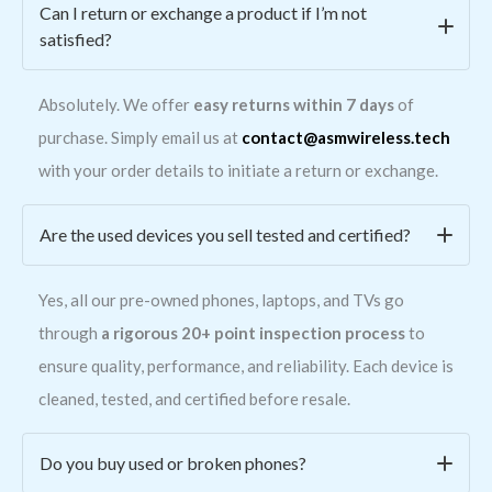
Can I return or exchange a product if I’m not
satisfied?
Absolutely. We offer
easy returns within 7 days
of
purchase. Simply email us at
contact@asmwireless.tech
with your order details to initiate a return or exchange.
Are the used devices you sell tested and certified?
Yes, all our pre-owned phones, laptops, and TVs go
through
a rigorous 20+ point inspection process
to
ensure quality, performance, and reliability. Each device is
cleaned, tested, and certified before resale.
Do you buy used or broken phones?