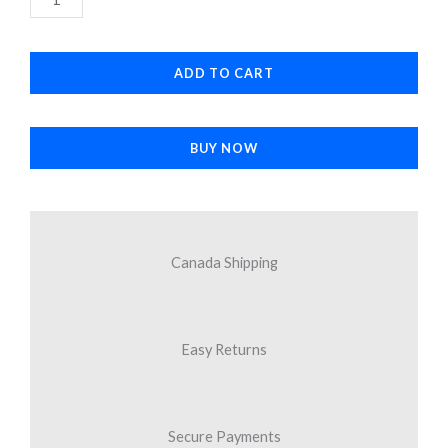
$16.95.
$11.30.
Antenna
Cable
ADD TO CART
quantity
BUY NOW
Canada Shipping
Easy Returns
Secure Payments