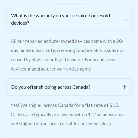
What is the warranty on your repaired or resold
devices?
All our repaired and pre-owned devices come with a
30-
day limited warranty
, covering functionality issues not
caused by physical or liquid damage. For brand-new
devices, manufacturer warranties apply.
Do you offer shipping across Canada?
Yes! We ship all across Canada for a
flat rate of $15
.
Orders are typically processed within 1–2 business days
and shipped via secure, trackable courier services.