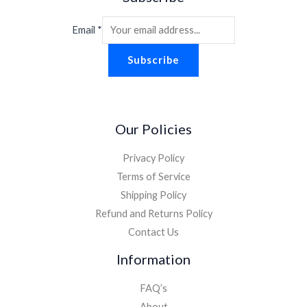
Email
*
Subscribe
Our Policies
Privacy Policy
Terms of Service
Shipping Policy
Refund and Returns Policy
Contact Us
Information
FAQ’s
About