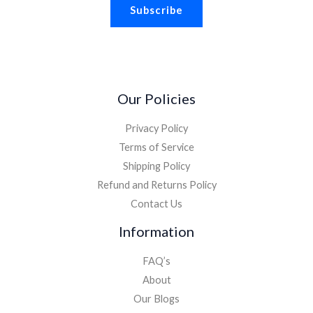
Subscribe
i
l
*
Our Policies
Privacy Policy
Terms of Service
Shipping Policy
Refund and Returns Policy
Contact Us
Information
FAQ’s
About
Our Blogs