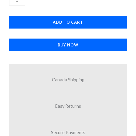
$11.30.
$9.29.
Camera
quantity
ADD TO CART
BUY NOW
Canada Shipping
Easy Returns
Secure Payments