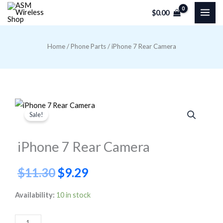
Skip
$
0.00
to
content
Home
/
Phone Parts
/ iPhone 7 Rear Camera
Sale!
iPhone 7 Rear Camera
Original
Current
$
11.30
$
9.29
price
price
iPhone
Availability:
10 in stock
7
was:
is:
Rear