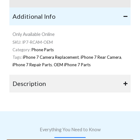
Additional Info
Only Available Online
SKU:
IP7-RCAM-OEM
Category:
Phone Parts
Tags:
iPhone 7 Camera Replacement
,
iPhone 7 Rear Camera
,
iPhone 7 Repair Parts
,
OEM iPhone 7 Parts
Description
Everything You Need to Know