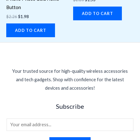
Button
ADD TO CART
$
2.26
$
1.98
ADD TO CART
Your trusted source for high-quality wireless accessories
and tech gadgets. Shop with confidence for the latest
devices and accessories!
Subscribe
E
m
a