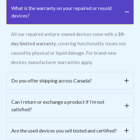
What is the warranty on your repaired or resold
devices?
All our repaired and pre-owned devices come with a
30-
day limited warranty
, covering functionality issues not
caused by physical or liquid damage. For brand-new
devices, manufacturer warranties apply.
Do you offer shipping across Canada?
Yes! We ship all across Canada for a
flat rate of $15
.
Can I return or exchange a product if I’m not
Orders are typically processed within 1–2 business days
satisfied?
and shipped via secure, trackable courier services.
Absolutely. We offer
easy returns within 7 days
of
Are the used devices you sell tested and certified?
purchase. Simply email us at
contact@asmwireless.tech