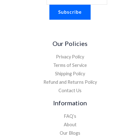
Subscribe
Our Policies
Privacy Policy
Terms of Service
Shipping Policy
Refund and Returns Policy
Contact Us
Information
FAQ’s
About
Our Blogs