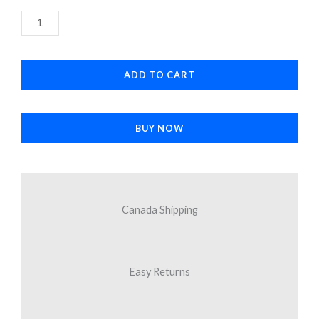
7
was:
is:
Plus
$3.96.
$3.38.
Silver
Home
ADD TO CART
Button
quantity
BUY NOW
Canada Shipping
Easy Returns