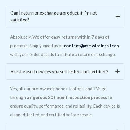
Can I return or exchange a product if I’m not
satisfied?
Absolutely. We offer
easy returns within 7 days
of
purchase. Simply email us at
contact@asmwireless.tech
with your order details to initiate a return or exchange.
Are the used devices you sell tested and certified?
Yes, all our pre-owned phones, laptops, and TVs go
through
a rigorous 20+ point inspection process
to
ensure quality, performance, and reliability. Each device is
cleaned, tested, and certified before resale.