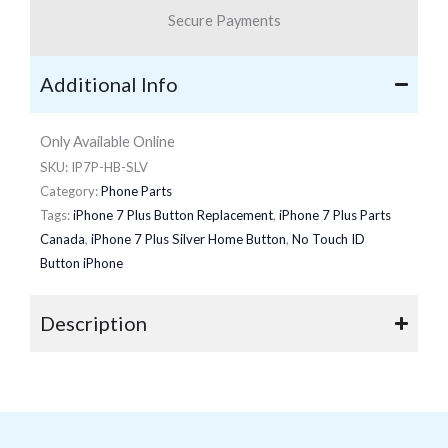
Secure Payments
Additional Info
Only Available Online
SKU:
IP7P-HB-SLV
Category:
Phone Parts
Tags:
iPhone 7 Plus Button Replacement
,
iPhone 7 Plus Parts
Canada
,
iPhone 7 Plus Silver Home Button
,
No Touch ID
Button iPhone
Description