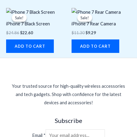
Original
Current
Original
Current
price
price
price
price
Sale!
Sale!
Sale!
Sale!
was:
is:
was:
is:
iPhone 7 Black Screen
iPhone 7 Rear Camera
$24.86.
$22.60.
$11.30.
$9.29.
$
24.86
$
22.60
$
11.30
$
9.29
ADD TO CART
ADD TO CART
Your trusted source for high-quality wireless accessories
and tech gadgets. Shop with confidence for the latest
devices and accessories!
Subscribe
Email
*