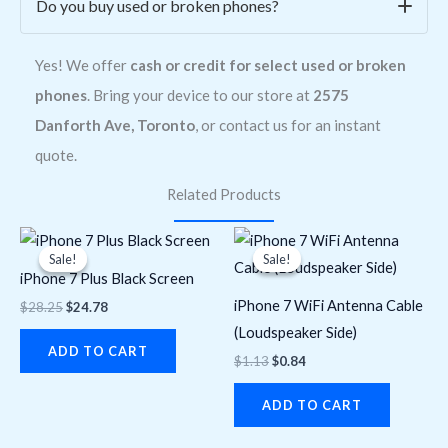
Do you buy used or broken phones?
Yes! We offer
cash or credit for select used or broken
phones
. Bring your device to our store at
2575
Danforth Ave, Toronto
, or contact us for an instant
quote.
Related Products
Original
Current
Original
Current
price
price
price
price
Sale!
Sale!
Sale!
Sale!
was:
is:
was:
is:
iPhone 7 Plus Black Screen
$28.25.
$24.78.
$1.13.
$0.84.
iPhone 7 WiFi Antenna Cable
$
28.25
$
24.78
(Loudspeaker Side)
ADD TO CART
$
1.13
$
0.84
ADD TO CART