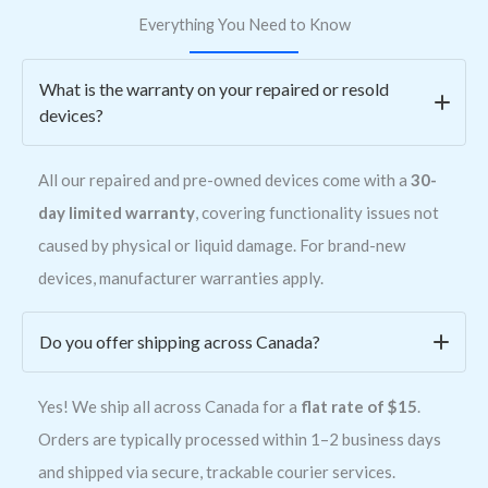
Everything You Need to Know
What is the warranty on your repaired or resold
devices?
All our repaired and pre-owned devices come with a
30-
day limited warranty
, covering functionality issues not
caused by physical or liquid damage. For brand-new
devices, manufacturer warranties apply.
Do you offer shipping across Canada?
Yes! We ship all across Canada for a
flat rate of $15
.
Orders are typically processed within 1–2 business days
and shipped via secure, trackable courier services.