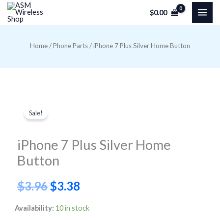
Skip
$
0.00
to
content
Home
/
Phone Parts
/ iPhone 7 Plus Silver Home Button
Sale!
iPhone 7 Plus Silver Home
Button
Original
Current
$
3.96
$
3.38
price
price
iPhone
Availability:
10 in stock