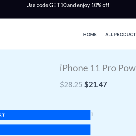
Use code GET10 and enjoy 10% off
HOME
ALL PRODUCT
Original
Current
iPhone 11 Pro Pow
price
price
was:
is:
$
28.25
$
21.47
$28.25.
$21.47.
RT
W