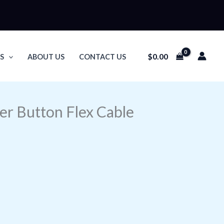
$
0.00
S
ABOUT US
CONTACT US
er Button Flex Cable