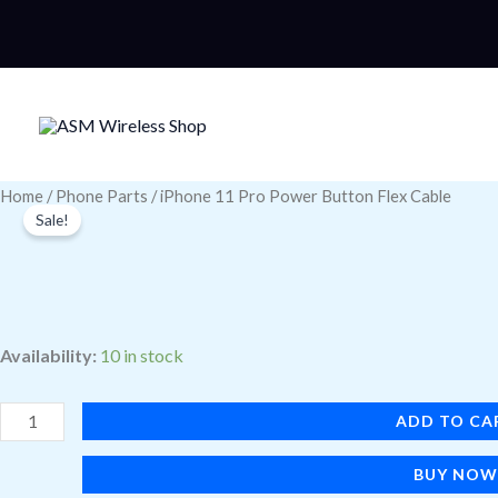
Skip
to
content
iPhone
Home
/
Phone Parts
/ iPhone 11 Pro Power Button Flex Cable
Sale!
11
Pro
Power
Button
Availability:
10 in stock
Flex
Cable
ADD TO CA
quantity
BUY NO