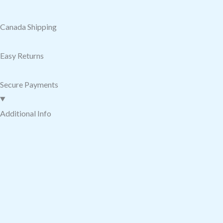
Canada Shipping
Easy Returns
Secure Payments
Additional Info