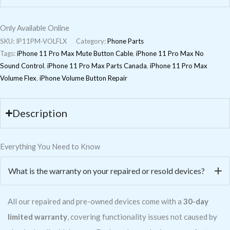
Only Available Online
SKU:
IP11PM-VOLFLX
Category:
Phone Parts
Tags:
iPhone 11 Pro Max Mute Button Cable
,
iPhone 11 Pro Max No
Sound Control
,
iPhone 11 Pro Max Parts Canada
,
iPhone 11 Pro Max
Volume Flex
,
iPhone Volume Button Repair
Description
Everything You Need to Know
What is the warranty on your repaired or resold devices?
All our repaired and pre-owned devices come with a
30-day
limited warranty
, covering functionality issues not caused by