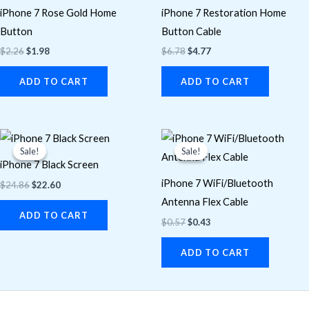
iPhone 7 Rose Gold Home
iPhone 7 Restoration Home
Button
Button Cable
$
2.26
$
1.98
$
6.78
$
4.77
ADD TO CART
ADD TO CART
Original
Current
Original
Current
price
price
price
price
Sale!
Sale!
Sale!
Sale!
was:
is:
was:
is:
iPhone 7 Black Screen
$24.86.
$22.60.
$0.57.
$0.43.
iPhone 7 WiFi/Bluetooth
$
24.86
$
22.60
Antenna Flex Cable
ADD TO CART
$
0.57
$
0.43
ADD TO CART