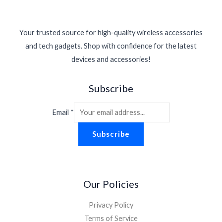
Your trusted source for high-quality wireless accessories
and tech gadgets. Shop with confidence for the latest
devices and accessories!
Subscribe
Email
*
Subscribe
Our Policies
Privacy Policy
Terms of Service