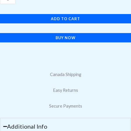
Max
Volume
ADD TO CART
Button
Flex
Cable
BUY NOW
quantity
Canada Shipping
Easy Returns
Secure Payments
Additional Info