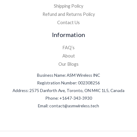
Shipping Policy
Refund and Returns Policy
Contact Us
Information
FAQ’s
About
Our Blogs
Business Name: ASM Wireless INC
Registration Number: 002308256
Address: 2575 Danforth Ave, Toronto, ON M4C 1L5, Canada
Phone: +1647-343-3930
Email: contact@asmwireless.tech