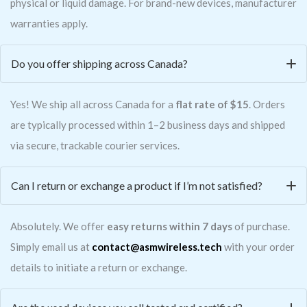
physical or liquid damage. For brand-new devices, manufacturer
warranties apply.
Do you offer shipping across Canada?
Yes! We ship all across Canada for a
flat rate of $15
. Orders
are typically processed within 1–2 business days and shipped
via secure, trackable courier services.
Can I return or exchange a product if I’m not satisfied?
Absolutely. We offer
easy returns within 7 days
of purchase.
Simply email us at
contact@asmwireless.tech
with your order
details to initiate a return or exchange.