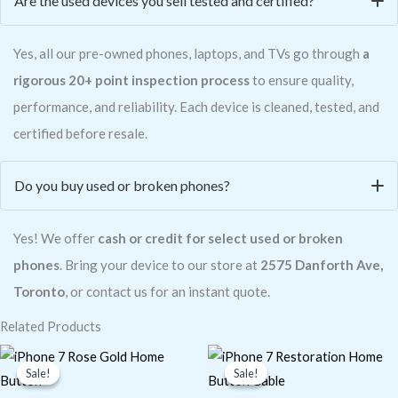
Are the used devices you sell tested and certified?
Yes, all our pre-owned phones, laptops, and TVs go through
a
rigorous 20+ point inspection process
to ensure quality,
performance, and reliability. Each device is cleaned, tested, and
certified before resale.
Do you buy used or broken phones?
Yes! We offer
cash or credit for select used or broken
phones
. Bring your device to our store at
2575 Danforth Ave,
Toronto
, or contact us for an instant quote.
Related Products
Original
Current
Original
Current
price
price
price
price
Sale!
Sale!
Sale!
Sale!
was:
is:
was:
is:
$2.26.
$1.98.
$6.78.
$4.77.