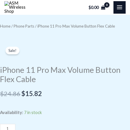
Skip
$
0.00
to
content
Home
/
Phone Parts
/ iPhone 11 Pro Max Volume Button Flex Cable
Sale!
iPhone 11 Pro Max Volume Button
Flex Cable
Original
Current
$
24.86
$
15.82
price
price
iPhone
Availability:
7 in stock
was:
is:
11
$24.86.
$15.82.
Pro