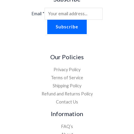
Email
*
Subscribe
Our Policies
Privacy Policy
Terms of Service
Shipping Policy
Refund and Returns Policy
Contact Us
Information
FAQ’s