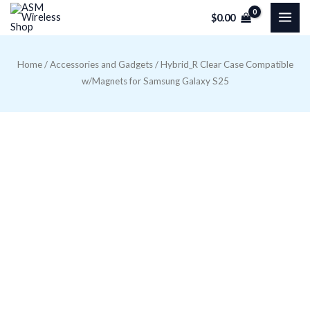
Skip
$
0.00
to
content
Home
/
Accessories and Gadgets
/ Hybrid_R Clear Case Compatible
w/Magnets for Samsung Galaxy S25