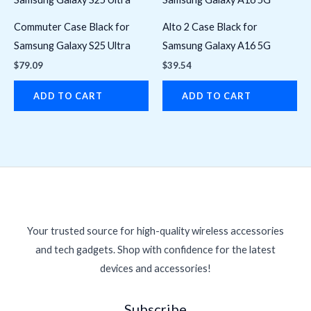
Commuter Case Black for
Alto 2 Case Black for
Samsung Galaxy S25 Ultra
Samsung Galaxy A16 5G
$
79.09
$
39.54
ADD TO CART
ADD TO CART
Your trusted source for high-quality wireless accessories
and tech gadgets. Shop with confidence for the latest
devices and accessories!
Subscribe