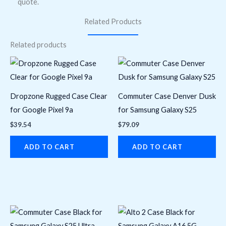
quote.
Related Products
Related products
Dropzone Rugged Case Clear
Commuter Case Denver Dusk
for Google Pixel 9a
for Samsung Galaxy S25
$
39.54
$
79.09
ADD TO CART
ADD TO CART