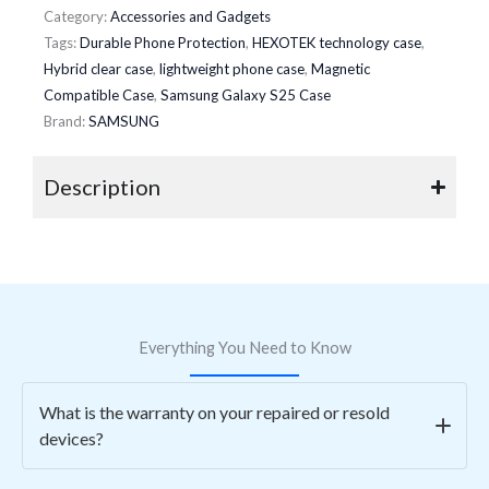
Category:
Accessories and Gadgets
Tags:
Durable Phone Protection
,
HEXOTEK technology case
,
Hybrid clear case
,
lightweight phone case
,
Magnetic
Compatible Case
,
Samsung Galaxy S25 Case
Brand:
SAMSUNG
Description
Everything You Need to Know
What is the warranty on your repaired or resold
devices?