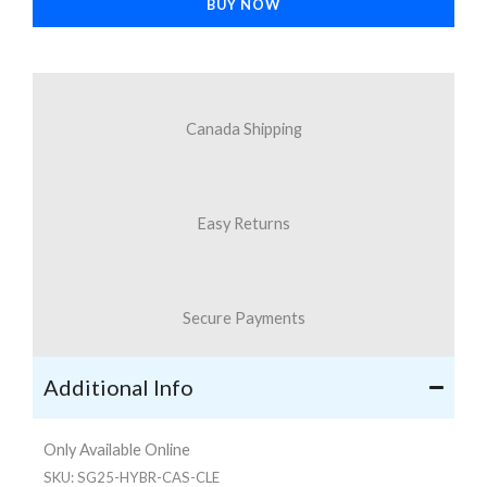
BUY NOW
S25
quantity
Canada Shipping
Easy Returns
Secure Payments
Additional Info
Only Available Online
SKU:
SG25-HYBR-CAS-CLE