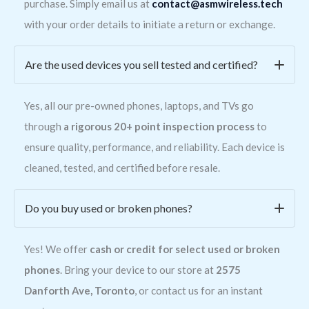
purchase. Simply email us at
contact@asmwireless.tech
with your order details to initiate a return or exchange.
Are the used devices you sell tested and certified?
Yes, all our pre-owned phones, laptops, and TVs go
through
a rigorous 20+ point inspection process
to
ensure quality, performance, and reliability. Each device is
cleaned, tested, and certified before resale.
Do you buy used or broken phones?
Yes! We offer
cash or credit for select used or broken
phones
. Bring your device to our store at
2575
Danforth Ave, Toronto
, or contact us for an instant