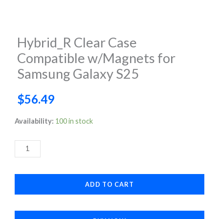
Hybrid_R Clear Case
Compatible w/Magnets for
Samsung Galaxy S25
$
56.49
Hybrid_R
Availability:
100 in stock
Clear
Case
Compatible
w/Magnets
ADD TO CART
for
Samsung
Galaxy