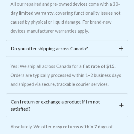
All our repaired and pre-owned devices come with a
30-
day limited warranty
, covering functionality issues not
caused by physical or liquid damage. For brand-new
devices, manufacturer warranties apply.
Do you offer shipping across Canada?
Yes! We ship all across Canada for a
flat rate of $15
.
Orders are typically processed within 1–2 business days
and shipped via secure, trackable courier services.
Can I return or exchange a product if I’m not
satisfied?
Absolutely. We offer
easy returns within 7 days
of