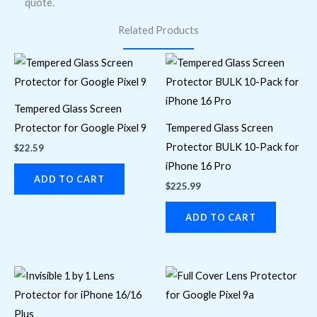
quote.
Related Products
Tempered Glass Screen
Protector for Google Pixel 9
Tempered Glass Screen
Protector BULK 10-Pack for
$
22.59
iPhone 16 Pro
ADD TO CART
$
225.99
ADD TO CART