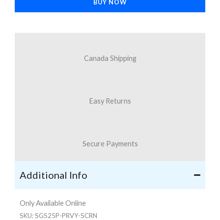
BUY NOW
S25+
quantity
Canada Shipping
Easy Returns
Secure Payments
Additional Info
Only Available Online
SKU:
SGS25P-PRVY-SCRN