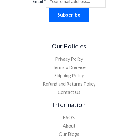
Email
*
Subscribe
Our Policies
Privacy Policy
Terms of Service
Shipping Policy
Refund and Returns Policy
Contact Us
Information
FAQ’s
About
Our Blogs