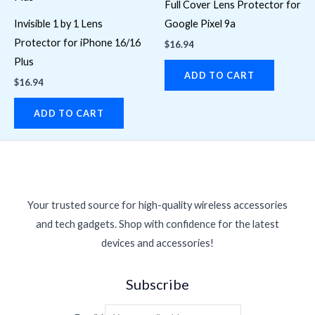
Full Cover Lens Protector for
Invisible 1 by 1 Lens
Google Pixel 9a
Protector for iPhone 16/16
$
16.94
Plus
ADD TO CART
$
16.94
ADD TO CART
Your trusted source for high-quality wireless accessories
and tech gadgets. Shop with confidence for the latest
devices and accessories!
Subscribe