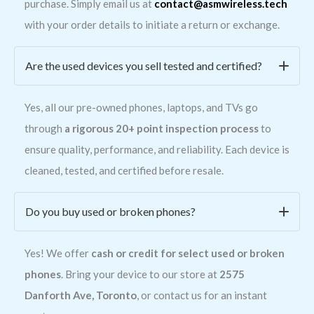
purchase. Simply email us at
contact@asmwireless.tech
with your order details to initiate a return or exchange.
Are the used devices you sell tested and certified?
Yes, all our pre-owned phones, laptops, and TVs go
through
a rigorous 20+ point inspection process
to
ensure quality, performance, and reliability. Each device is
cleaned, tested, and certified before resale.
Do you buy used or broken phones?
Yes! We offer
cash or credit for select used or broken
phones
. Bring your device to our store at
2575
Danforth Ave, Toronto
, or contact us for an instant