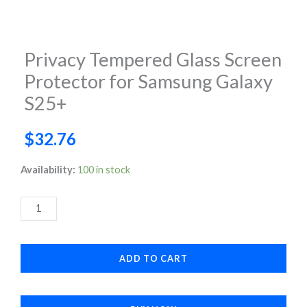
Privacy Tempered Glass Screen
Protector for Samsung Galaxy
S25+
$
32.76
Privacy
Availability:
100 in stock
Tempered
Glass
Screen
Protector
ADD TO CART
for
Samsung
Galaxy