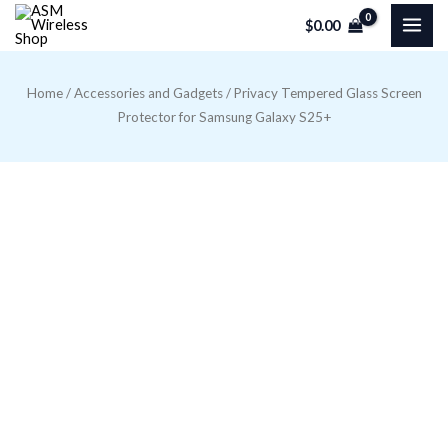
Skip
$
0.00
to
content
Home
/
Accessories and Gadgets
/ Privacy Tempered Glass Screen
Protector for Samsung Galaxy S25+