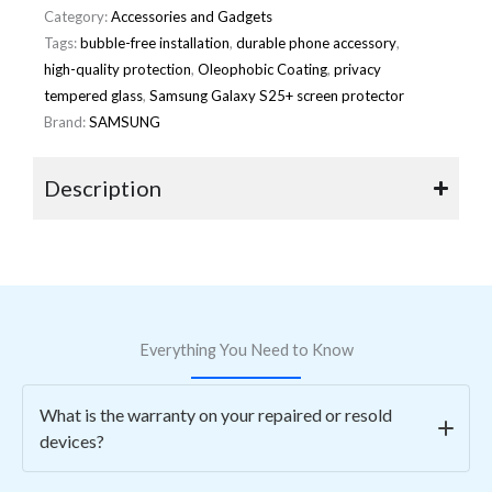
Category:
Accessories and Gadgets
Tags:
bubble-free installation
,
durable phone accessory
,
high-quality protection
,
Oleophobic Coating
,
privacy
tempered glass
,
Samsung Galaxy S25+ screen protector
Brand:
SAMSUNG
Description
Everything You Need to Know
What is the warranty on your repaired or resold
devices?