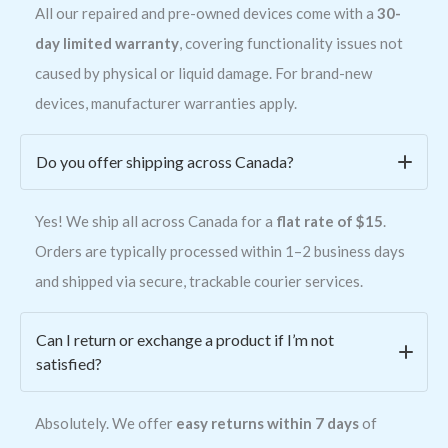
All our repaired and pre-owned devices come with a
30-
day limited warranty
, covering functionality issues not
caused by physical or liquid damage. For brand-new
devices, manufacturer warranties apply.
Do you offer shipping across Canada?
Yes! We ship all across Canada for a
flat rate of $15
.
Orders are typically processed within 1–2 business days
and shipped via secure, trackable courier services.
Can I return or exchange a product if I’m not
satisfied?
Absolutely. We offer
easy returns within 7 days
of