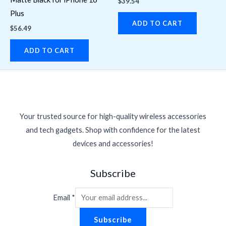
$
39.54
Plus
ADD TO CART
$
56.49
ADD TO CART
Your trusted source for high-quality wireless accessories
and tech gadgets. Shop with confidence for the latest
devices and accessories!
Subscribe
Email
*
Subscribe