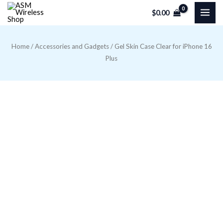
Skip
$
0.00
to
content
Home
/
Accessories and Gadgets
/ Gel Skin Case Clear for iPhone 16
Plus