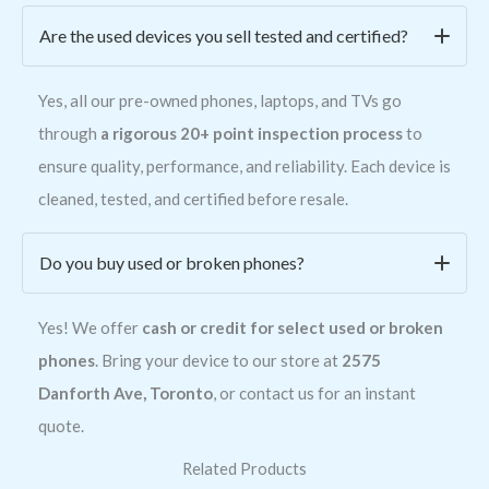
Are the used devices you sell tested and certified?
Yes, all our pre-owned phones, laptops, and TVs go
through
a rigorous 20+ point inspection process
to
ensure quality, performance, and reliability. Each device is
cleaned, tested, and certified before resale.
Do you buy used or broken phones?
Yes! We offer
cash or credit for select used or broken
phones
. Bring your device to our store at
2575
Danforth Ave, Toronto
, or contact us for an instant
quote.
Related Products