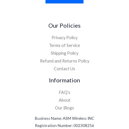
Our Policies
Privacy Policy
Terms of Service
Shipping Policy
Refund and Returns Policy
Contact Us
Information
FAQ’s
About
Our Blogs
Business Name: ASM Wireless INC
Registration Number: 002308256