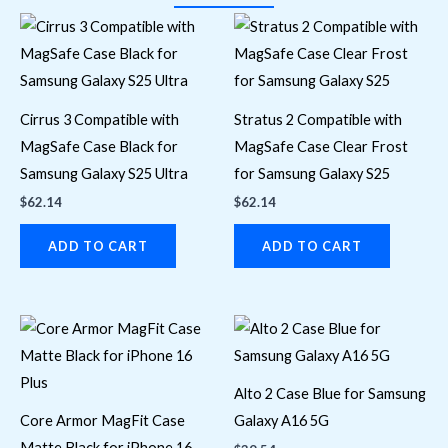
Cirrus 3 Compatible with
Stratus 2 Compatible with
MagSafe Case Black for
MagSafe Case Clear Frost
Samsung Galaxy S25 Ultra
for Samsung Galaxy S25
$
62.14
$
62.14
ADD TO CART
ADD TO CART
Alto 2 Case Blue for Samsung
Core Armor MagFit Case
Galaxy A16 5G
Matte Black for iPhone 16