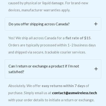
caused by physical or liquid damage. For brand-new
devices, manufacturer warranties apply.
Do you offer shipping across Canada?
Yes! We ship all across Canada for a
flat rate of $15
.
Orders are typically processed within 1–2 business days
and shipped via secure, trackable courier services.
Can I return or exchange a product if I’m not
satisfied?
Absolutely. We offer
easy returns within 7 days
of
purchase. Simply email us at
contact@asmwireless.tech
with your order details to initiate a return or exchange.