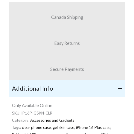
Canada Shipping
Easy Returns
Secure Payments
Additional Info
Only Available Online
SKU:
IP16P-GSKN-CLR
Category:
Accessories and Gadgets
Tags:
clear phone case
,
gel skin case
,
iPhone 16 Plus case
,