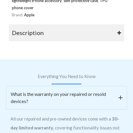
lightweight iPhone accessory
,
slim protective case
,
TPU
phone cover
Brand:
Apple
Description
Everything You Need to Know
What is the warranty on your repaired or resold
devices?
All our repaired and pre-owned devices come with a
30-
day limited warranty
, covering functionality issues not