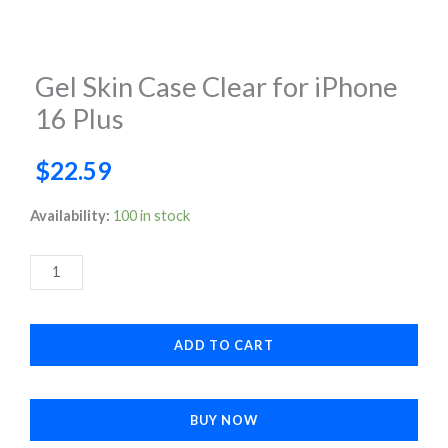
Gel Skin Case Clear for iPhone
16 Plus
$
22.59
Gel
Availability:
100 in stock
Skin
Case
Clear
for
ADD TO CART
iPhone
16
Plus
BUY NOW
quantity