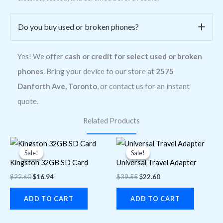
Do you buy used or broken phones?
Yes! We offer
cash or credit for select used or broken
phones
. Bring your device to our store at
2575
Danforth Ave, Toronto
, or contact us for an instant
quote.
Related Products
Original
Current
Original
Current
price
price
price
price
Sale!
Sale!
Sale!
Sale!
was:
is:
was:
is:
Kingston 32GB SD Card
Universal Travel Adapter
$22.60.
$16.94.
$39.55.
$22.60.
$
22.60
$
16.94
$
39.55
$
22.60
ADD TO CART
ADD TO CART