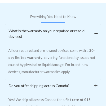
Everything You Need to Know
What is the warranty on your repaired or resold
devices?
All our repaired and pre-owned devices come with a
30-
day limited warranty
, covering functionality issues not
caused by physical or liquid damage. For brand-new
devices, manufacturer warranties apply.
Do you offer shipping across Canada?
Yes! We ship all across Canada for a
flat rate of $15
.