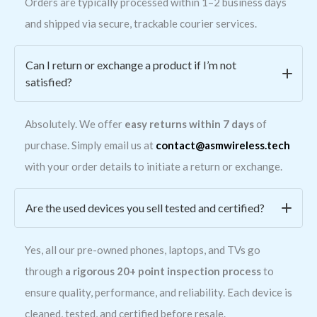
Orders are typically processed within 1–2 business days
and shipped via secure, trackable courier services.
Can I return or exchange a product if I’m not
satisfied?
Absolutely. We offer
easy returns within 7 days
of
purchase. Simply email us at
contact@asmwireless.tech
with your order details to initiate a return or exchange.
Are the used devices you sell tested and certified?
Yes, all our pre-owned phones, laptops, and TVs go
through
a rigorous 20+ point inspection process
to
ensure quality, performance, and reliability. Each device is
cleaned, tested, and certified before resale.