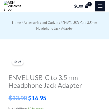
Skip
$
0.00
to
content
Home
/
Accessories and Gadgets
/ ENVEL USB-C to 3.5mm
Headphone Jack Adapter
Sale!
ENVEL USB-C to 3.5mm
Headphone Jack Adapter
Original
Current
$
33.90
$
16.95
price
price
ENVEL
Availability:
10 in stock