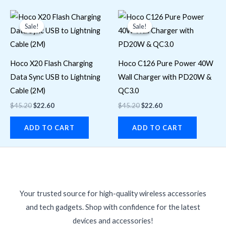
Original
Current
Original
Current
price
price
price
price
Sale!
Sale!
Sale!
Sale!
was:
is:
was:
is:
$45.20.
$22.60.
$45.20.
$22.60.
Hoco X20 Flash Charging
Hoco C126 Pure Power 40W
Data Sync USB to Lightning
Wall Charger with PD20W &
Cable (2M)
QC3.0
$
45.20
$
22.60
$
45.20
$
22.60
ADD TO CART
ADD TO CART
Your trusted source for high-quality wireless accessories
and tech gadgets. Shop with confidence for the latest
devices and accessories!