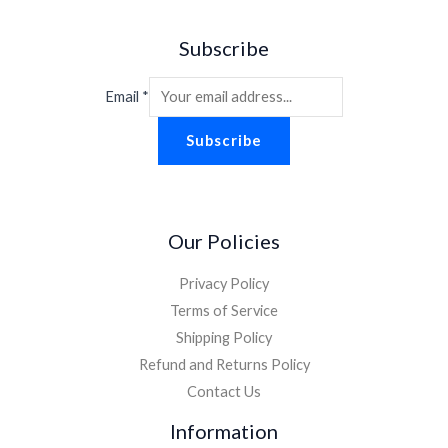
Subscribe
Email
*
Subscribe
Our Policies
Privacy Policy
Terms of Service
Shipping Policy
Refund and Returns Policy
Contact Us
Information