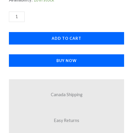
USB-
was:
is:
C
$33.90.
$16.95.
to
3.5mm
ADD TO CART
Headphone
Jack
Adapter
BUY NOW
quantity
Canada Shipping
Easy Returns