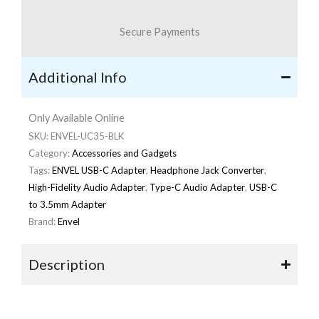
Secure Payments
Additional Info
Only Available Online
SKU:
ENVEL-UC35-BLK
Category:
Accessories and Gadgets
Tags:
ENVEL USB-C Adapter
,
Headphone Jack Converter
,
High-Fidelity Audio Adapter
,
Type-C Audio Adapter
,
USB-C
to 3.5mm Adapter
Brand:
Envel
Description