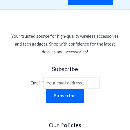
Your trusted source for high-quality wireless accessories
and tech gadgets. Shop with confidence for the latest
devices and accessories!
Subscribe
Email
*
Subscribe
Our Policies