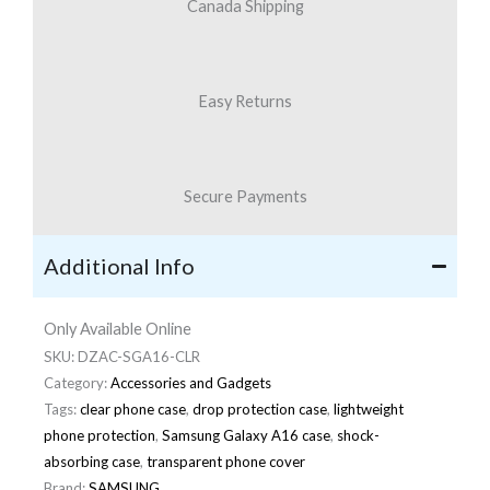
Canada Shipping
Easy Returns
Secure Payments
Additional Info
Only Available Online
SKU:
DZAC-SGA16-CLR
Category:
Accessories and Gadgets
Tags:
clear phone case
,
drop protection case
,
lightweight
phone protection
,
Samsung Galaxy A16 case
,
shock-
absorbing case
,
transparent phone cover
Brand:
SAMSUNG