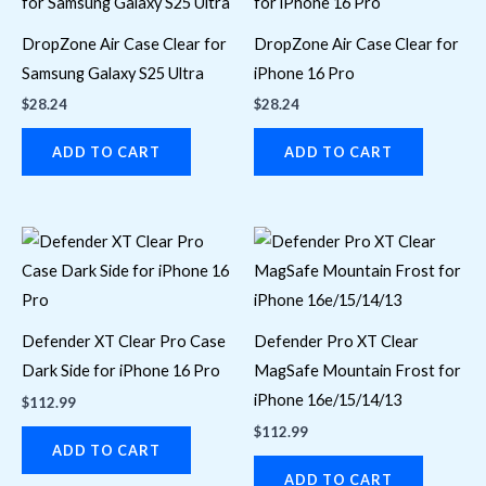
DropZone Air Case Clear for
DropZone Air Case Clear for
Samsung Galaxy S25 Ultra
iPhone 16 Pro
$
28.24
$
28.24
ADD TO CART
ADD TO CART
Defender XT Clear Pro Case
Defender Pro XT Clear
Dark Side for iPhone 16 Pro
MagSafe Mountain Frost for
iPhone 16e/15/14/13
$
112.99
$
112.99
ADD TO CART
ADD TO CART