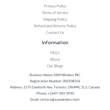
Privacy Policy
Terms of Service
Shipping Policy
Refund and Returns Policy
Contact Us
Information
FAQ’s
About
Our Blogs
Business Name: ASM Wireless INC
Registration Number: 002308256
Address: 2575 Danforth Ave, Toronto, ON M4C 1L5, Canada
Phone: +1647-343-3930
Email: contact@asmwireless.tech