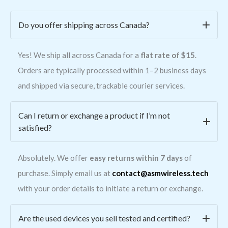
Do you offer shipping across Canada?
Yes! We ship all across Canada for a
flat rate of $15
.
Orders are typically processed within 1–2 business days
and shipped via secure, trackable courier services.
Can I return or exchange a product if I’m not
satisfied?
Absolutely. We offer
easy returns within 7 days
of
purchase. Simply email us at
contact@asmwireless.tech
with your order details to initiate a return or exchange.
Are the used devices you sell tested and certified?