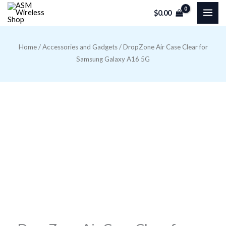
Skip
$
0.00
to
content
Home
/
Accessories and Gadgets
/ DropZone Air Case Clear for
Samsung Galaxy A16 5G