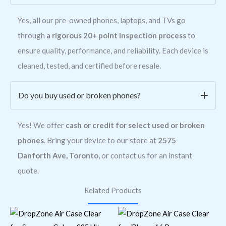
Yes, all our pre-owned phones, laptops, and TVs go
through
a rigorous 20+ point inspection process
to
ensure quality, performance, and reliability. Each device is
cleaned, tested, and certified before resale.
Do you buy used or broken phones?
Yes! We offer
cash or credit for select used or broken
phones
. Bring your device to our store at
2575
Danforth Ave, Toronto
, or contact us for an instant
quote.
Related Products