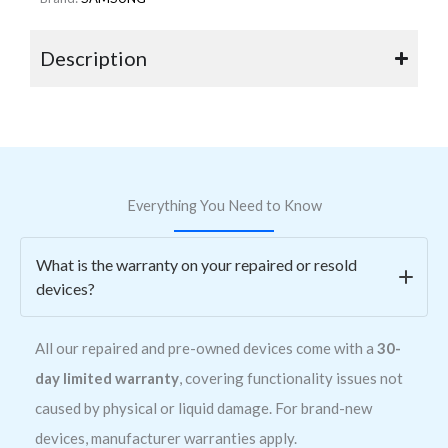
Description
Everything You Need to Know
What is the warranty on your repaired or resold
devices?
All our repaired and pre-owned devices come with a
30-
day limited warranty
, covering functionality issues not
caused by physical or liquid damage. For brand-new
devices, manufacturer warranties apply.