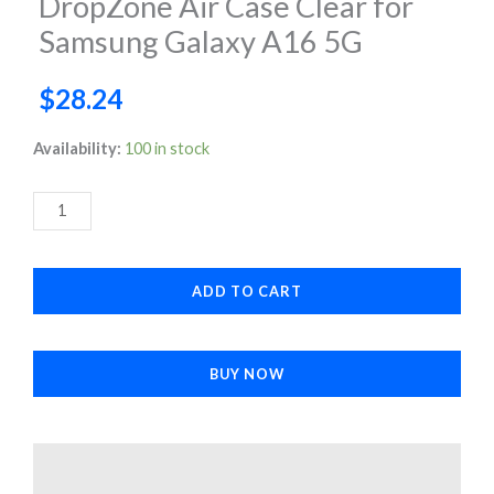
DropZone Air Case Clear for
Samsung Galaxy A16 5G
$
28.24
DropZone
Availability:
100 in stock
Air
Case
Clear
for
ADD TO CART
Samsung
Galaxy
A16
BUY NOW
5G
quantity