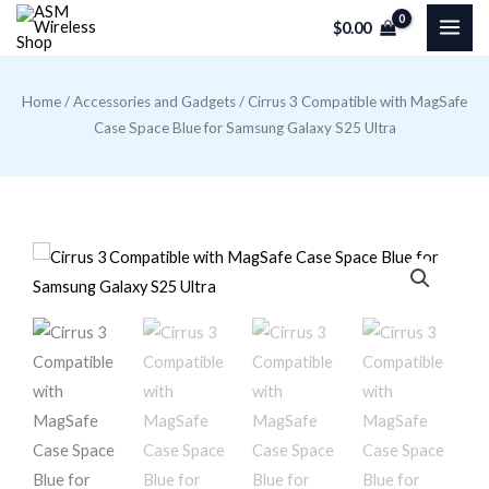
Skip
$
0.00
to
content
Home
/
Accessories and Gadgets
/ Cirrus 3 Compatible with MagSafe
Case Space Blue for Samsung Galaxy S25 Ultra