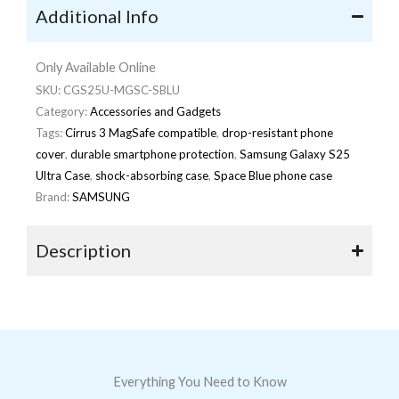
Additional Info
Only Available Online
SKU:
CGS25U-MGSC-SBLU
Category:
Accessories and Gadgets
Tags:
Cirrus 3 MagSafe compatible
,
drop-resistant phone
cover
,
durable smartphone protection
,
Samsung Galaxy S25
Ultra Case
,
shock-absorbing case
,
Space Blue phone case
Brand:
SAMSUNG
Description
Everything You Need to Know