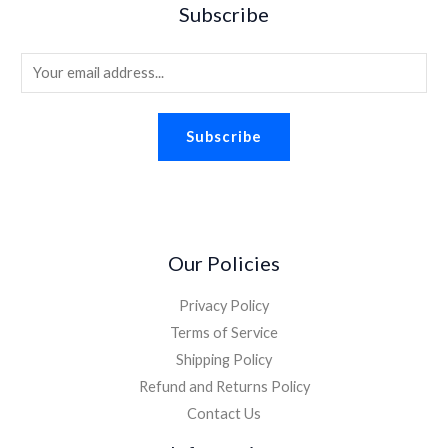
Subscribe
E
m
a
Subscribe
i
l
*
Our Policies
Privacy Policy
Terms of Service
Shipping Policy
Refund and Returns Policy
Contact Us