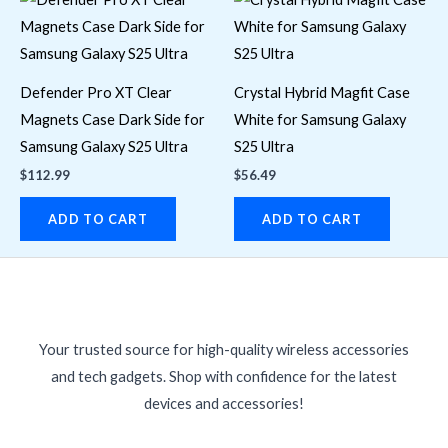
Defender Pro XT Clear
Crystal Hybrid Magfit Case
Magnets Case Dark Side for
White for Samsung Galaxy
Samsung Galaxy S25 Ultra
S25 Ultra
$
112.99
$
56.49
ADD TO CART
ADD TO CART
Your trusted source for high-quality wireless accessories
and tech gadgets. Shop with confidence for the latest
devices and accessories!