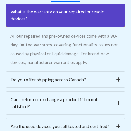
What is the warranty on your repaired or resold
devices?
All our repaired and pre-owned devices come with a
30-
day limited warranty
, covering functionality issues not
caused by physical or liquid damage. For brand-new
devices, manufacturer warranties apply.
Do you offer shipping across Canada?
Yes! We ship all across Canada for a
flat rate of $15
.
Can I return or exchange a product if I’m not
Orders are typically processed within 1–2 business days
satisfied?
and shipped via secure, trackable courier services.
Absolutely. We offer
easy returns within 7 days
of
Are the used devices you sell tested and certified?