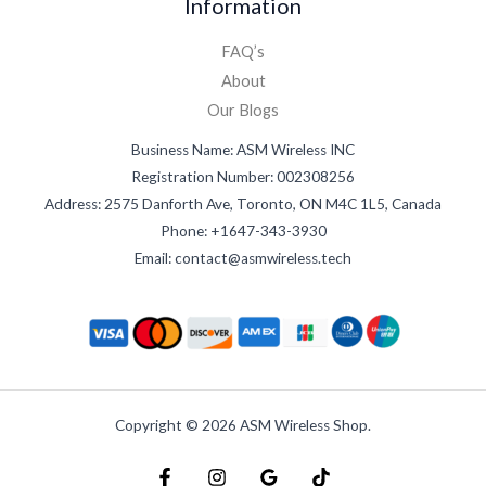
Information
FAQ’s
About
Our Blogs
Business Name: ASM Wireless INC
Registration Number: 002308256
Address: 2575 Danforth Ave, Toronto, ON M4C 1L5, Canada
Phone: +1647-343-3930
Email: contact@asmwireless.tech
Copyright © 2026 ASM Wireless Shop.