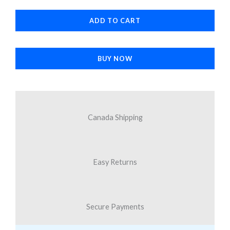
MagSafe
ADD TO CART
Case
Space
Blue
BUY NOW
for
Samsung
Galaxy
S25
Canada Shipping
Ultra
quantity
Easy Returns
Secure Payments