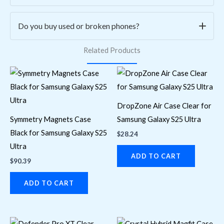
purchase. Simply email us at
contact@asmwireless.tech
with your order details to initiate a return or exchange.
Yes, all our pre-owned phones, laptops, and TVs go
Do you buy used or broken phones?
through
a rigorous 20+ point inspection process
to
Related Products
ensure quality, performance, and reliability. Each device is
Yes! We offer
cash or credit for select used or broken
cleaned, tested, and certified before resale.
phones
. Bring your device to our store at
2575
Danforth Ave, Toronto
, or contact us for an instant
quote.
DropZone Air Case Clear for
Symmetry Magnets Case
Samsung Galaxy S25 Ultra
Black for Samsung Galaxy S25
$
28.24
Ultra
ADD TO CART
$
90.39
ADD TO CART