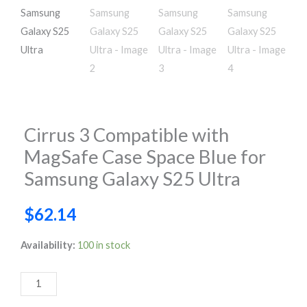
Cirrus 3 Compatible with
MagSafe Case Space Blue for
Samsung Galaxy S25 Ultra
$
62.14
Cirrus
Availability:
100 in stock
3
Compatible
with