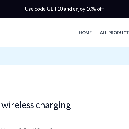
Use code GET10 and enjoy 10% off
HOME
ALL PRODUCT
wireless charging