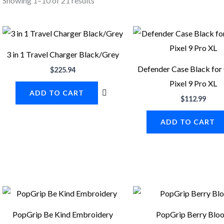
Showing 1–10 of 21 results
3 in 1 Travel Charger Black/Grey
Defender Case Black for
$
225.94
Pixel 9 Pro XL
ADD TO CART
$
112.99
ADD TO CART
PopGrip Be Kind Embroidery
PopGrip Berry Blo