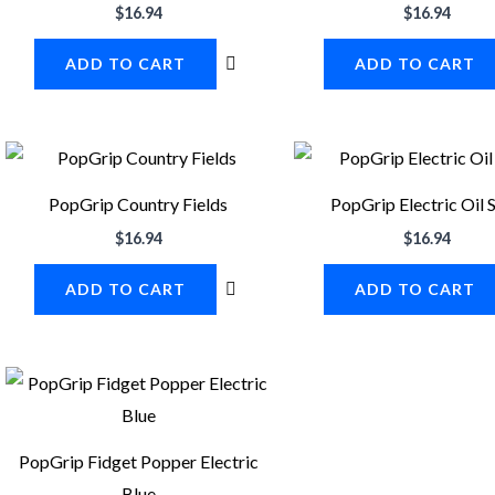
$
16.94
$
16.94
ADD TO CART
ADD TO CART
PopGrip Country Fields
PopGrip Electric Oil S
$
16.94
$
16.94
ADD TO CART
ADD TO CART
PopGrip Fidget Popper Electric
Blue