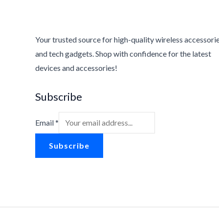
2
8
.
8
2
.
6
Your trusted source for high-quality wireless accessori
.
and tech gadgets. Shop with confidence for the latest
devices and accessories!
Subscribe
Email
*
Subscribe