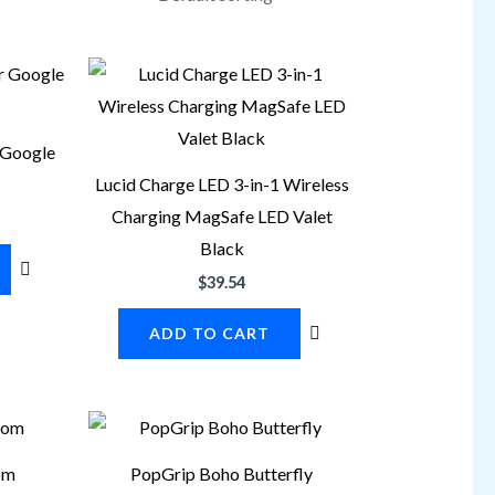
 Google
Lucid Charge LED 3-in-1 Wireless
Charging MagSafe LED Valet
Black
$
39.54
ADD TO CART
om
PopGrip Boho Butterfly