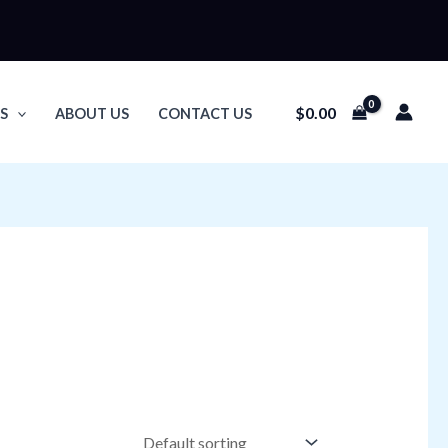
$
0.00
S
ABOUT US
CONTACT US