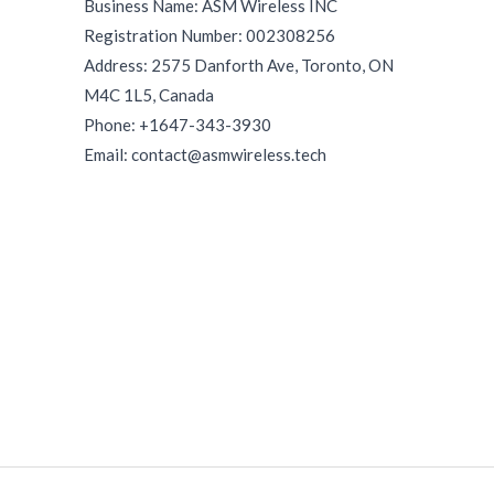
Business Name: ASM Wireless INC
Registration Number: 002308256
Address: 2575 Danforth Ave, Toronto, ON
M4C 1L5, Canada
Phone: +1647-343-3930
Email: contact@asmwireless.tech