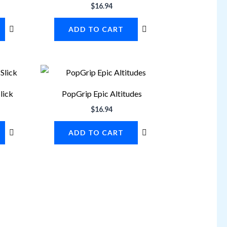
$
16.94
ADD TO CART
lick
PopGrip Epic Altitudes
$
16.94
ADD TO CART