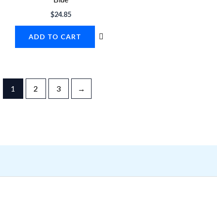
$
24.85
ADD TO CART
1
2
3
→