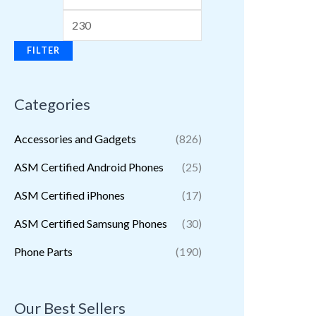
FILTER
Categories
Accessories and Gadgets
(826)
ASM Certified Android Phones
(25)
ASM Certified iPhones
(17)
ASM Certified Samsung Phones
(30)
Phone Parts
(190)
Our Best Sellers