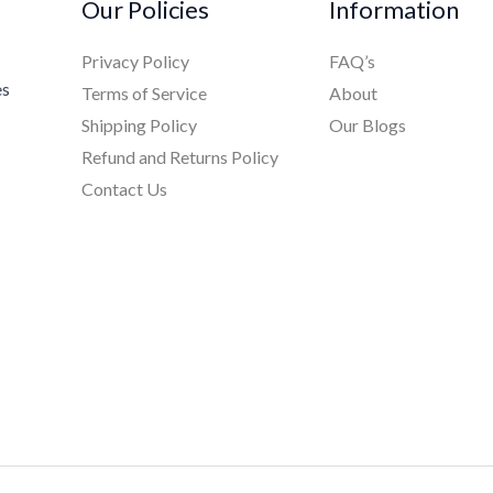
Our Policies
Information
Privacy Policy
FAQ’s
es
Terms of Service
About
Shipping Policy
Our Blogs
Refund and Returns Policy
Contact Us