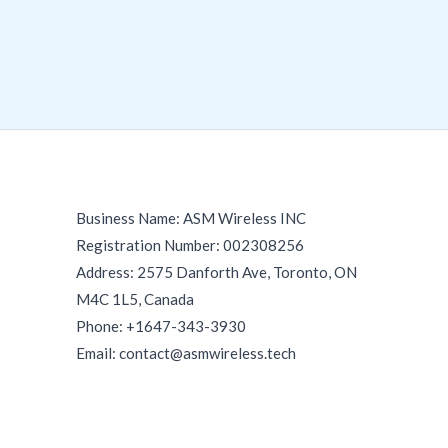
Business Name: ASM Wireless INC
Registration Number: 002308256
Address: 2575 Danforth Ave, Toronto, ON
M4C 1L5, Canada
Phone: +1647-343-3930
Email: contact@asmwireless.tech