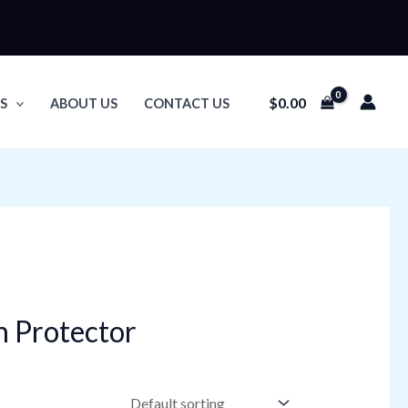
$
0.00
S
ABOUT US
CONTACT US
n Protector