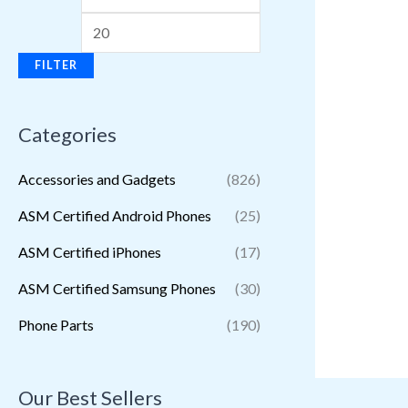
FILTER
Categories
Accessories and Gadgets
(826)
ASM Certified Android Phones
(25)
ASM Certified iPhones
(17)
ASM Certified Samsung Phones
(30)
Phone Parts
(190)
Our Best Sellers