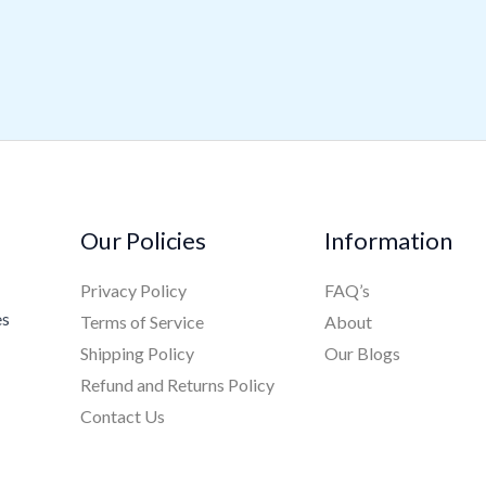
Our Policies
Information
Privacy Policy
FAQ’s
es
Terms of Service
About
Shipping Policy
Our Blogs
Refund and Returns Policy
Contact Us