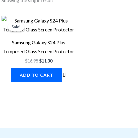
Showing the single result
Original
Current
price
price
Sale!
was:
is:
$16.95.
$11.30.
Samsung Galaxy S24 Plus
Tempered Glass Screen Protector
$
16.95
$
11.30
ADD TO CART