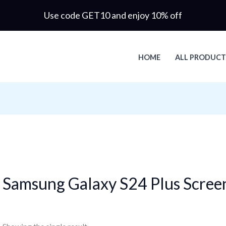
Use code GET10 and enjoy 10% off
HOME
ALL PRODUCT
Samsung Galaxy S24 Plus Scree