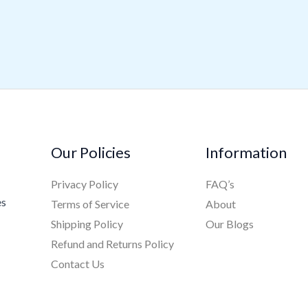
Our Policies
Information
Privacy Policy
FAQ’s
es
Terms of Service
About
Shipping Policy
Our Blogs
Refund and Returns Policy
Contact Us