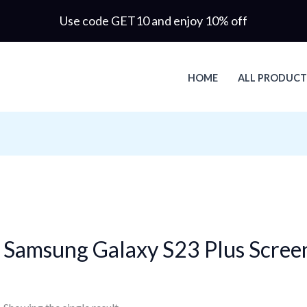
Use code GET10 and enjoy 10% off
HOME
ALL PRODUCT
Samsung Galaxy S23 Plus Scree