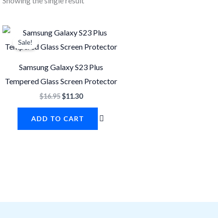
Showing the single result
Original
Current
price
price
Sale!
was:
is:
$16.95.
$11.30.
Samsung Galaxy S23 Plus
Tempered Glass Screen Protector
$
16.95
$
11.30
ADD TO CART