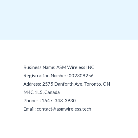
Business Name: ASM Wireless INC
Registration Number: 002308256
Address: 2575 Danforth Ave, Toronto, ON
M4C 1L5, Canada
Phone: +1647-343-3930
Email: contact@asmwireless.tech