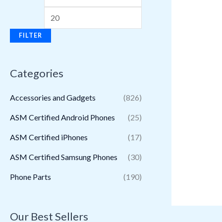
FILTER
Categories
Accessories and Gadgets
(826)
ASM Certified Android Phones
(25)
ASM Certified iPhones
(17)
ASM Certified Samsung Phones
(30)
Phone Parts
(190)
Our Best Sellers