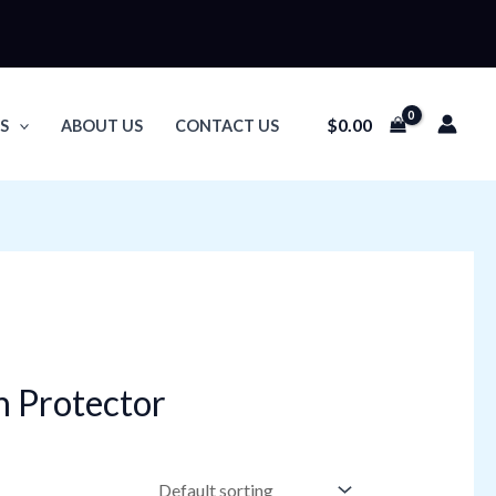
$
0.00
S
ABOUT US
CONTACT US
n Protector