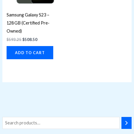
Samsung Galaxy S23 –
128 GB (Certified Pre‐
Owned)
$
593.25
$
508.50
ADD TO CART