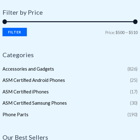
Filter by Price
FILTER
Price:
$500
—
$510
Categories
Accessories and Gadgets
(826)
ASM Certified Android Phones
(25)
ASM Certified iPhones
(17)
ASM Certified Samsung Phones
(30)
Phone Parts
(190)
Our Best Sellers