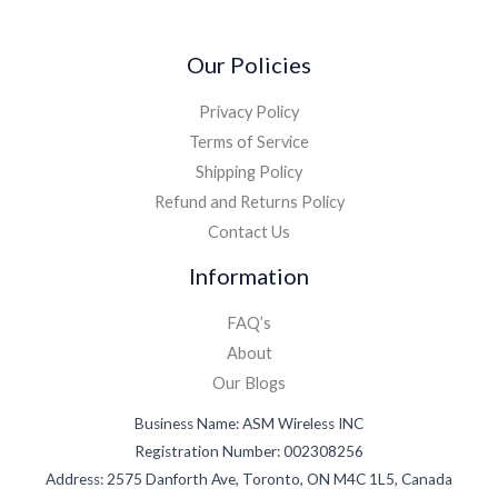
Our Policies
Privacy Policy
Terms of Service
Shipping Policy
Refund and Returns Policy
Contact Us
Information
FAQ’s
About
Our Blogs
Business Name: ASM Wireless INC
Registration Number: 002308256
Address: 2575 Danforth Ave, Toronto, ON M4C 1L5, Canada