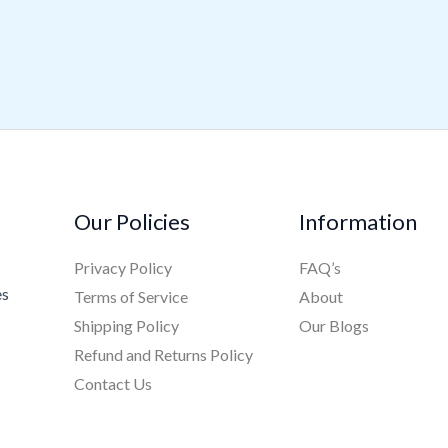
Our Policies
Information
Privacy Policy
FAQ’s
es
Terms of Service
About
Shipping Policy
Our Blogs
Refund and Returns Policy
Contact Us