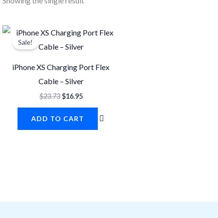
Showing the single result
Original
Current
price
price
Sale!
was:
is:
$23.73.
$16.95.
iPhone XS Charging Port Flex
Cable – Silver
$
23.73
$
16.95
ADD TO CART