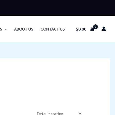
$
0.00
S
ABOUT US
CONTACT US