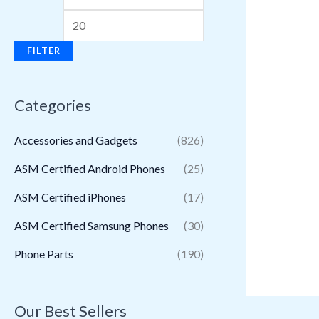
FILTER
Categories
Accessories and Gadgets
(826)
ASM Certified Android Phones
(25)
ASM Certified iPhones
(17)
ASM Certified Samsung Phones
(30)
Phone Parts
(190)
Our Best Sellers