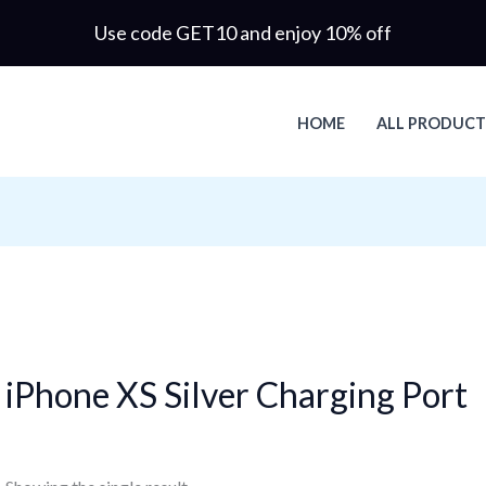
Use code GET10 and enjoy 10% off
HOME
ALL PRODUCT
iPhone XS Silver Charging Port