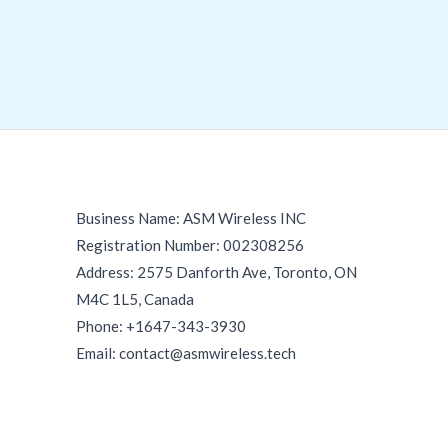
Business Name: ASM Wireless INC
Registration Number: 002308256
Address: 2575 Danforth Ave, Toronto, ON
M4C 1L5, Canada
Phone: +1647-343-3930
Email: contact@asmwireless.tech