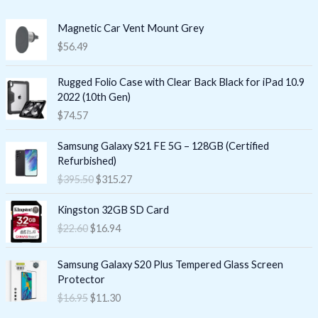
Magnetic Car Vent Mount Grey
$
56.49
Rugged Folio Case with Clear Back Black for iPad 10.9
2022 (10th Gen)
$
74.57
O
C
Samsung Galaxy S21 FE 5G – 128GB (Certified
r
u
Refurbished)
i
r
$
395.50
$
315.27
g
r
i
e
O
C
Kingston 32GB SD Card
n
n
r
u
$
22.60
$
16.94
a
t
i
r
l
p
g
r
O
C
p
r
i
e
Samsung Galaxy S20 Plus Tempered Glass Screen
r
u
r
i
n
n
Protector
i
r
i
c
a
t
$
16.95
$
11.30
g
r
c
e
l
p
i
e