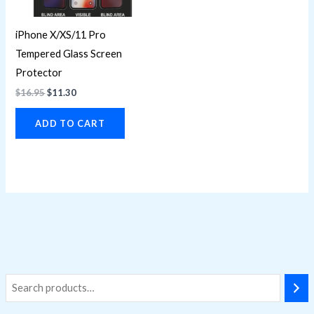
iPhone X/XS/11 Pro
Tempered Glass Screen
Protector
$
16.95
$
11.30
ADD TO CART