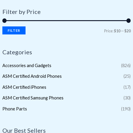
Filter by Price
FILTER
Price:
$10
—
$20
Categories
Accessories and Gadgets
(826)
ASM Certified Android Phones
(25)
ASM Certified iPhones
(17)
ASM Certified Samsung Phones
(30)
Phone Parts
(190)
Our Best Sellers