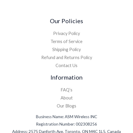
*
Our Policies
Privacy Policy
Terms of Service
Shipping Policy
Refund and Returns Policy
Contact Us
Information
FAQ’s
About
Our Blogs
Business Name: ASM Wireless INC
Registration Number: 002308256
Address: 2575 Danforth Ave, Toronto, ON M4C 1L5, Canada