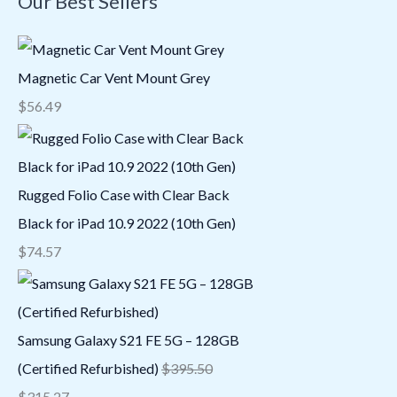
Our Best Sellers
Magnetic Car Vent Mount Grey
$
56.49
Rugged Folio Case with Clear Back
Black for iPad 10.9 2022 (10th Gen)
$
74.57
Samsung Galaxy S21 FE 5G – 128GB
(Certified Refurbished)
$
395.50
$
315.27