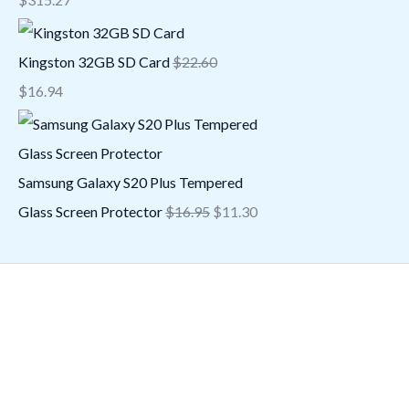
Kingston 32GB SD Card
$
22.60
$
16.94
Samsung Galaxy S20 Plus Tempered
Glass Screen Protector
$
16.95
$
11.30