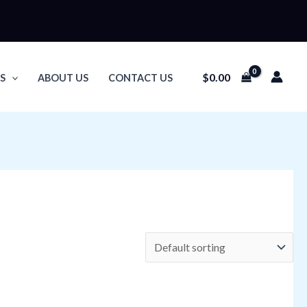
$
0.00
S
ABOUT US
CONTACT US