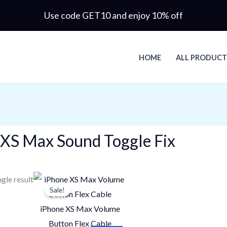
Use code GET10 and enjoy 10% off
HOME
ALL PRODUCT
 XS Max Sound Toggle Fix
Original
Current
gle result
Sale!
price
price
was:
is:
iPhone XS Max Volume
$22.60.
$15.82.
Button Flex Cable