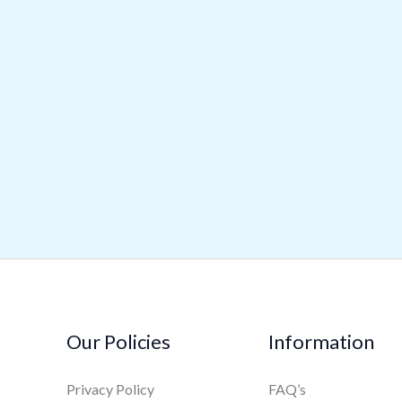
Our Policies
Information
Privacy Policy
FAQ’s