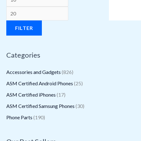
a
a
:
:
a
:
s
s
$
$
s
$
:
:
1
3
:
1
FILTER
$
$
6
1
$
1
3
2
.
5
1
.
Categories
9
2
9
.
6
3
5
.
4
2
.
0
Accessories and Gadgets
(826)
.
6
.
7
9
.
ASM Certified Android Phones
(25)
5
0
.
5
ASM Certified iPhones
(17)
0
.
.
.
ASM Certified Samsung Phones
(30)
Phone Parts
(190)