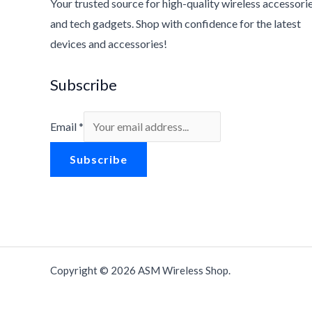
Your trusted source for high-quality wireless accessori
and tech gadgets. Shop with confidence for the latest
devices and accessories!
Subscribe
Email
*
Subscribe
Copyright © 2026 ASM Wireless Shop.