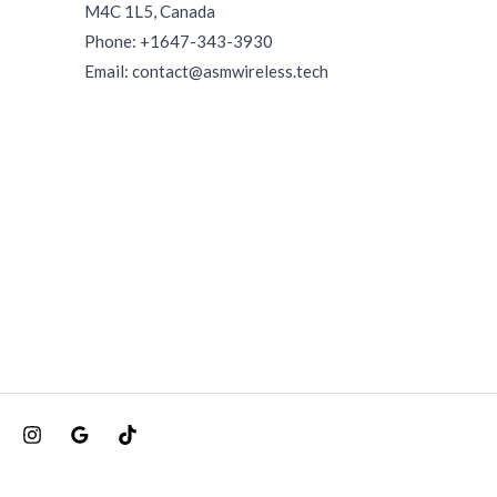
M4C 1L5, Canada
Phone: +1647-343-3930
Email: contact@asmwireless.tech