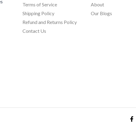
es
Terms of Service
About
Shipping Policy
Our Blogs
Refund and Returns Policy
Contact Us