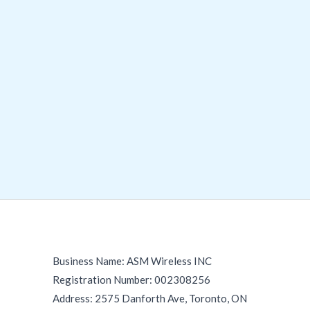
Business Name: ASM Wireless INC
Registration Number: 002308256
Address: 2575 Danforth Ave, Toronto, ON