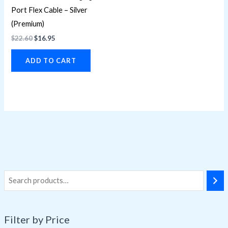
Port Flex Cable – Silver
(Premium)
$
22.60
$
16.95
ADD TO CART
Filter by Price