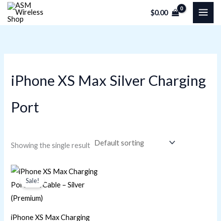
Skip
M
M
$
0.00
to
i
a
content
n
x
p
p
r
r
iPhone XS Max Silver Charging
i
i
c
c
Port
e
e
Showing the single result
Original
Current
price
price
Sale!
was:
is:
$22.60.
$16.95.
iPhone XS Max Charging