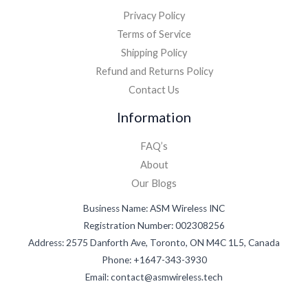
Privacy Policy
Terms of Service
Shipping Policy
Refund and Returns Policy
Contact Us
Information
FAQ’s
About
Our Blogs
Business Name: ASM Wireless INC
Registration Number: 002308256
Address: 2575 Danforth Ave, Toronto, ON M4C 1L5, Canada
Phone: +1647-343-3930
Email: contact@asmwireless.tech