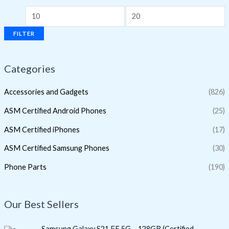
FILTER
Categories
Accessories and Gadgets
(826)
ASM Certified Android Phones
(25)
ASM Certified iPhones
(17)
ASM Certified Samsung Phones
(30)
Phone Parts
(190)
Our Best Sellers
O
C
Samsung Galaxy S21 FE 5G – 128GB (Certified