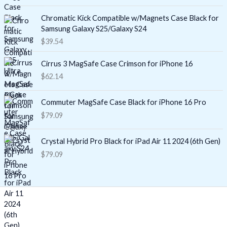
Chromatic Kick Compatible w/Magnets Case Black for
Samsung Galaxy S25/Galaxy S24
$
39.54
Cirrus 3 MagSafe Case Crimson for iPhone 16
$
62.14
Commuter MagSafe Case Black for iPhone 16 Pro
$
79.09
Crystal Hybrid Pro Black for iPad Air 11 2024 (6th Gen)
$
79.09