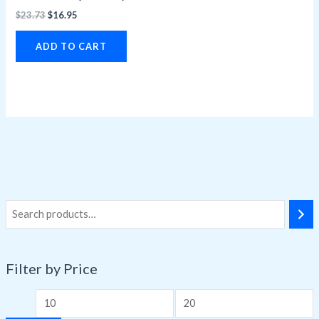
$
23.73
$
16.95
ADD TO CART
Filter by Price