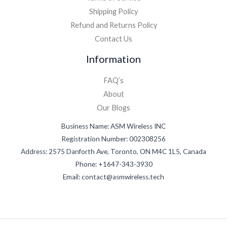
Shipping Policy
Refund and Returns Policy
Contact Us
Information
FAQ’s
About
Our Blogs
Business Name: ASM Wireless INC
Registration Number: 002308256
Address: 2575 Danforth Ave, Toronto, ON M4C 1L5, Canada
Phone: +1647-343-3930
Email: contact@asmwireless.tech