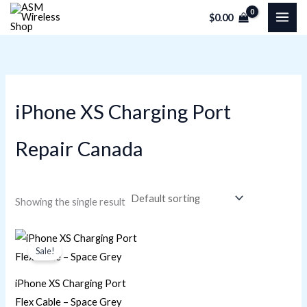
Skip
M
M
$
0.00
to
i
a
content
n
x
p
p
r
r
iPhone XS Charging Port
i
i
c
c
Repair Canada
e
e
Showing the single result
Original
Current
price
price
Sale!
was:
is:
$23.73.
$16.95.
iPhone XS Charging Port
Flex Cable – Space Grey