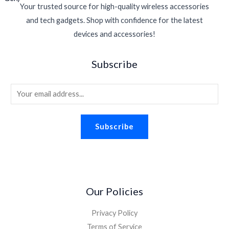
Your trusted source for high-quality wireless accessories
and tech gadgets. Shop with confidence for the latest
devices and accessories!
Subscribe
E
m
a
Subscribe
i
l
*
Our Policies
Privacy Policy
Terms of Service