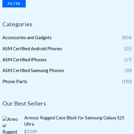
FILTER
Categories
Accessories and Gadgets
(826)
ASM Certified Android Phones
(25)
ASM Certified iPhones
(17)
ASM Certified Samsung Phones
(30)
Phone Parts
(190)
Our Best Sellers
Armour Rugged Case Black for Samsung Galaxy S25
Ultra
$
33.89