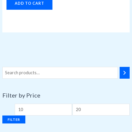
ADD TO CART
Filter by Price
FILTER