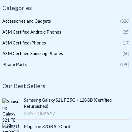
Categories
Accessories and Gadgets
(826)
ASM Certified Android Phones
(25)
ASM Certified iPhones
(17)
ASM Certified Samsung Phones
(30)
Phone Parts
(190)
Our Best Sellers
O
C
Samsung Galaxy S21 FE 5G – 128GB (Certified
r
u
Refurbished)
i
r
$
395.50
$
315.27
g
r
i
e
O
C
Kingston 32GB SD Card
n
n
r
u