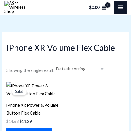
Skip
M
M
$
0.00
to
i
a
content
n
x
p
p
r
r
iPhone XR Volume Flex Cable
i
i
c
c
e
e
Showing the single result
Original
Current
price
price
Sale!
was:
is:
$14.68.
$11.29.
iPhone XR Power & Volume
Button Flex Cable
$
14.68
$
11.29