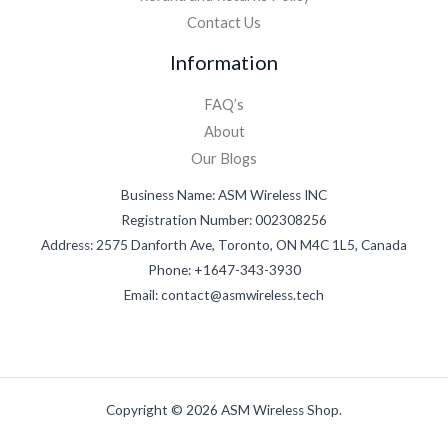
Contact Us
Information
FAQ’s
About
Our Blogs
Business Name: ASM Wireless INC
Registration Number: 002308256
Address: 2575 Danforth Ave, Toronto, ON M4C 1L5, Canada
Phone: +1647-343-3930
Email: contact@asmwireless.tech
Copyright © 2026 ASM Wireless Shop.