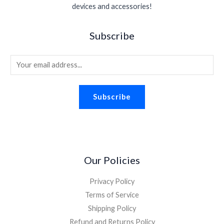
s
$
.
devices and accessories!
e
i
.
0
:
1
w
s
9
.
$
.
a
:
5
Subscribe
2
9
s
$
.
.
8
:
1
2
.
E
$
.
6
2
8
m
.
.
8
a
2
.
Subscribe
i
6
.
l
*
Our Policies
Privacy Policy
Terms of Service
Shipping Policy
Refund and Returns Policy