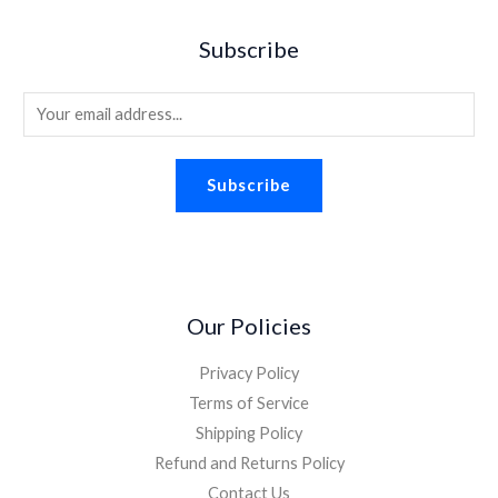
w
s
9
.
$
.
a
:
5
Subscribe
2
9
s
$
.
.
8
:
1
2
.
E
$
.
6
2
8
m
.
.
8
a
2
.
Subscribe
i
6
.
l
*
Our Policies
Privacy Policy
Terms of Service
Shipping Policy
Refund and Returns Policy
Contact Us