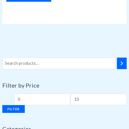
Filter by Price
FILTER
Categories