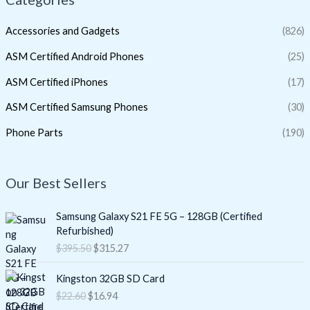
Accessories and Gadgets
(826)
ASM Certified Android Phones
(25)
ASM Certified iPhones
(17)
ASM Certified Samsung Phones
(30)
Phone Parts
(190)
Our Best Sellers
O
C
Samsung Galaxy S21 FE 5G – 128GB (Certified
r
u
Refurbished)
i
r
$
395.50
$
315.27
g
r
i
e
O
C
Kingston 32GB SD Card
n
n
r
u
$
22.60
$
16.94
a
t
i
r