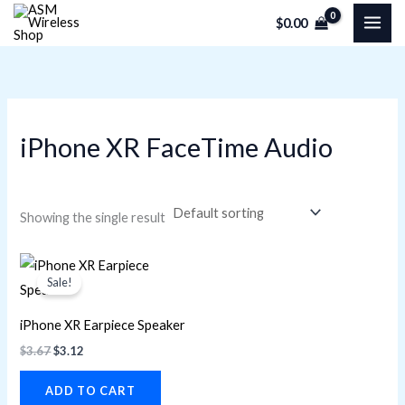
Skip
M
M
$
0.00
to
i
a
content
n
x
p
p
r
r
iPhone XR FaceTime Audio
i
i
c
c
e
e
Showing the single result
Original
Current
price
price
Sale!
was:
is:
$3.67.
$3.12.
iPhone XR Earpiece Speaker
$
3.67
$
3.12
ADD TO CART