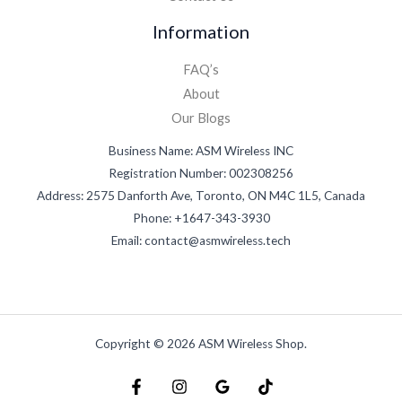
Information
FAQ’s
About
Our Blogs
Business Name: ASM Wireless INC
Registration Number: 002308256
Address: 2575 Danforth Ave, Toronto, ON M4C 1L5, Canada
Phone: +1647-343-3930
Email: contact@asmwireless.tech
Copyright © 2026 ASM Wireless Shop.