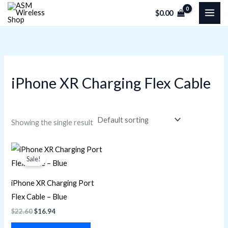
Skip
M
M
$
0.00
to
i
a
content
n
x
p
p
r
r
iPhone XR Charging Flex Cable
i
i
c
c
e
e
Showing the single result
Original
Current
price
price
Sale!
was:
is:
$22.60.
$16.94.
iPhone XR Charging Port
Flex Cable – Blue
$
22.60
$
16.94