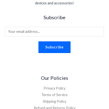
s
$
.
devices and accessories!
e
i
.
0
:
1
w
s
9
.
$
.
a
:
5
Subscribe
2
9
s
$
.
.
8
:
1
2
.
E
$
.
6
2
8
m
.
.
8
a
2
.
Subscribe
i
6
.
l
*
Our Policies
Privacy Policy
Terms of Service
Shipping Policy
Refund and Returns Policy