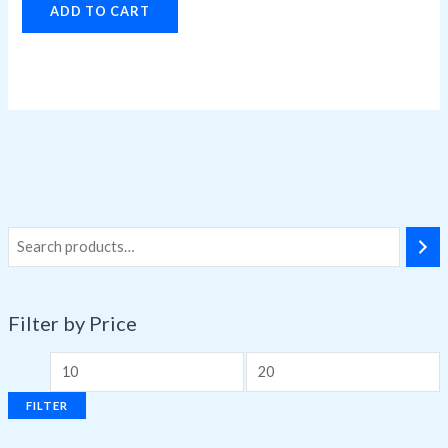
ADD TO CART
Filter by Price
FILTER