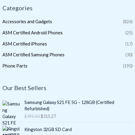
Categories
Accessories and Gadgets
(826)
ASM Certified Android Phones
(25)
ASM Certified iPhones
(17)
ASM Certified Samsung Phones
(30)
Phone Parts
(190)
Our Best Sellers
O
C
Samsung Galaxy S21 FE 5G – 128GB (Certified
r
u
Refurbished)
i
r
$
395.50
$
315.27
g
r
i
e
O
C
Kingston 32GB SD Card
n
n
r
u