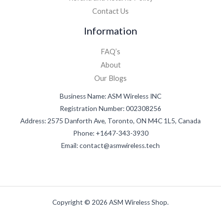
Contact Us
Information
FAQ’s
About
Our Blogs
Business Name: ASM Wireless INC
Registration Number: 002308256
Address: 2575 Danforth Ave, Toronto, ON M4C 1L5, Canada
Phone: +1647-343-3930
Email: contact@asmwireless.tech
Copyright © 2026 ASM Wireless Shop.