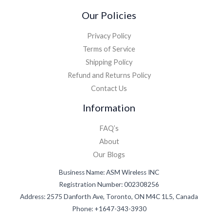
Our Policies
Privacy Policy
Terms of Service
Shipping Policy
Refund and Returns Policy
Contact Us
Information
FAQ’s
About
Our Blogs
Business Name: ASM Wireless INC
Registration Number: 002308256
Address: 2575 Danforth Ave, Toronto, ON M4C 1L5, Canada
Phone: +1647-343-3930