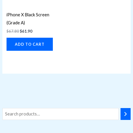
iPhone X Black Screen
(Grade A)
$
67.80
$
61.90
ADD TO CART