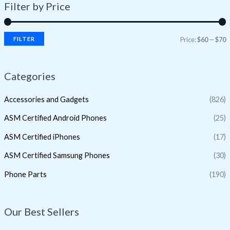
Filter by Price
FILTER
Price:
$60
—
$70
Categories
Accessories and Gadgets
(826)
ASM Certified Android Phones
(25)
ASM Certified iPhones
(17)
ASM Certified Samsung Phones
(30)
Phone Parts
(190)
Our Best Sellers