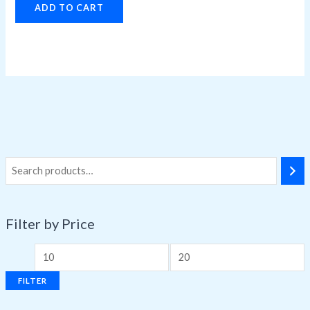
ADD TO CART
Filter by Price
FILTER