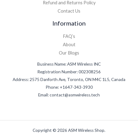
Refund and Returns Policy
Contact Us
Information
FAQ’s
About
Our Blogs
Business Name: ASM Wireless INC
Registration Number: 002308256
Address: 2575 Danforth Ave, Toronto, ON M4C 1L5, Canada
Phone: +1647-343-3930
Email: contact@asmwireless.tech
Copyright © 2026 ASM Wireless Shop.