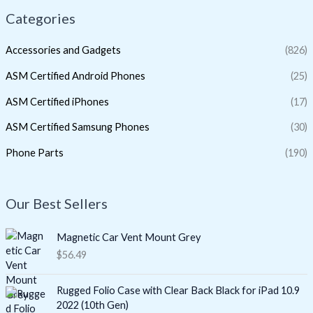
Categories
Accessories and Gadgets
(826)
ASM Certified Android Phones
(25)
ASM Certified iPhones
(17)
ASM Certified Samsung Phones
(30)
Phone Parts
(190)
Our Best Sellers
Magnetic Car Vent Mount Grey
$
56.49
Rugged Folio Case with Clear Back Black for iPad 10.9
2022 (10th Gen)