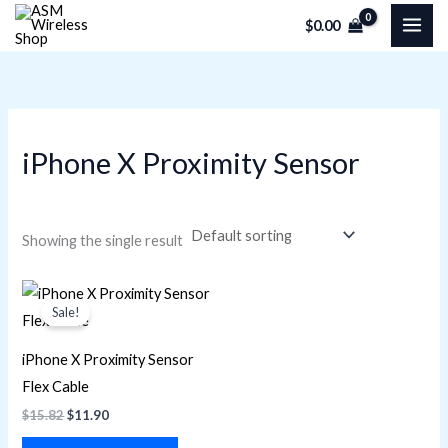
Skip
M
M
$
0.00
to
i
a
content
n
x
p
p
r
r
iPhone X Proximity Sensor
i
i
c
c
e
e
Showing the single result
Original
Current
price
price
Sale!
was:
is:
$15.82.
$11.90.
iPhone X Proximity Sensor
Flex Cable
$
15.82
$
11.90