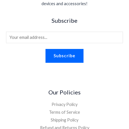
s
$
.
devices and accessories!
e
i
.
0
:
1
w
s
9
.
$
.
a
:
5
Subscribe
2
9
s
$
.
.
8
:
1
2
.
E
$
.
6
2
8
m
.
.
8
a
2
.
Subscribe
i
6
.
l
*
Our Policies
Privacy Policy
Terms of Service
Shipping Policy
Refund and Returns Policy