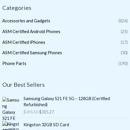
Categories
Accessories and Gadgets
(826)
ASM Certified Android Phones
(25)
ASM Certified iPhones
(17)
ASM Certified Samsung Phones
(30)
Phone Parts
(190)
Our Best Sellers
O
C
Samsung Galaxy S21 FE 5G – 128GB (Certified
r
u
Refurbished)
i
r
$
395.50
$
315.27
g
r
i
e
O
C
Kingston 32GB SD Card
n
n
r
u