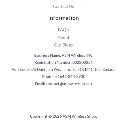
Contact Us
Information
FAQ’s
About
Our Blogs
Business Name: ASM Wireless INC
Registration Number: 002308256
Address: 2575 Danforth Ave, Toronto, ON M4C 1L5, Canada
Phone: +1647-343-3930
Email: contact@asmwireless.tech
Copyright © 2026 ASM Wireless Shop.