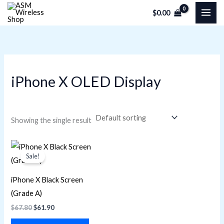
Skip
M
M
$
0.00
to
i
a
content
n
x
p
p
r
r
iPhone X OLED Display
i
i
c
c
e
e
Showing the single result
Original
Current
price
price
Sale!
was:
is:
$67.80.
$61.90.
iPhone X Black Screen
(Grade A)
$
67.80
$
61.90