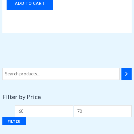
ADD TO CART
Filter by Price
FILTER